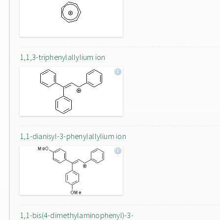
1,1,3-triphenylallylium ion
1,1-dianisyl-3-phenylallylium ion
1,1-bis(4-dimethylaminophenyl)-3-