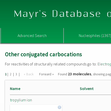
Mayr's Database o
Advanced Search
Nucleophiles (1367
Other conjugated carbocations
For reactivities of structurally related compounds go to:
Electro
23 molecules
|
|
|
« Back
Forward »
Found
, showing pag
1
2
3
Name
Solvent
tropylium ion