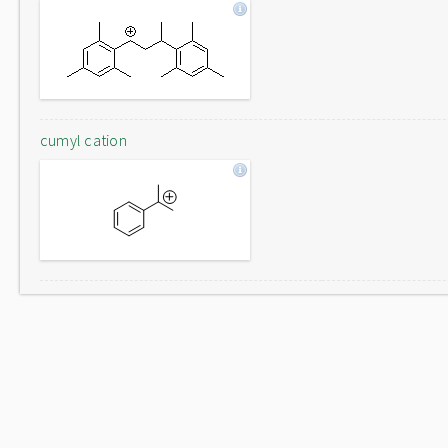
cumyl cation