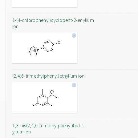
1-(4-chlorophenyl)cyclopent-2-enylium
ion
(2,4,6-trimethylphenyl)ethylium ion
1,3-bis(2,4,6-trimethylphenyl)but-1-
ylium ion