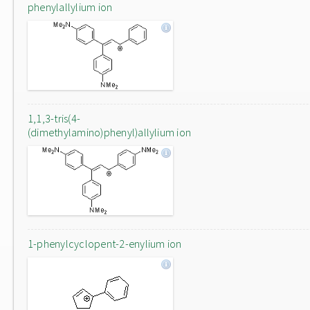
phenylallylium ion
1,1,3-tris(4-
(dimethylamino)phenyl)allylium ion
1-phenylcyclopent-2-enylium ion