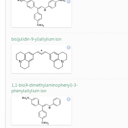
bis(julidin-9-yl)allylium ion
1,1-bis(4-dimethylaminophenyl)-3-
phenylallylium ion