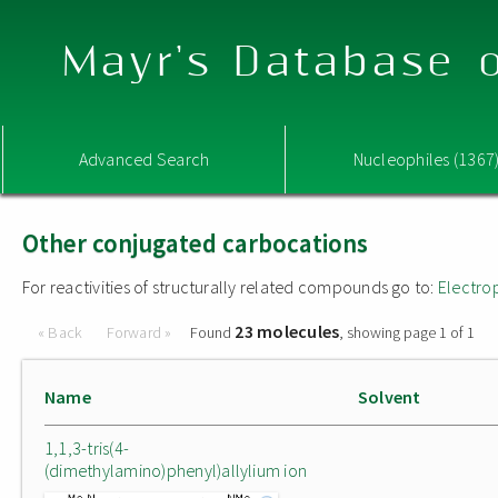
Mayr's Database o
Advanced Search
Nucleophiles (1367
Other conjugated carbocations
For reactivities of structurally related compounds go to:
Electro
23 molecules
« Back
Forward »
Found
, showing page 1 of 1
Name
Solvent
1,1,3-tris(4-
(dimethylamino)phenyl)allylium ion