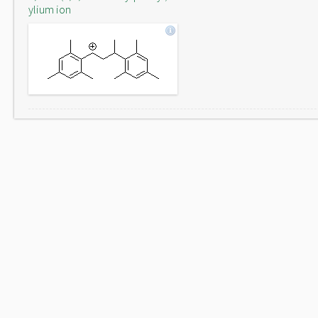
ylium ion