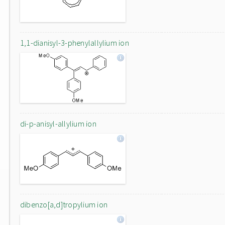
1,1-dianisyl-3-phenylallylium ion
di-p-anisyl-allylium ion
dibenzo[a,d]tropylium ion