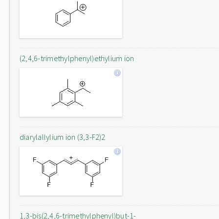
(2,4,6-trimethylphenyl)ethylium ion
diarylallylium ion (3,3-F2)2
1,3-bis(2,4,6-trimethylphenyl)but-1-