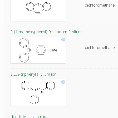
dichloromethane
9-(4-methoxyphenyl)-9H-fluoren-9-ylium
dichloromethane
1,1,3-triphenylallylium ion
di-p-tolyl-allylium ion