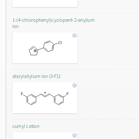
1-(4-chlorophenyl)cyclopent-2-enylium
ion
diarylallylium ion (3-F)2
cumyl cation