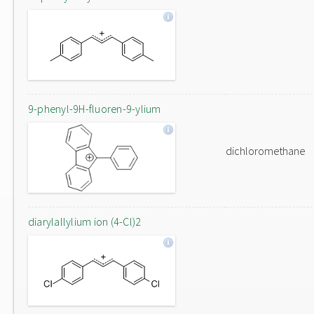
9-phenyl-9H-fluoren-9-ylium
dichloromethane
diarylallylium ion (4-Cl)2