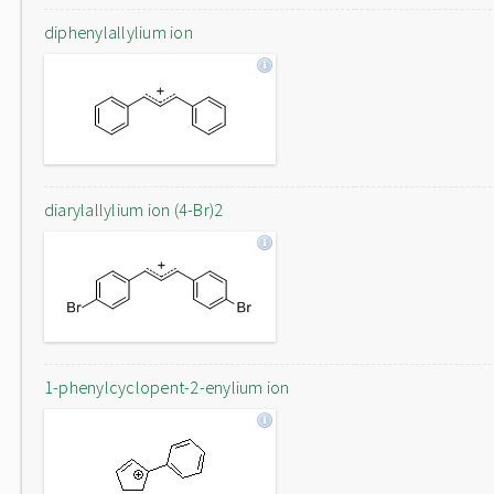
diphenylallylium ion
diarylallylium ion (4-Br)2
1-phenylcyclopent-2-enylium ion