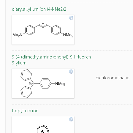
diarylallylium ion (4-NMe2)2
9-(4-(dimethylamino)phenyl)-9H-fluoren-
9-ylium
dichloromethane
tropylium ion