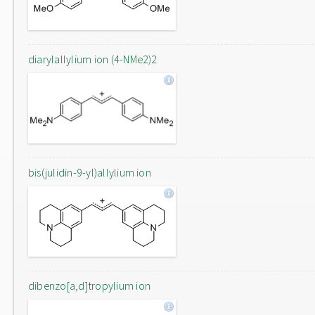
diarylallylium ion (4-NMe2)2
bis(julidin-9-yl)allylium ion
dibenzo[a,d]tropylium ion