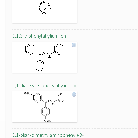
1,1,3-triphenylallylium ion
1,1-dianisyl-3-phenylallylium ion
1,1-bis(4-dimethylaminophenyl)-3-