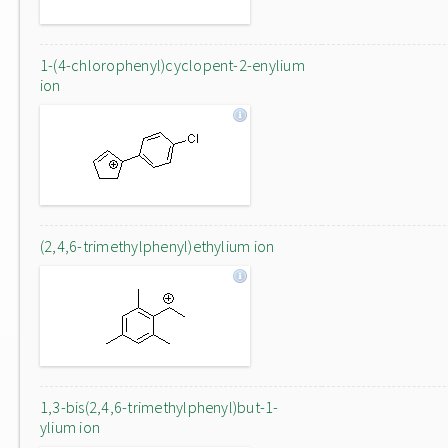
1-(4-chlorophenyl)cyclopent-2-enylium
ion
(2,4,6-trimethylphenyl)ethylium ion
1,3-bis(2,4,6-trimethylphenyl)but-1-
ylium ion