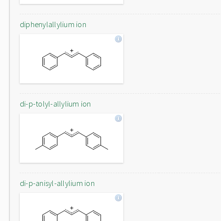
diphenylallylium ion
di-p-tolyl-allylium ion
di-p-anisyl-allylium ion