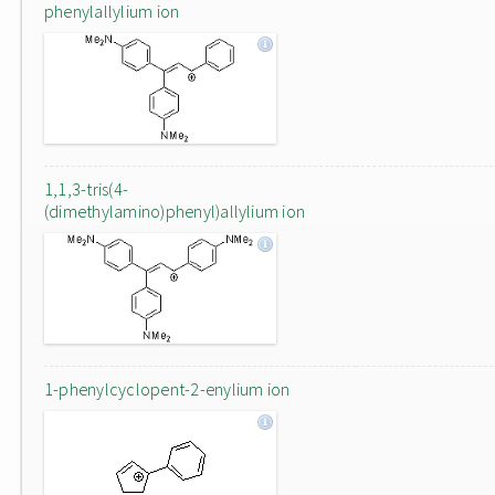
phenylallylium ion
1,1,3-tris(4-
(dimethylamino)phenyl)allylium ion
1-phenylcyclopent-2-enylium ion