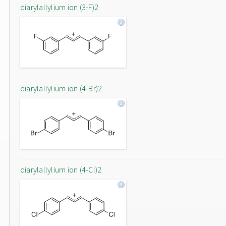
diarylallylium ion (3-F)2
diarylallylium ion (4-Br)2
diarylallylium ion (4-Cl)2