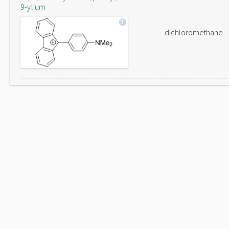
9-ylium
dichloromethane