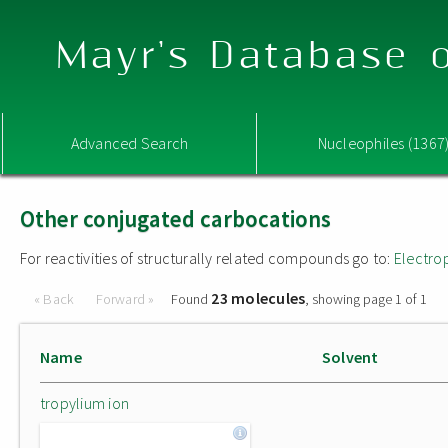
Mayr's Database o
Advanced Search
Nucleophiles (1367
Other conjugated carbocations
For reactivities of structurally related compounds go to:
Electro
23 molecules
« Back
Forward »
Found
, showing page 1 of 1
Name
Solvent
tropylium ion