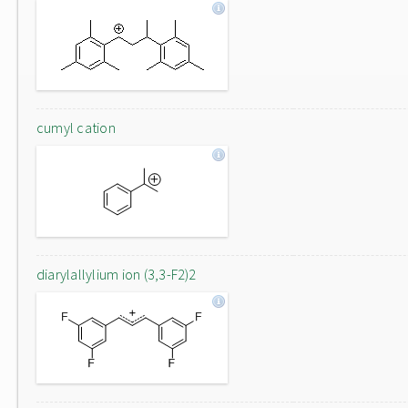
cumyl cation
diarylallylium ion (3,3-F2)2