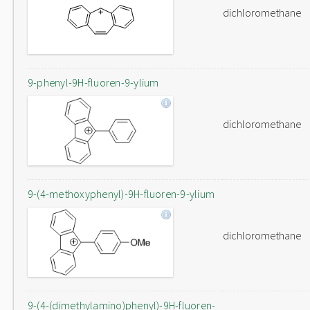
dichloromethane
9-phenyl-9H-fluoren-9-ylium
dichloromethane
9-(4-methoxyphenyl)-9H-fluoren-9-ylium
dichloromethane
9-(4-(dimethylamino)phenyl)-9H-fluoren-