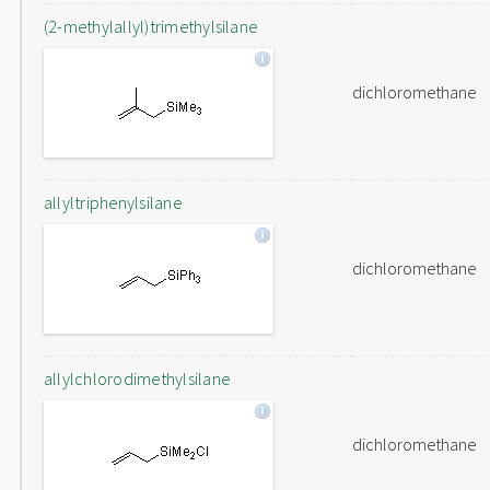
(2-methylallyl)trimethylsilane
dichloromethane
allyltriphenylsilane
dichloromethane
allylchlorodimethylsilane
dichloromethane