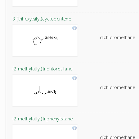
3-(trihexylsilyl)cyclopentene
dichloromethane
(2-methylallyl)trichlorosilane
dichloromethane
(2-methylallyl)triphenylsilane
dichloromethane