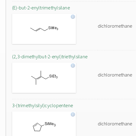
(E)-but-2-enyltrimethylsilane
dichloromethane
(2,3-dimethylbut-2-enyl)triethylsilane
dichloromethane
3-(trimethylsilyl)cyclopentene
dichloromethane