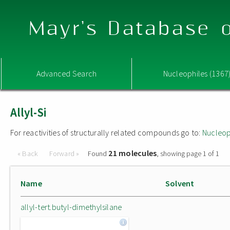
Mayr's Database o
Advanced Search
Nucleophiles (1367
Allyl-Si
For reactivities of structurally related compounds go to:
Nucleop
21 molecules
« Back
Forward »
Found
, showing page 1 of 1
Name
Solvent
allyl-tert.butyl-dimethylsilane