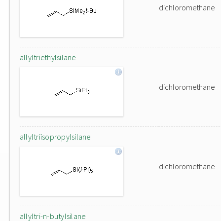
dichloromethane
allyltriethylsilane
dichloromethane
allyltriisopropylsilane
dichloromethane
allyltri-n-butylsilane