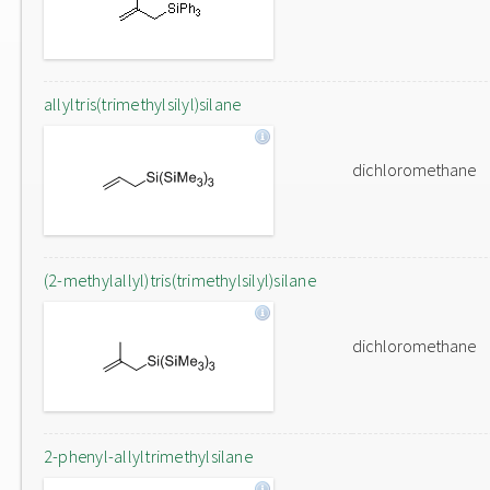
allyltris(trimethylsilyl)silane
dichloromethane
(2-methylallyl)tris(trimethylsilyl)silane
dichloromethane
2-phenyl-allyltrimethylsilane