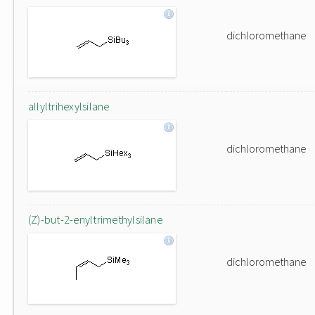
dichloromethane
allyltrihexylsilane
dichloromethane
(Z)-but-2-enyltrimethylsilane
dichloromethane