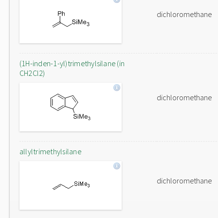
dichloromethane
(1H-inden-1-yl)trimethylsilane (in
CH2Cl2)
dichloromethane
allyltrimethylsilane
dichloromethane