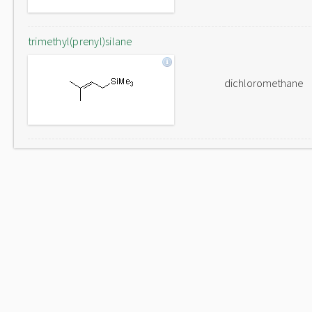
trimethyl(prenyl)silane
dichloromethane