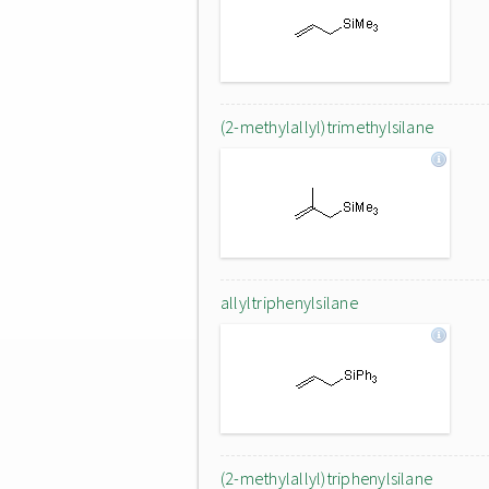
(2-methylallyl)trimethylsilane
allyltriphenylsilane
(2-methylallyl)triphenylsilane