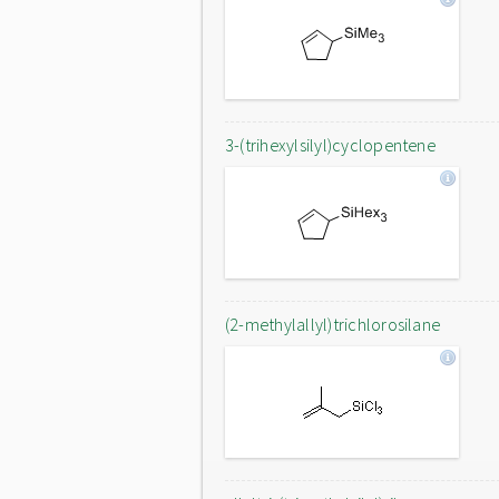
3-(trihexylsilyl)cyclopentene
(2-methylallyl)trichlorosilane