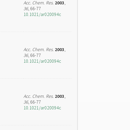
Acc. Chem. Res.
2003
,
36
, 66-77
10.1021/ar020094c
Acc. Chem. Res.
2003
,
36
, 66-77
10.1021/ar020094c
Acc. Chem. Res.
2003
,
36
, 66-77
10.1021/ar020094c