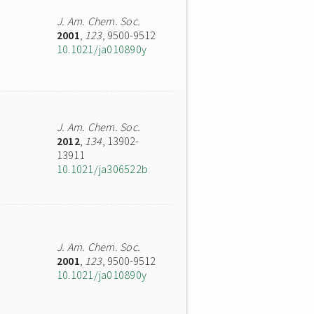
J. Am. Chem. Soc.
2001
,
123
, 9500-9512
10.1021/ja010890y
J. Am. Chem. Soc.
2012
,
134
, 13902-
13911
10.1021/ja306522b
J. Am. Chem. Soc.
2001
,
123
, 9500-9512
10.1021/ja010890y