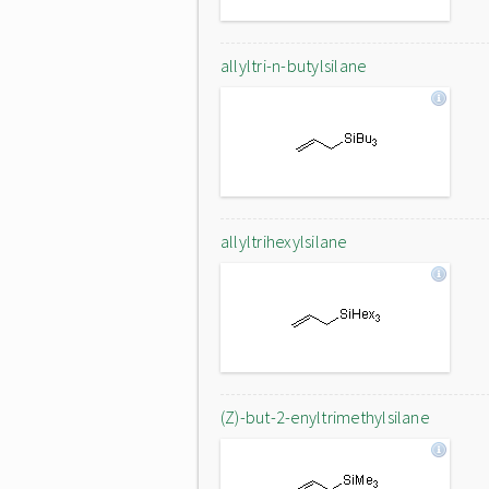
allyltri-n-butylsilane
allyltrihexylsilane
(Z)-but-2-enyltrimethylsilane