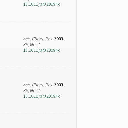
10.1021/ar020094c
Acc. Chem. Res.
2003
,
36
, 66-77
10.1021/ar020094c
Acc. Chem. Res.
2003
,
36
, 66-77
10.1021/ar020094c