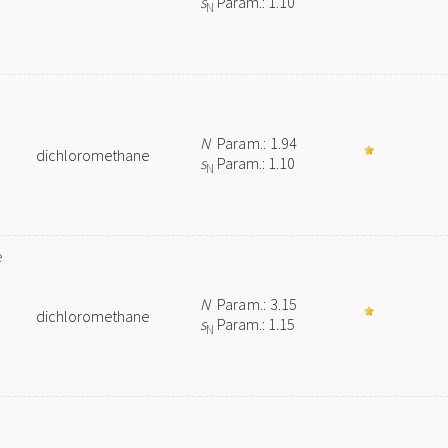
s
Param.: 1.10
N
N
Param.: 1.94
dichloromethane
s
Param.: 1.10
N
e
N
Param.: 3.15
dichloromethane
s
Param.: 1.15
N