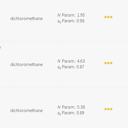
N
Param.: 1.95
dichloromethane
s
Param.: 0.98
N
e
N
Param.: 4.63
dichloromethane
s
Param.: 0.87
N
N
Param.: 5.38
dichloromethane
s
Param.: 0.89
N