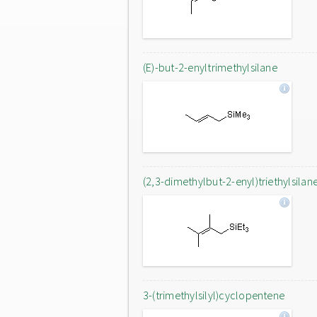
(E)-but-2-enyltrimethylsilane
(2,3-dimethylbut-2-enyl)triethylsilan
3-(trimethylsilyl)cyclopentene