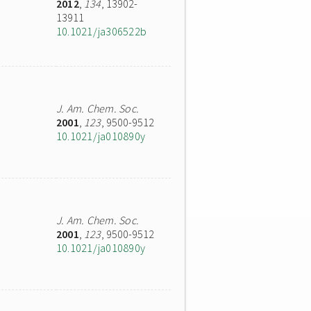
2012
,
134
, 13902-
13911
10.1021/ja306522b
J. Am. Chem. Soc.
2001
,
123
, 9500-9512
10.1021/ja010890y
J. Am. Chem. Soc.
2001
,
123
, 9500-9512
10.1021/ja010890y