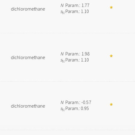
N
Param.: 1.77
dichloromethane
s
Param.: 1.10
N
N
Param.: 1.98
dichloromethane
s
Param.: 1.10
N
N
Param.: -0.57
dichloromethane
s
Param.: 0.95
N