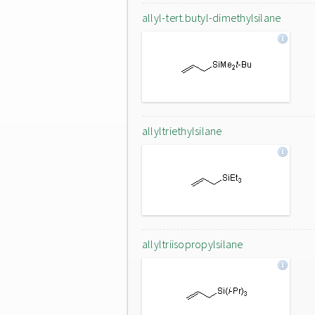
allyl-tert.butyl-dimethylsilane
allyltriethylsilane
allyltriisopropylsilane