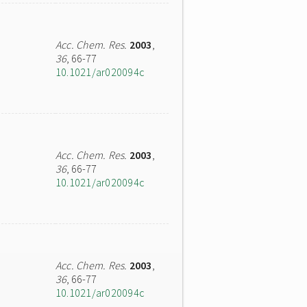
Acc. Chem. Res.
2003
,
36
, 66-77
10.1021/ar020094c
Acc. Chem. Res.
2003
,
36
, 66-77
10.1021/ar020094c
Acc. Chem. Res.
2003
,
36
, 66-77
10.1021/ar020094c