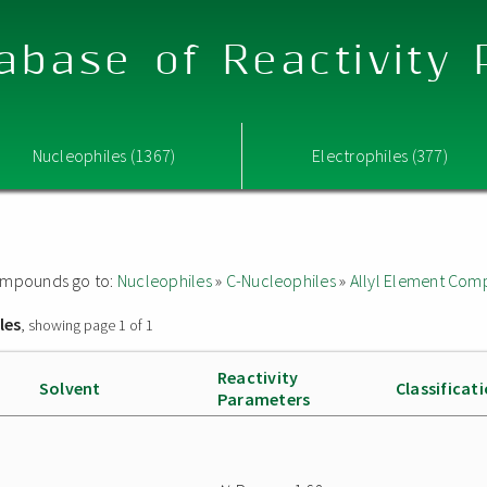
abase of Reactivity
Nucleophiles (1367)
Electrophiles (377)
 compounds go to:
Nucleophiles
»
C-Nucleophiles
»
Allyl Element Co
les
, showing page 1 of 1
Reactivity
Solvent
Classificat
Parameters