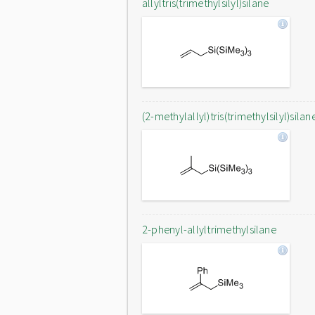
allyltris(trimethylsilyl)silane
(2-methylallyl)tris(trimethylsilyl)silan
2-phenyl-allyltrimethylsilane