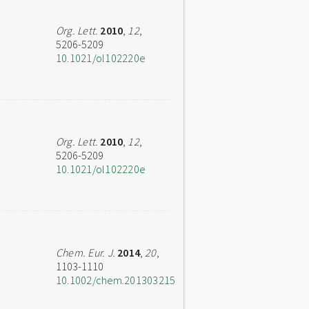
Org. Lett.
2010
,
12
,
5206-5209
10.1021/ol102220e
Org. Lett.
2010
,
12
,
5206-5209
10.1021/ol102220e
Chem. Eur. J.
2014
,
20
,
1103-1110
10.1002/chem.201303215