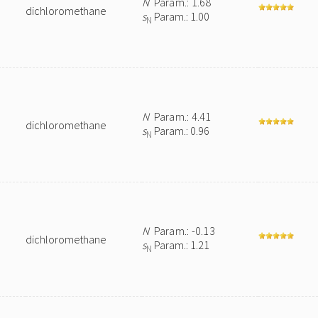
N
Param.: 1.68
dichloromethane
s
Param.: 1.00
N
N
Param.: 4.41
dichloromethane
s
Param.: 0.96
N
N
Param.: -0.13
dichloromethane
s
Param.: 1.21
N