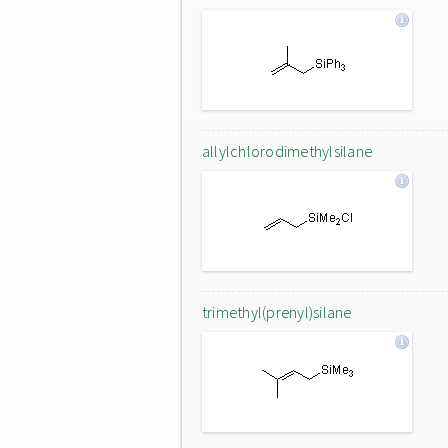
allylchlorodimethylsilane
trimethyl(prenyl)silane