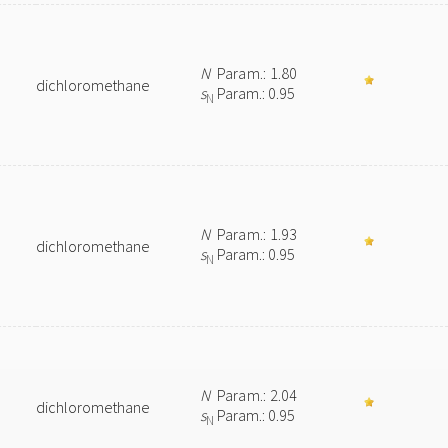
N
Param.: 1.80
dichloromethane
s
Param.: 0.95
N
N
Param.: 1.93
dichloromethane
s
Param.: 0.95
N
N
Param.: 2.04
dichloromethane
s
Param.: 0.95
N