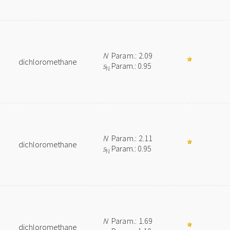
N
Param.: 2.09
dichloromethane
s
Param.: 0.95
N
N
Param.: 2.11
dichloromethane
s
Param.: 0.95
N
N
Param.: 1.69
dichloromethane