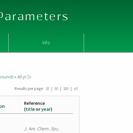
 Parameters
Info
mpounds
»
Allyl-Si
Results per page:
|
|
|
10
50
100
all
Reference
ion
(
title
or
year
)
J. Am. Chem. Soc.