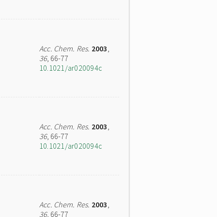
Acc. Chem. Res.
2003
,
36
, 66-77
10.1021/ar020094c
Acc. Chem. Res.
2003
,
36
, 66-77
10.1021/ar020094c
Acc. Chem. Res.
2003
,
36
, 66-77