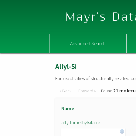
Mayr's Dat
Advanced Search
Allyl-Si
For reactivities of structurally related
21 molecu
« Back
Forward »
Found
Name
allyltrimethylsilane