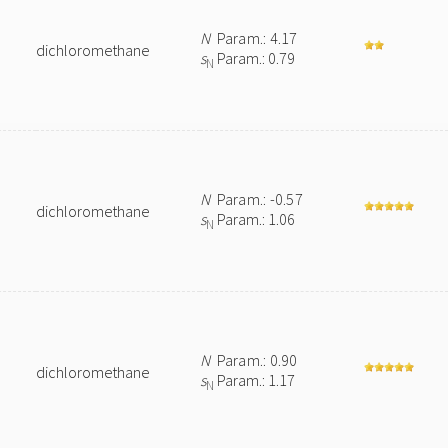
N
Param.: 4.17
dichloromethane
s
Param.: 0.79
N
N
Param.: -0.57
dichloromethane
s
Param.: 1.06
N
N
Param.: 0.90
dichloromethane
s
Param.: 1.17
N