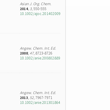
Asian J. Org. Chem.
2014
,
3
, 550-555
10.1002/ajoc.201402009
Angew. Chem. Int. Ed.
2008
,
47
, 8723-8726
10.1002/anie.200802889
Angew. Chem. Int. Ed.
2013
,
52
, 7967-7971
10.1002/anie.201301864