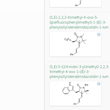
(S,E)-2,2,3-trimethyl-4-oxo-5-
((perfluorophenyl)methyl)-1-((E)-3-
phenylallylidene)imidazolidin-1-ium
(S,E)-5-((1H-indol-3-yl)methyl)-2,2,3-
trimethyl-4-oxo-1-((E)-3-
phenylallylidene)imidazolidin-1-ium