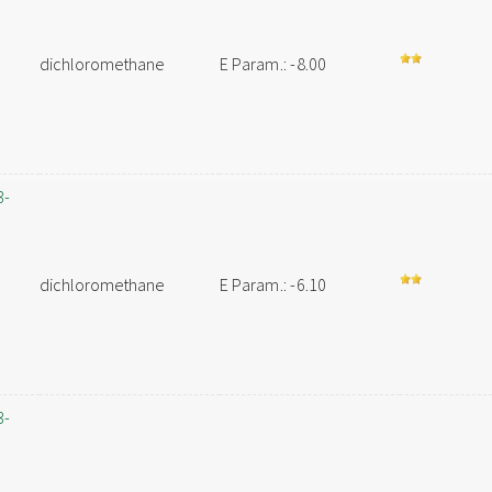
dichloromethane
E Param.: -8.00
3-
dichloromethane
E Param.: -6.10
3-