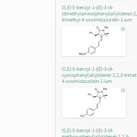
(S,E)-5-benzyl-1-((E)-3-(4-
(dimethylamino)phenyl)allylidene)-2,
trimethyl-4-oxoimidazolidin-1-ium
(S,E)-5-benzyl-1-((E)-3-(4-
cyanophenyl)allylidene)-2,2,3-trimet
4-oxoimidazolidin-1-ium
(S,E)-5-benzyl-1-((E)-3-(4-
methoxyphenyl)allylidene)-2,2,3-