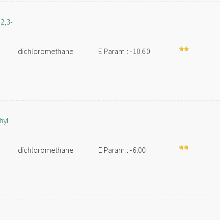
2,3-
dichloromethane
E Param.: -10.60
hyl-
dichloromethane
E Param.: -6.00