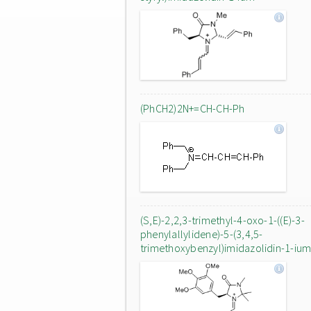
(PhCH2)2N+=CH-CH-Ph
(S,E)-2,2,3-trimethyl-4-oxo-1-((E)-3-
phenylallylidene)-5-(3,4,5-
trimethoxybenzyl)imidazolidin-1-iu