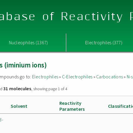
abase of Reactivity
Nucleophiles (1367)
Electrophiles (377)
s (iminium ions)
 compounds go to:
Electrophiles
»
C-Electrophiles
»
Carbocations
»
N-s
31 molecules
nd
, showing page 1 of 4
Reactivity
Solvent
Classificat
Parameters
3-