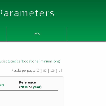
 Parameters
Info
ubstituted carbocations (iminium ions)
Results per page:
|
|
|
10
50
100
all
Reference
ion
(
title
or
year
)