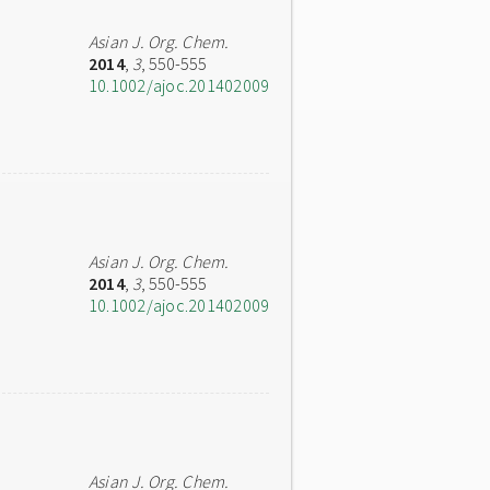
Asian J. Org. Chem.
2014
,
3
, 550-555
10.1002/ajoc.201402009
Asian J. Org. Chem.
2014
,
3
, 550-555
10.1002/ajoc.201402009
Asian J. Org. Chem.