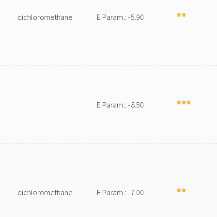
dichloromethane
E Param.: -5.90
E Param.: -8.50
m
dichloromethane
E Param.: -7.00