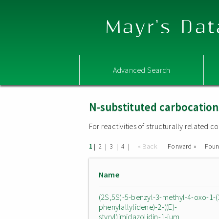
Mayr's Dat
Advanced Search
N-substituted carbocation
For reactivities of structurally related
|
|
|
|
« Back
Forward »
Fou
1
2
3
4
Name
(2S,5S)-5-benzyl-3-methyl-4-oxo-1-(
phenylallylidene)-2-((E)-
styryl)imidazolidin-1-ium