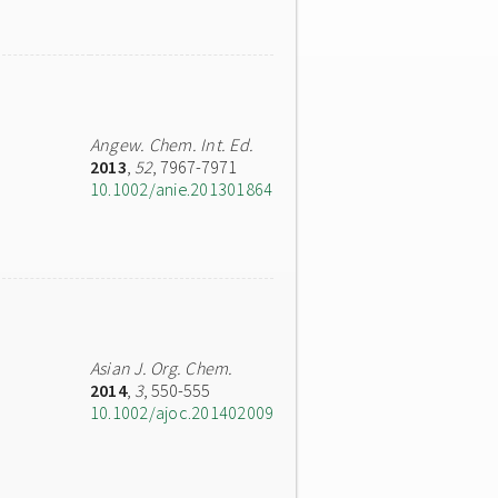
Angew. Chem. Int. Ed.
2013
,
52
, 7967-7971
10.1002/anie.201301864
Asian J. Org. Chem.
2014
,
3
, 550-555
10.1002/ajoc.201402009