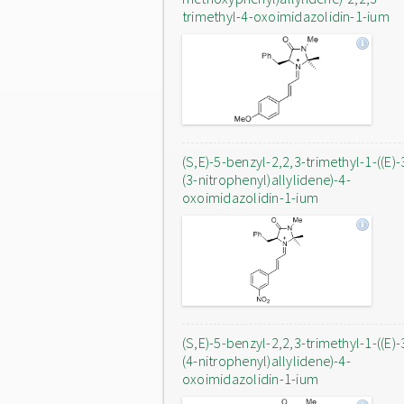
trimethyl-4-oxoimidazolidin-1-ium
(S,E)-5-benzyl-2,2,3-trimethyl-1-((E)-
(3-nitrophenyl)allylidene)-4-
oxoimidazolidin-1-ium
(S,E)-5-benzyl-2,2,3-trimethyl-1-((E)-
(4-nitrophenyl)allylidene)-4-
oxoimidazolidin-1-ium