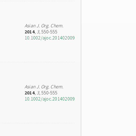
Asian J. Org. Chem.
2014
,
3
, 550-555
10.1002/ajoc.201402009
Asian J. Org. Chem.
2014
,
3
, 550-555
10.1002/ajoc.201402009