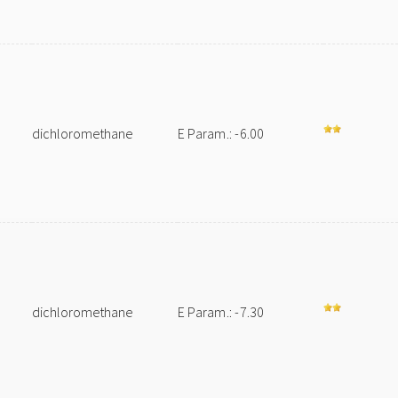
dichloromethane
E Param.: -6.00
dichloromethane
E Param.: -7.30