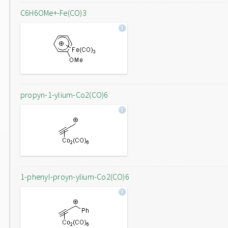
C6H6OMe+-Fe(CO)3
propyn-1-ylium-Co2(CO)6
1-phenyl-proyn-ylium-Co2(CO)6