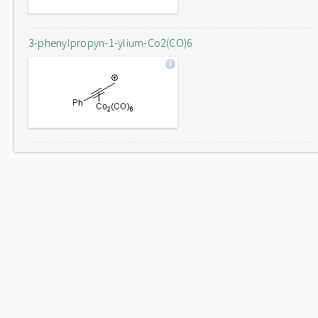
3-phenylpropyn-1-ylium-Co2(CO)6