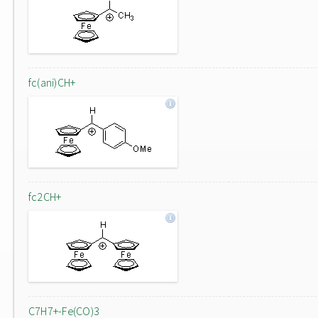
fc(ani)CH+
fc2CH+
C7H7+-Fe(CO)3