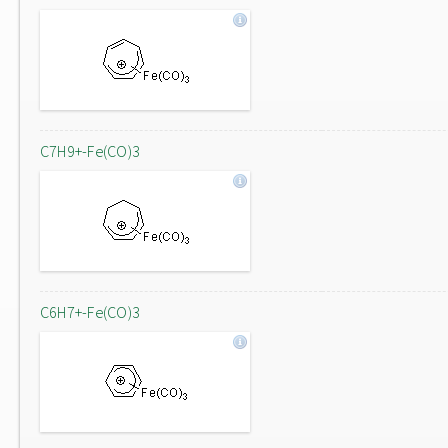
C7H9+-Fe(CO)3
C6H7+-Fe(CO)3