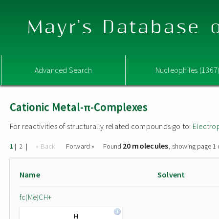
Mayr's Database o
Advanced Search
Nucleophiles (1367
Cationic Metal-π-Complexes
For reactivities of structurally related compounds go to:
Electro
20 molecules
|
|
« Back
Forward »
Found
, showing page 1 
1
2
Name
Solvent
fc(Me)CH+