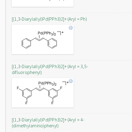
[(1,3-Diarylallyl)Pd(PPh3)2]+ (Aryl = Ph)
[(1,3-Diarylallyl)Pd(PPh3)2]+ (Aryl = 3,5-
difluorophenyl)
[(1,3-Diarylallyl)Pd(PPh3)2]+ (Aryl = 4-
(dimethylamino)phenyl)