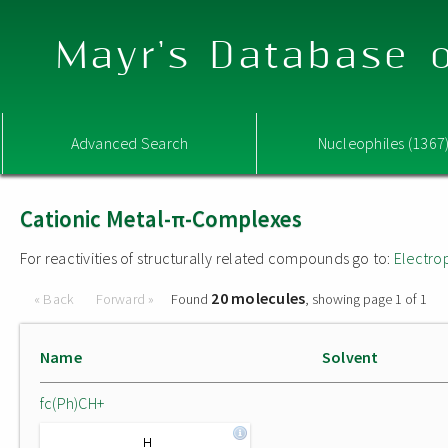
Mayr's Database o
Advanced Search
Nucleophiles (1367
Cationic Metal-π-Complexes
For reactivities of structurally related compounds go to:
Electro
20 molecules
« Back
Forward »
Found
, showing page 1 of 1
Name
Solvent
fc(Ph)CH+