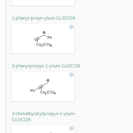
1-phenyl-proyn-ylium-Co2(CO)6
3-phenylpropyn-1-ylium-Co2(CO)6
3-(trimethylsilyl)propyn-1-ylium-
Co2(CO)6