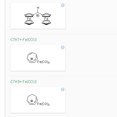
C7H7+-Fe(CO)3
C7H9+-Fe(CO)3