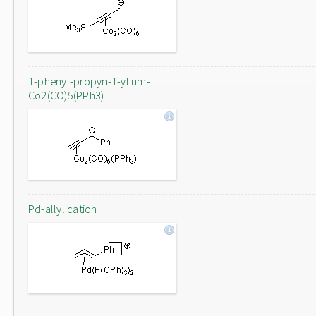
1-phenyl-propyn-1-ylium-
Co2(CO)5(PPh3)
Pd-allyl cation