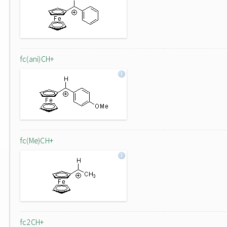
fc(ani)CH+
fc(Me)CH+
fc2CH+