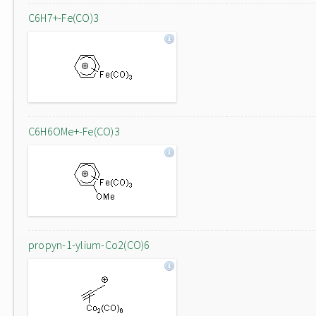
C6H7+-Fe(CO)3
C6H6OMe+-Fe(CO)3
propyn-1-ylium-Co2(CO)6