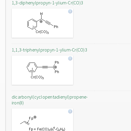
1,3-diphenylpropyn-1-ylium-Cr(CO)3
1,1,3-triphenylpropyn-1-ylium-Cr(CO)3
dicarbonyl(cyclopentadienyl)propene-
iron(II)