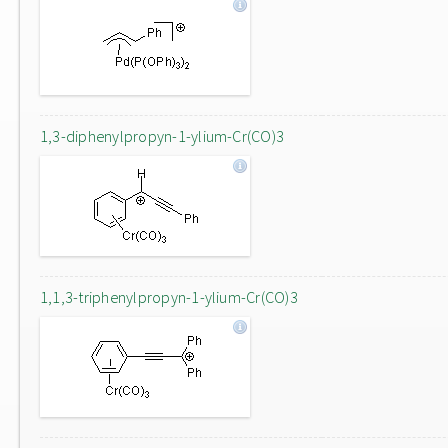
1,3-diphenylpropyn-1-ylium-Cr(CO)3
1,1,3-triphenylpropyn-1-ylium-Cr(CO)3