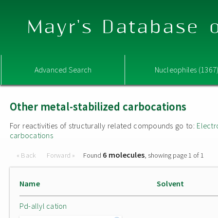
Mayr's Database o
Advanced Search
Nucleophiles (1367
Other metal-stabilized carbocations
For reactivities of structurally related compounds go to:
Electr
carbocations
6 molecules
« Back
Forward »
Found
, showing page 1 of 1
Name
Solvent
Pd-allyl cation