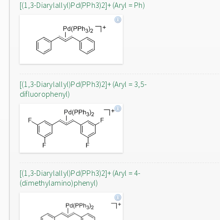
[(1,3-Diarylallyl)Pd(PPh3)2]+ (Aryl = Ph)
[(1,3-Diarylallyl)Pd(PPh3)2]+ (Aryl = 3,5-
difluorophenyl)
[(1,3-Diarylallyl)Pd(PPh3)2]+ (Aryl = 4-
(dimethylamino)phenyl)