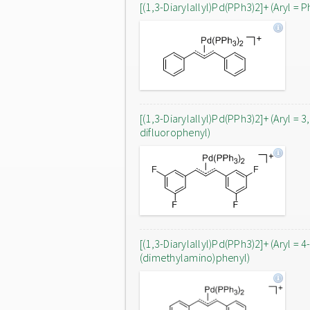
[(1,3-Diarylallyl)Pd(PPh3)2]+ (Aryl = P
[(1,3-Diarylallyl)Pd(PPh3)2]+ (Aryl = 3
difluorophenyl)
[(1,3-Diarylallyl)Pd(PPh3)2]+ (Aryl = 4
(dimethylamino)phenyl)