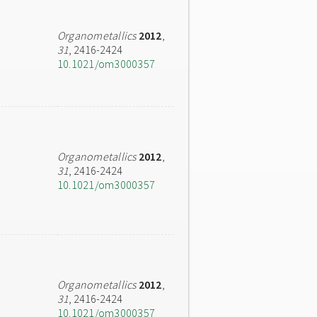
Organometallics
2012
,
31
, 2416-2424
10.1021/om3000357
Organometallics
2012
,
31
, 2416-2424
10.1021/om3000357
Organometallics
2012
,
31
, 2416-2424
10.1021/om3000357