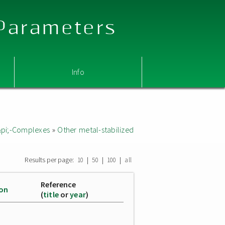
 Parameters
Info
&pi;-Complexes
»
Other metal-stabilized
Results per page:
|
|
|
10
50
100
all
Reference
ion
(
title
or
year
)