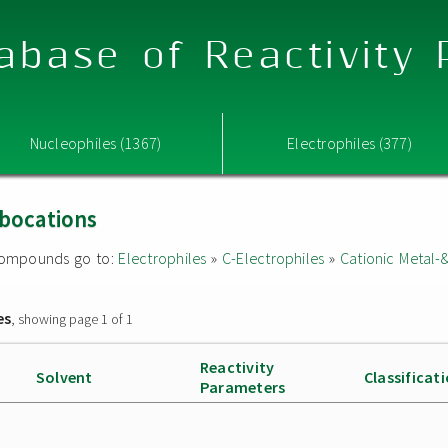
abase of Reactivity
Nucleophiles (1367)
Electrophiles (377)
rbocations
d compounds go to:
Electrophiles
»
C-Electrophiles
»
Cationic Metal-
es
, showing page 1 of 1
Reactivity
Solvent
Classificat
Parameters