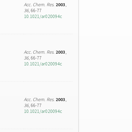
Acc. Chem. Res.
2003
,
36
, 66-77
10.1021/ar020094c
Acc. Chem. Res.
2003
,
36
, 66-77
10.1021/ar020094c
Acc. Chem. Res.
2003
,
36
, 66-77
10.1021/ar020094c