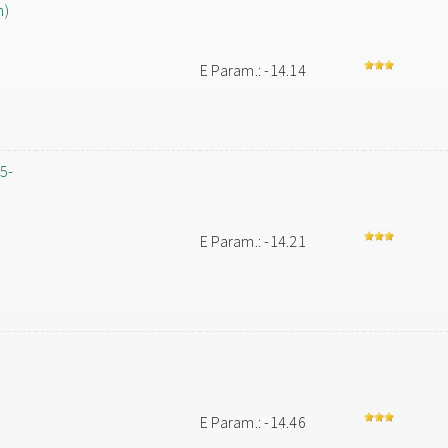
h)
E Param.: -14.14
,5-
E Param.: -14.21
-
E Param.: -14.46