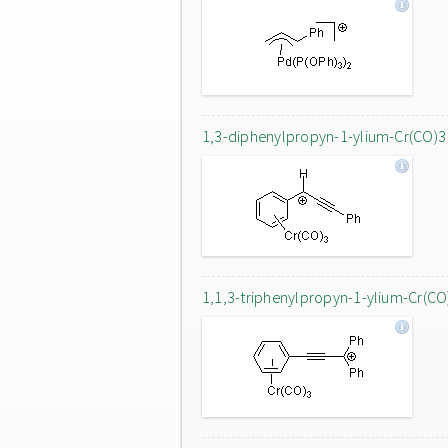
1,3-diphenylpropyn-1-ylium-Cr(CO)3
1,1,3-triphenylpropyn-1-ylium-Cr(CO