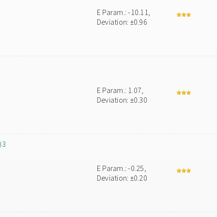
E Param.: -10.11,
Deviation: ±0.96
E Param.: 1.07,
Deviation: ±0.30
)3
E Param.: -0.25,
Deviation: ±0.20