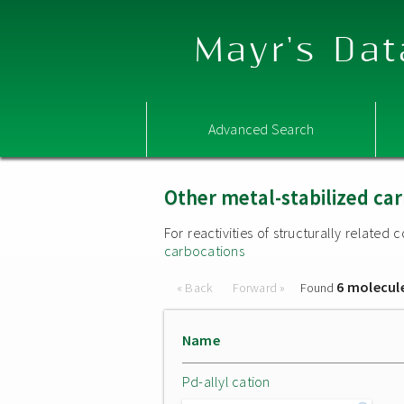
Mayr's Dat
Advanced Search
Other metal-stabilized ca
For reactivities of structurally relate
carbocations
6 molecul
« Back
Forward »
Found
Name
Pd-allyl cation