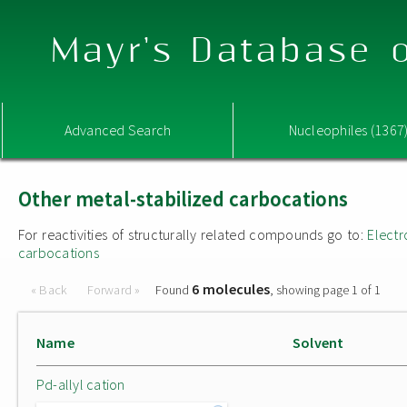
Mayr's Database o
Advanced Search
Nucleophiles (1367
Other metal-stabilized carbocations
For reactivities of structurally related compounds go to:
Electr
carbocations
6 molecules
« Back
Forward »
Found
, showing page 1 of 1
Name
Solvent
Pd-allyl cation