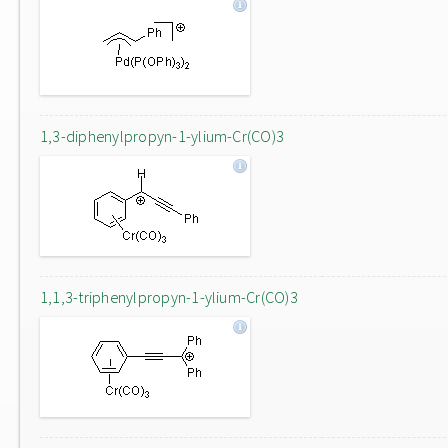
1,3-diphenylpropyn-1-ylium-Cr(CO)3
1,1,3-triphenylpropyn-1-ylium-Cr(CO)3