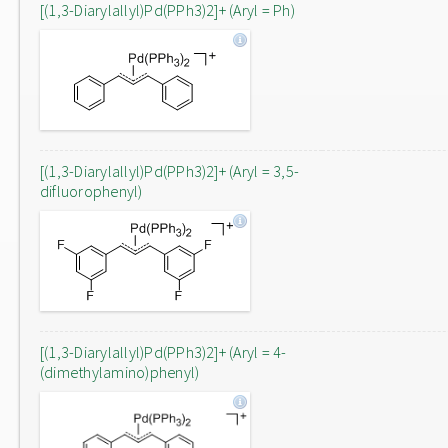
[(1,3-Diarylallyl)Pd(PPh3)2]+ (Aryl = Ph)
[(1,3-Diarylallyl)Pd(PPh3)2]+ (Aryl = 3,5-
difluorophenyl)
[(1,3-Diarylallyl)Pd(PPh3)2]+ (Aryl = 4-
(dimethylamino)phenyl)