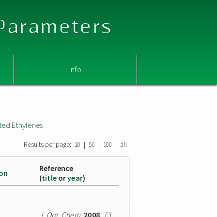
 Parameters
Info
ted Ethylenes
Results per page:
|
|
|
10
50
100
all
Reference
ion
(
title
or
year
)
J. Org. Chem.
2008
,
73
,