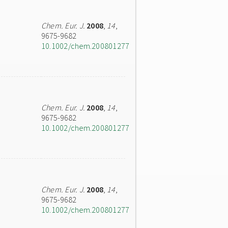
Chem. Eur. J.
2008
,
14
,
9675-9682
10.1002/chem.200801277
Chem. Eur. J.
2008
,
14
,
9675-9682
10.1002/chem.200801277
Chem. Eur. J.
2008
,
14
,
9675-9682
10.1002/chem.200801277