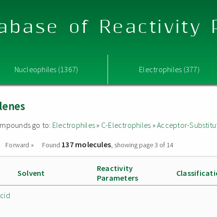
abase of Reactivity
Nucleophiles (1367)
Electrophiles (377)
lenes
 compounds go to:
Electrophiles
»
C-Electrophiles
»
Acceptor-Substitu
137 molecules
Forward »
Found
, showing page 3 of 14
Reactivity
Solvent
Classificat
Parameters
cid