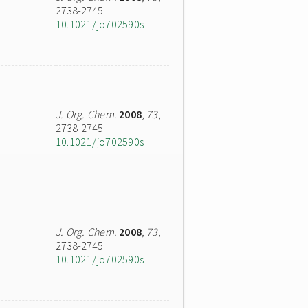
2738-2745
10.1021/jo702590s
J. Org. Chem.
2008
,
73
,
2738-2745
10.1021/jo702590s
J. Org. Chem.
2008
,
73
,
2738-2745
10.1021/jo702590s