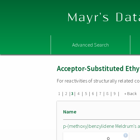
Mayr's Dat
Advanced Search
Acceptor-Substituted Ethy
For reactivities of structurally related
|
|
|
|
|
|
|
|
|
« Back
1
2
3
4
5
6
7
8
9
Name
p-(methoxy)benzylidene Meldrum's a