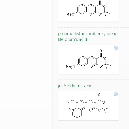
p-(dimethylamino)benzylidene
Meldrum's acid
jul Meldrum's acid