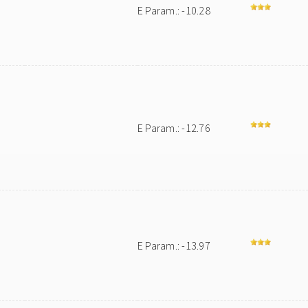
E Param.: -10.28
E Param.: -12.76
E Param.: -13.97