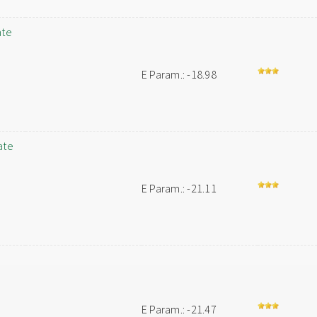
ate
E Param.: -18.98
ate
E Param.: -21.11
E Param.: -21.47