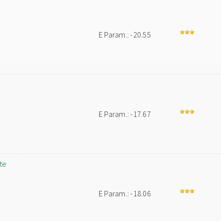
E Param.: -20.55
E Param.: -17.67
te
E Param.: -18.06