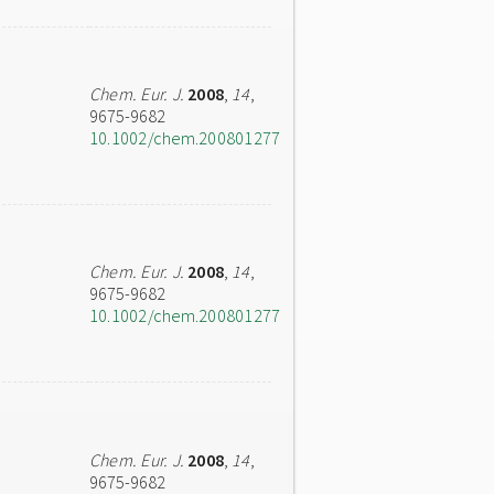
Chem. Eur. J.
2008
,
14
,
9675-9682
10.1002/chem.200801277
Chem. Eur. J.
2008
,
14
,
9675-9682
10.1002/chem.200801277
Chem. Eur. J.
2008
,
14
,
9675-9682