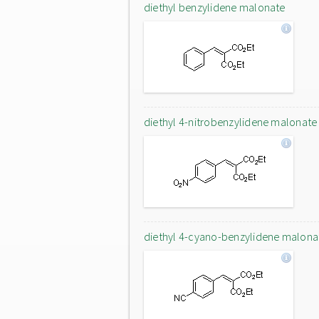
diethyl benzylidene malonate
diethyl 4-nitrobenzylidene malonate
diethyl 4-cyano-benzylidene malona