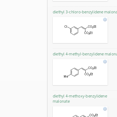
diethyl 3-chloro-benzylidene malon
diethyl 4-methyl-benzylidene malon
diethyl 4-methoxy-benzylidene
malonate