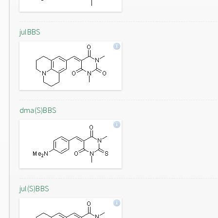
julBBS
dma(S)BBS
jul(S)BBS