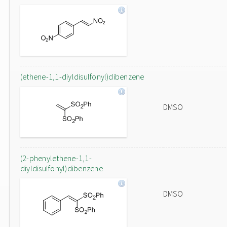
(ethene-1,1-diyldisulfonyl)dibenzene
DMSO
(2-phenylethene-1,1-
diyldisulfonyl)dibenzene
DMSO