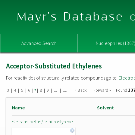
Mayr's Database o
Advanced Search
Nucleophiles (1367
Acceptor-Substituted Ethylenes
For reactivities of structurally related compounds go to:
Electro
13
|
|
|
|
|
|
|
|
|
« Back
Forward »
Found
3
4
5
6
7
8
9
10
11
Name
Solvent
<i>trans-beta</i>-nitrostyrene