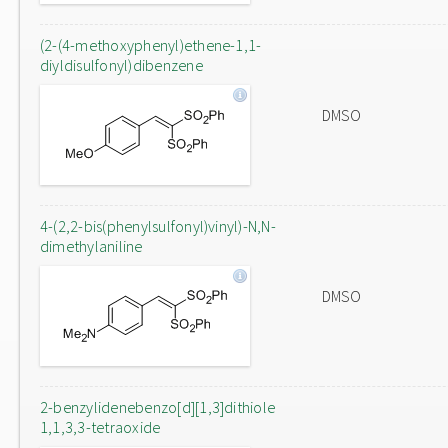
(2-(4-methoxyphenyl)ethene-1,1-
diyldisulfonyl)dibenzene
DMSO
4-(2,2-bis(phenylsulfonyl)vinyl)-N,N-
dimethylaniline
DMSO
2-benzylidenebenzo[d][1,3]dithiole
1,1,3,3-tetraoxide