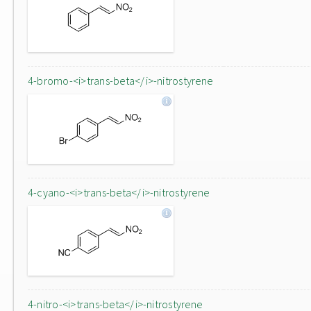
4-bromo-<i>trans-beta</i>-nitrostyrene
4-cyano-<i>trans-beta</i>-nitrostyrene
4-nitro-<i>trans-beta</i>-nitrostyrene