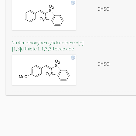
DMSO
2-(4-methoxybenzylidene)benzo[d]
[1,3]dithiole 1,1,3,3-tetraoxide
DMSO