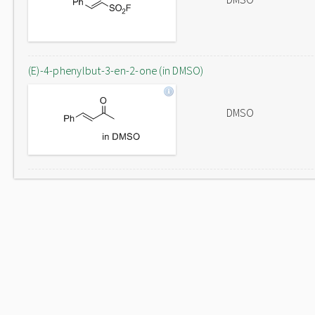
(E)-4-phenylbut-3-en-2-one (in DMSO)
DMSO