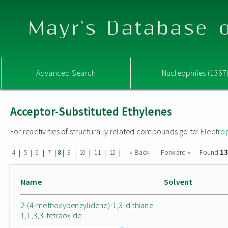
Mayr's Database o
Advanced Search
Nucleophiles (1367
Acceptor-Substituted Ethylenes
For reactivities of structurally related compounds go to:
Electro
13
|
|
|
|
|
|
|
|
|
« Back
Forward »
Found
4
5
6
7
8
9
10
11
12
Name
Solvent
2-(4-methoxybenzylidene)-1,3-dithiane
1,1,3,3-tetraoxide