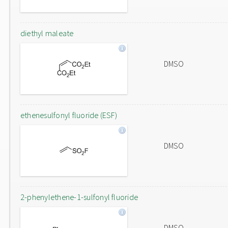
diethyl maleate
DMSO
ethenesulfonyl fluoride (ESF)
DMSO
2-phenylethene-1-sulfonyl fluoride
DMSO