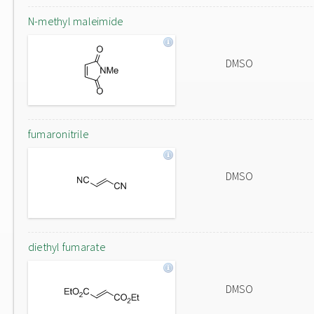
N-methyl maleimide
DMSO
fumaronitrile
DMSO
diethyl fumarate
DMSO