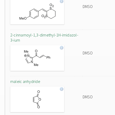
DMSO
2-cinnamoyl-1,3-dimethyl-1H-imidazol-
3-ium
DMSO
maleic anhydride
DMSO