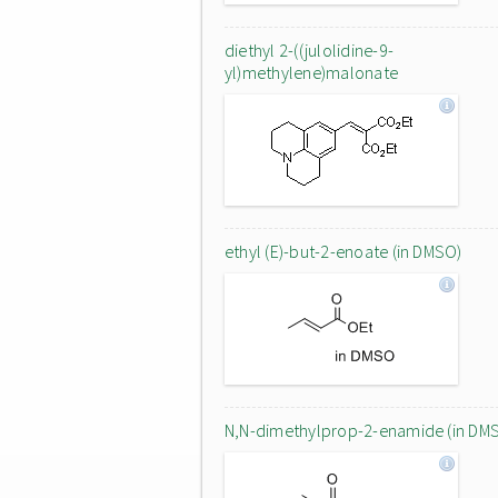
diethyl 2-((julolidine-9-
yl)methylene)malonate
ethyl (E)-but-2-enoate (in DMSO)
N,N-dimethylprop-2-enamide (in DM