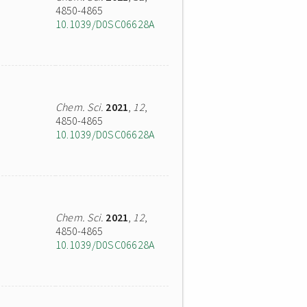
4850-4865
10.1039/D0SC06628A
Chem. Sci.
2021
,
12
,
4850-4865
10.1039/D0SC06628A
Chem. Sci.
2021
,
12
,
4850-4865
10.1039/D0SC06628A