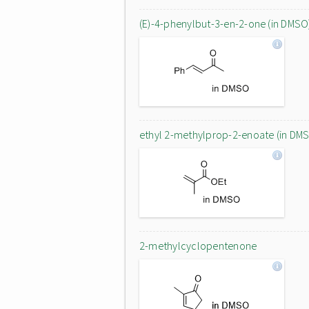
(E)-4-phenylbut-3-en-2-one (in DMSO
ethyl 2-methylprop-2-enoate (in DM
2-methylcyclopentenone