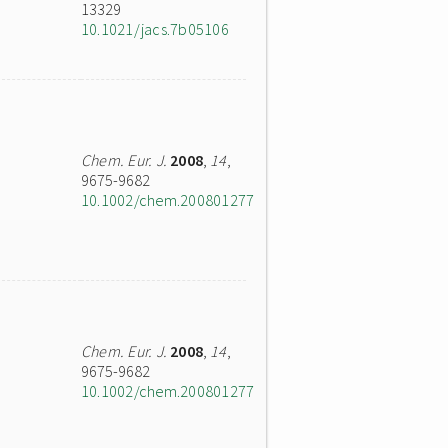
13329
10.1021/jacs.7b05106
Chem. Eur. J.
2008
,
14
,
9675-9682
10.1002/chem.200801277
Chem. Eur. J.
2008
,
14
,
9675-9682
10.1002/chem.200801277