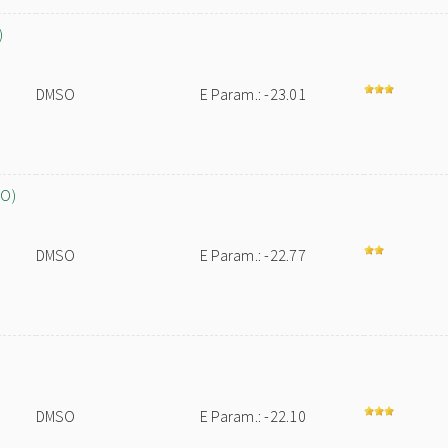
)
DMSO
E Param.: -23.01
SO)
DMSO
E Param.: -22.77
DMSO
E Param.: -22.10