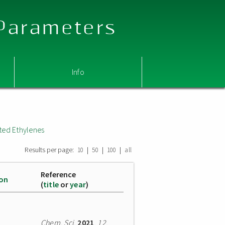
 Parameters
Info
ted Ethylenes
Results per page:
|
|
|
10
50
100
all
Reference
ion
(
title
or
year
)
Chem. Sci.
2021
,
12
,