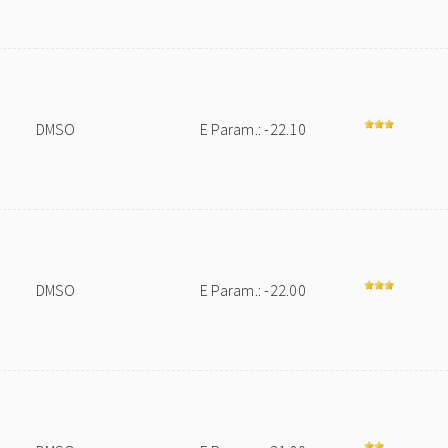
DMSO
E Param.: -22.10
DMSO
E Param.: -22.00