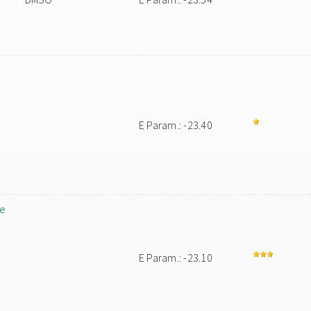
E Param.: -23.40
ne
E Param.: -23.10