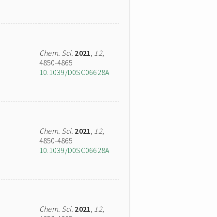
Chem. Sci.
2021
,
12
,
4850-4865
10.1039/D0SC06628A
Chem. Sci.
2021
,
12
,
4850-4865
10.1039/D0SC06628A
Chem. Sci.
2021
,
12
,