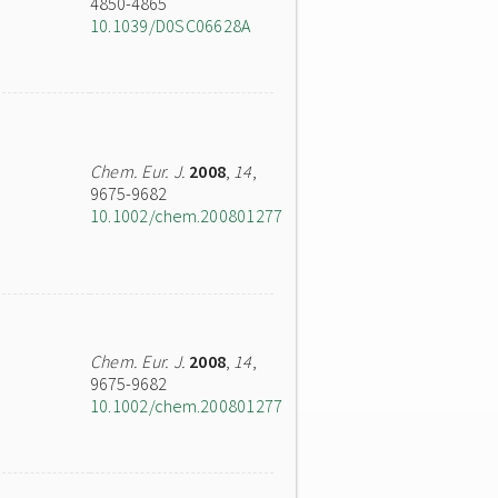
4850-4865
10.1039/D0SC06628A
Chem. Eur. J.
2008
,
14
,
9675-9682
10.1002/chem.200801277
Chem. Eur. J.
2008
,
14
,
9675-9682
10.1002/chem.200801277