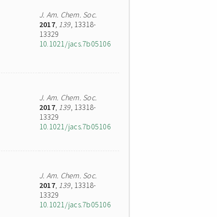
J. Am. Chem. Soc.
2017
,
139
, 13318-
13329
10.1021/jacs.7b05106
J. Am. Chem. Soc.
2017
,
139
, 13318-
13329
10.1021/jacs.7b05106
J. Am. Chem. Soc.
2017
,
139
, 13318-
13329
10.1021/jacs.7b05106