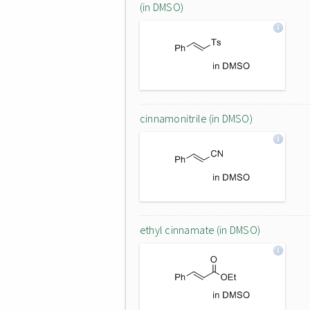
(in DMSO)
cinnamonitrile (in DMSO)
ethyl cinnamate (in DMSO)