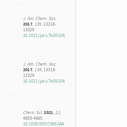
J. Am. Chem. Soc.
2017
,
139
, 13318-
13329
10.1021/jacs.7b05106
J. Am. Chem. Soc.
2017
,
139
, 13318-
13329
10.1021/jacs.7b05106
Chem. Sci.
2021
,
12
,
4850-4865
10.1039/D0SC06628A