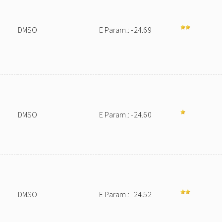
DMSO
E Param.: -24.69
DMSO
E Param.: -24.60
DMSO
E Param.: -24.52