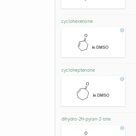
cyclohexenone
cycloheptenone
dihydro-2H-pyran-2-one