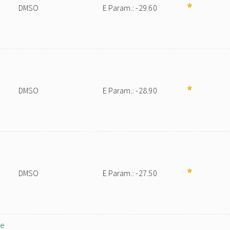
DMSO
E Param.: -29.60
DMSO
E Param.: -28.90
DMSO
E Param.: -27.50
ne