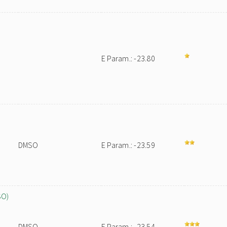
E Param.: -23.80
DMSO
E Param.: -23.59
SO)
DMSO
E Param.: -23.54