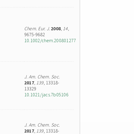
Chem. Eur. J.
2008
,
14
,
9675-9682
10.1002/chem.200801277
J. Am. Chem. Soc.
2017
,
139
, 13318-
13329
10.1021/jacs.7b05106
J. Am. Chem. Soc.
2017
,
139
, 13318-