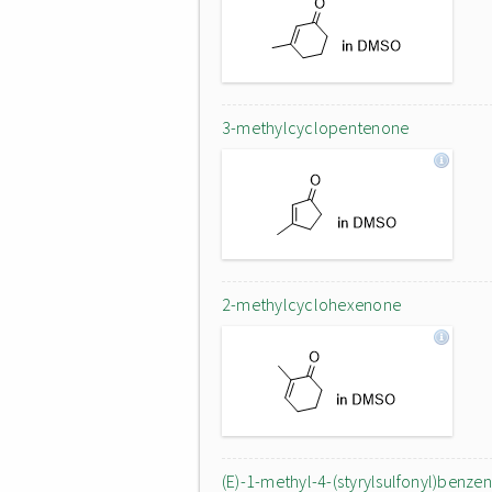
3-methylcyclopentenone
2-methylcyclohexenone
(E)-1-methyl-4-(styrylsulfonyl)benze