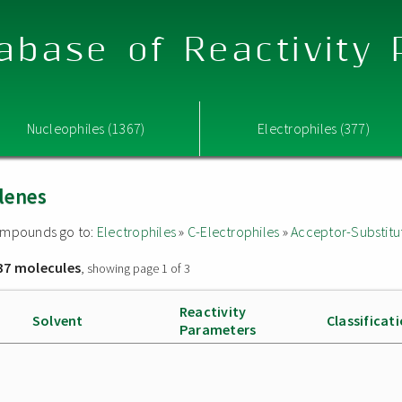
abase of Reactivity
Nucleophiles (1367)
Electrophiles (377)
lenes
 compounds go to:
Electrophiles
»
C-Electrophiles
»
Acceptor-Substitu
37 molecules
, showing page 1 of 3
Reactivity
Solvent
Classificat
Parameters