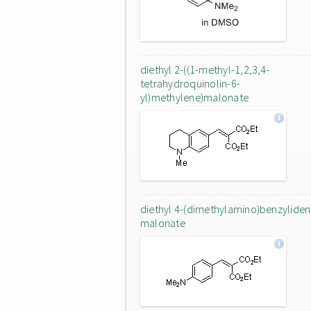
diethyl 2-((1-methyl-1,2,3,4-
tetrahydroquinolin-6-
yl)methylene)malonate
diethyl 4-(dimethylamino)benzylide
malonate