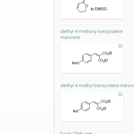
diethyl 4-methoxy-benzylidene
malonate
diethyl 4-methyl-benzylidene malon
furan-2(5H)-one