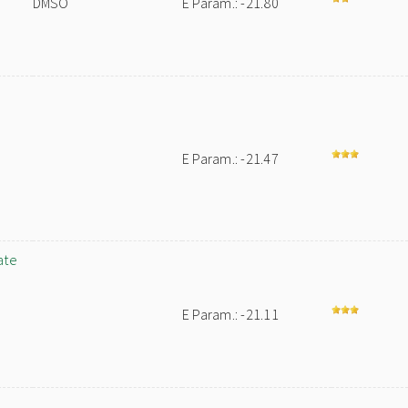
DMSO
E Param.: -21.80
E Param.: -21.47
ate
E Param.: -21.11