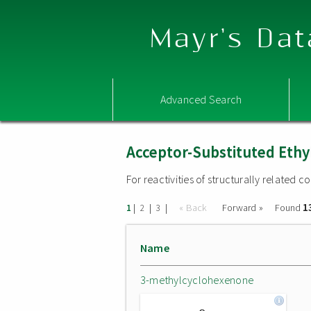
Mayr's Dat
Advanced Search
Acceptor-Substituted Ethy
For reactivities of structurally related
1
|
|
|
« Back
Forward »
Found
1
2
3
Name
3-methylcyclohexenone