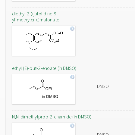
diethyl 2-((julolidine-9-
yl)methylene)malonate
ethyl (E)-but-2-enoate (in DMSO)
DMSO
N,N-dimethylprop-2-enamide (in DMSO)
DMSO