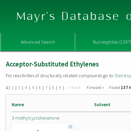
Mayr's Database o
Advanced Search
Nucleophiles (1367
Acceptor-Substituted Ethylenes
For reactivities of structurally related compounds go to:
Electro
137 
|
|
|
|
|
|
|
|
|
« Back
Forward »
Found
1
2
3
4
5
6
7
8
9
Name
Solvent
3-methylcyclohexenone