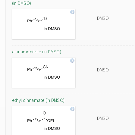
(in DMSO)
DMSO
cinnamonitrile (in DMSO)
DMSO
ethyl cinnamate (in DMSO)
DMSO