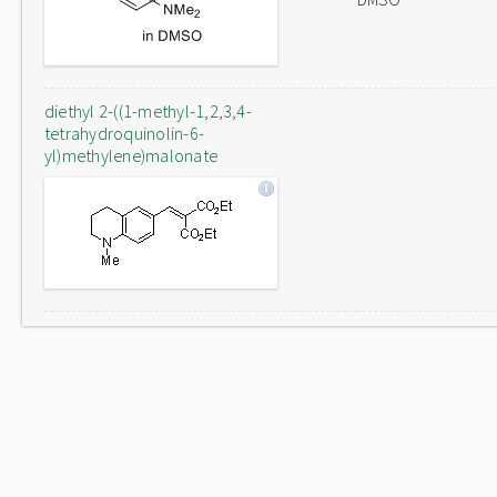
diethyl 2-((1-methyl-1,2,3,4-
tetrahydroquinolin-6-
yl)methylene)malonate