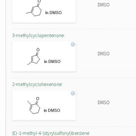
DMSO
3-methylcyclopentenone
DMSO
2-methylcyclohexenone
DMSO
(E)-1-methyl-4-(styrylsulfonyl)benzene