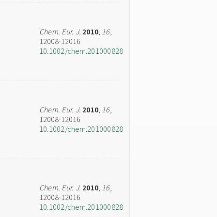
Chem. Eur. J.
2010
,
16
,
12008-12016
10.1002/chem.201000828
Chem. Eur. J.
2010
,
16
,
12008-12016
10.1002/chem.201000828
Chem. Eur. J.
2010
,
16
,
12008-12016
10.1002/chem.201000828