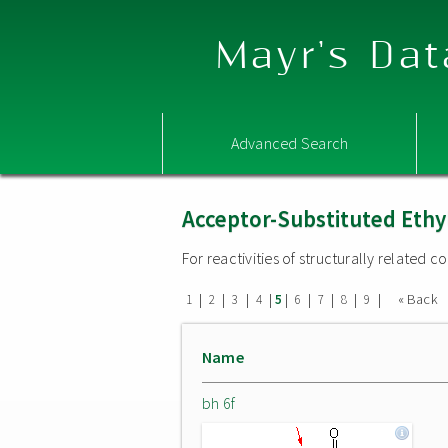
Mayr's Dat
Advanced Search
Acceptor-Substituted Ethy
For reactivities of structurally related
|
|
|
|
|
|
|
|
|
« Back
1
2
3
4
5
6
7
8
9
Name
bh 6f