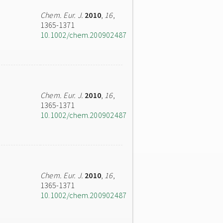
Chem. Eur. J.
2010
,
16
,
1365-1371
10.1002/chem.200902487
Chem. Eur. J.
2010
,
16
,
1365-1371
10.1002/chem.200902487
Chem. Eur. J.
2010
,
16
,
1365-1371
10.1002/chem.200902487