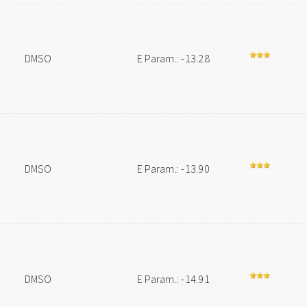
DMSO
E Param.: -13.28
DMSO
E Param.: -13.90
DMSO
E Param.: -14.91