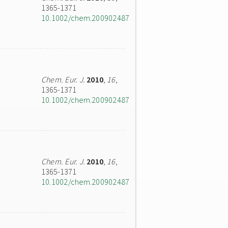
1365-1371
10.1002/chem.200902487
Chem. Eur. J.
2010
,
16
,
1365-1371
10.1002/chem.200902487
Chem. Eur. J.
2010
,
16
,
1365-1371
10.1002/chem.200902487