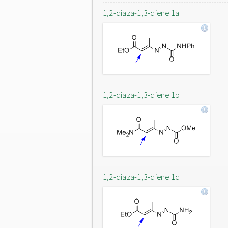
1,2-diaza-1,3-diene 1a
1,2-diaza-1,3-diene 1b
1,2-diaza-1,3-diene 1c