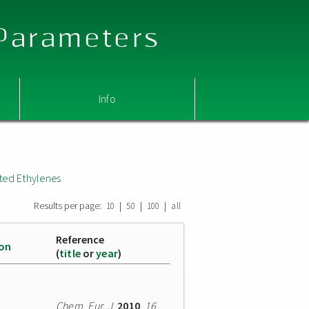
 Parameters
Info
ted Ethylenes
Results per page:
|
|
|
10
50
100
all
Reference
ion
(
title
or
year
)
Chem. Eur. J.
2010
,
16
,