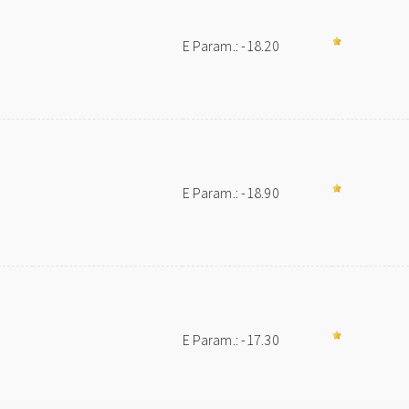
E Param.: -18.20
E Param.: -18.90
E Param.: -17.30