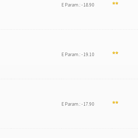
E Param.: -18.90
E Param.: -19.10
E Param.: -17.90