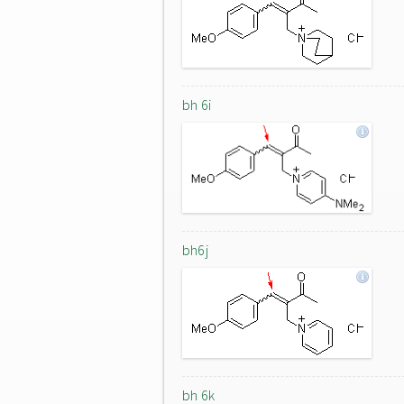
bh 6i
bh6j
bh 6k