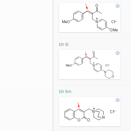
bh 6l
bh 6m