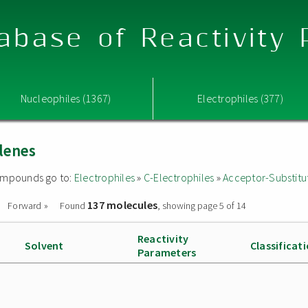
abase of Reactivity
Nucleophiles (1367)
Electrophiles (377)
lenes
 compounds go to:
Electrophiles
»
C-Electrophiles
»
Acceptor-Substitu
137 molecules
Forward »
Found
, showing page 5 of 14
Reactivity
Solvent
Classificat
Parameters