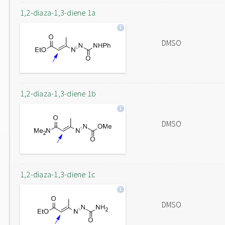
1,2-diaza-1,3-diene 1a
DMSO
1,2-diaza-1,3-diene 1b
DMSO
1,2-diaza-1,3-diene 1c
DMSO