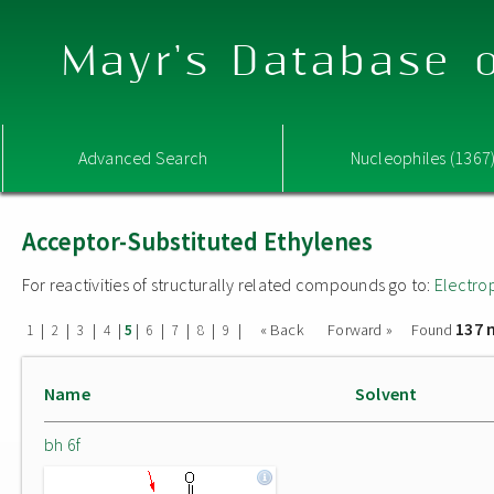
Mayr's Database o
Advanced Search
Nucleophiles (1367
Acceptor-Substituted Ethylenes
For reactivities of structurally related compounds go to:
Electro
137 
|
|
|
|
|
|
|
|
|
« Back
Forward »
Found
1
2
3
4
5
6
7
8
9
Name
Solvent
bh 6f