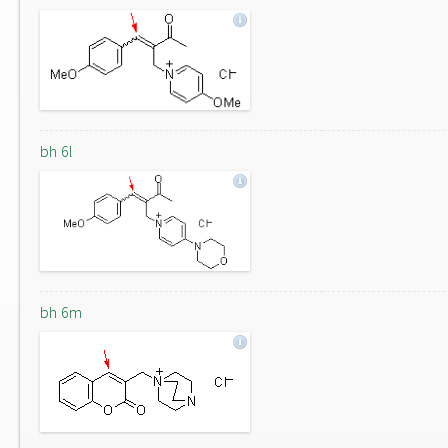
bh 6l
bh 6m