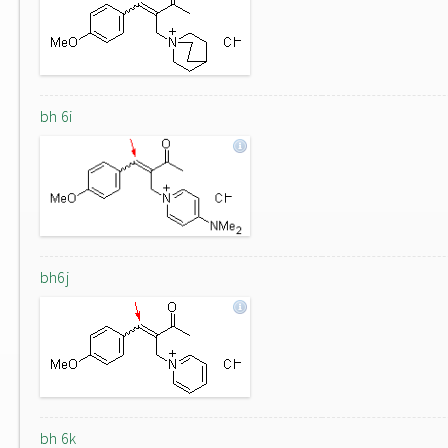
bh 6i
bh6j
bh 6k