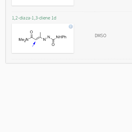
1,2-diaza-1,3-diene 1d
DMSO