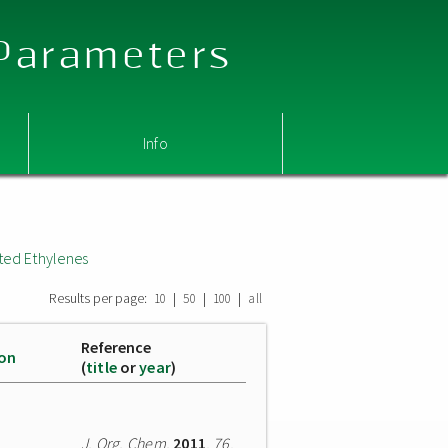
 Parameters
Info
ted Ethylenes
Results per page:
|
|
|
10
50
100
all
Reference
ion
(
title
or
year
)
J. Org. Chem.
2011
,
76
,