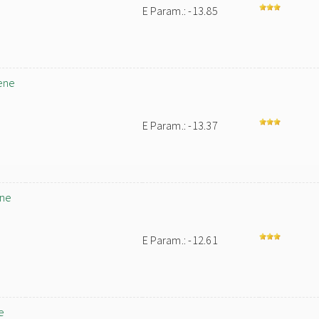
E Param.: -13.85
ene
E Param.: -13.37
ene
E Param.: -12.61
e