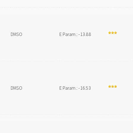
DMSO
E Param.: -13.88
DMSO
E Param.: -16.53