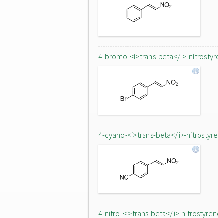
4-bromo-<i>trans-beta</i>-nitrostyr
4-cyano-<i>trans-beta</i>-nitrostyr
4-nitro-<i>trans-beta</i>-nitrostyren