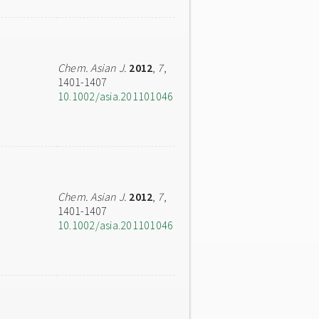
Chem. Asian J.
2012
,
7
,
1401-1407
10.1002/asia.201101046
Chem. Asian J.
2012
,
7
,
1401-1407
10.1002/asia.201101046