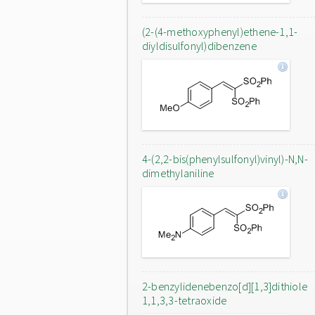
(2-(4-methoxyphenyl)ethene-1,1-
diyldisulfonyl)dibenzene
4-(2,2-bis(phenylsulfonyl)vinyl)-N,N-
dimethylaniline
2-benzylidenebenzo[d][1,3]dithiole
1,1,3,3-tetraoxide