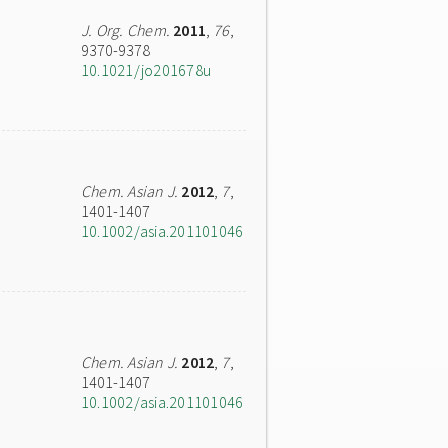
J. Org. Chem.
2011
,
76
,
9370-9378
10.1021/jo201678u
Chem. Asian J.
2012
,
7
,
1401-1407
10.1002/asia.201101046
Chem. Asian J.
2012
,
7
,
1401-1407
10.1002/asia.201101046