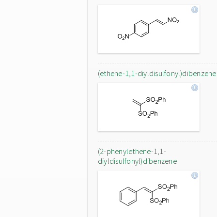
(ethene-1,1-diyldisulfonyl)dibenzene
(2-phenylethene-1,1-
diyldisulfonyl)dibenzene