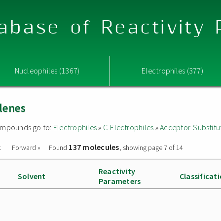
abase of Reactivity
Nucleophiles (1367)
Electrophiles (377)
lenes
 compounds go to:
Electrophiles
»
C-Electrophiles
»
Acceptor-Substitu
137 molecules
k
Forward »
Found
, showing page 7 of 14
Reactivity
Solvent
Classificat
Parameters