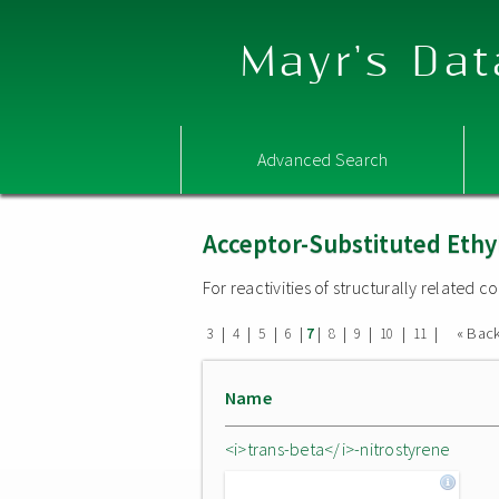
Mayr's Dat
Advanced Search
Acceptor-Substituted Ethy
For reactivities of structurally related
|
|
|
|
|
|
|
|
|
« Bac
3
4
5
6
7
8
9
10
11
Name
<i>trans-beta</i>-nitrostyrene