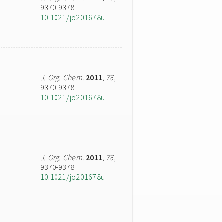
9370-9378
10.1021/jo201678u
J. Org. Chem.
2011
,
76
,
9370-9378
10.1021/jo201678u
J. Org. Chem.
2011
,
76
,
9370-9378
10.1021/jo201678u