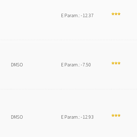
E Param.: -12.37
DMSO
E Param.: -7.50
DMSO
E Param.: -12.93