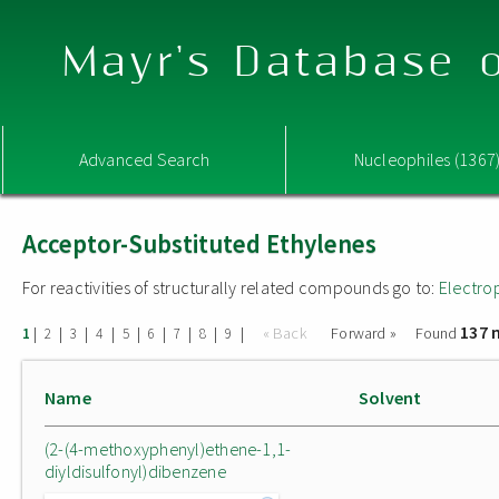
Mayr's Database o
Advanced Search
Nucleophiles (1367
Acceptor-Substituted Ethylenes
For reactivities of structurally related compounds go to:
Electro
137 
|
|
|
|
|
|
|
|
|
« Back
Forward »
Found
1
2
3
4
5
6
7
8
9
Name
Solvent
(2-(4-methoxyphenyl)ethene-1,1-
diyldisulfonyl)dibenzene