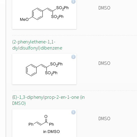
DMSO
(2-phenylethene-1,1-
diyldisulfonyl)dibenzene
DMSO
(E)-1,3-diphenylprop-2-en-1-one (in
DMSO)
DMSO