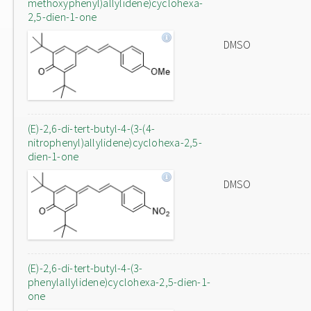
methoxyphenyl)allylidene)cyclohexa-
2,5-dien-1-one
DMSO
(E)-2,6-di-tert-butyl-4-(3-(4-
nitrophenyl)allylidene)cyclohexa-2,5-
dien-1-one
DMSO
(E)-2,6-di-tert-butyl-4-(3-
phenylallylidene)cyclohexa-2,5-dien-1-
one