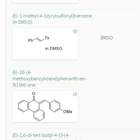
(E)-1-methyl-4-(styrylsulfonyl)benzene
(in DMSO)
DMSO
(E)-10-(4-
methoxybenzylidene)phenanthren-
9(10H)-one
(E)-2,6-di-tert-butyl-4-(3-(4-