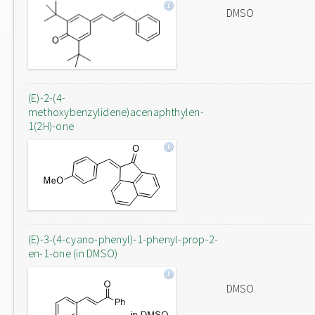
DMSO
(E)-2-(4-
methoxybenzylidene)acenaphthylen-
1(2H)-one
(E)-3-(4-cyano-phenyl)-1-phenyl-prop-2-
en-1-one (in DMSO)
DMSO