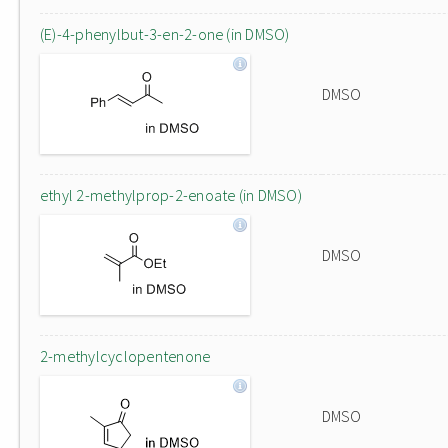
(E)-4-phenylbut-3-en-2-one (in DMSO)
DMSO
ethyl 2-methylprop-2-enoate (in DMSO)
DMSO
2-methylcyclopentenone
DMSO