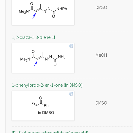
DMSO
1,2-diaza-1,3-diene 1f
MeOH
1-phenylprop-2-en-1-one (in DMSO)
DMSO
(E)-6-(4-methoxybenzylidene)benzo[d]