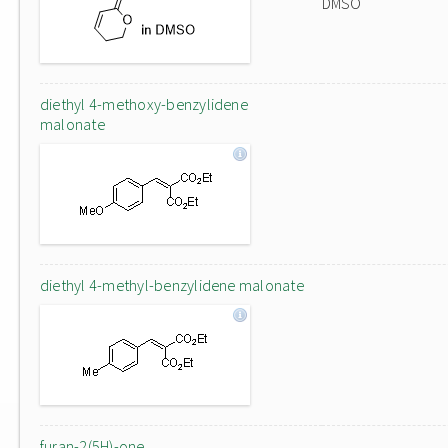
DMSO
diethyl 4-methoxy-benzylidene
malonate
diethyl 4-methyl-benzylidene malonate
furan-2(5H)-one