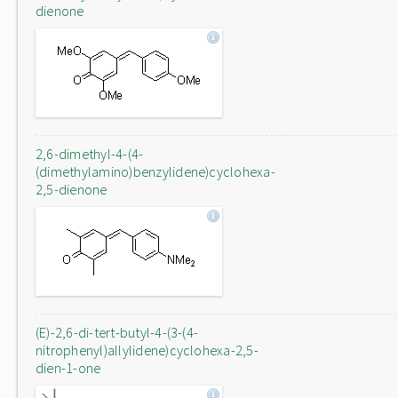
dienone
2,6-dimethyl-4-(4-
(dimethylamino)benzylidene)cyclohexa-
2,5-dienone
(E)-2,6-di-tert-butyl-4-(3-(4-
nitrophenyl)allylidene)cyclohexa-2,5-
dien-1-one