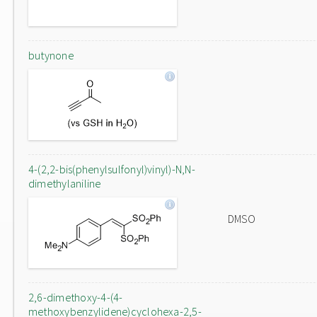
butynone
4-(2,2-bis(phenylsulfonyl)vinyl)-N,N-
dimethylaniline
DMSO
2,6-dimethoxy-4-(4-
methoxybenzylidene)cyclohexa-2,5-