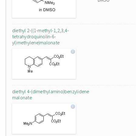
diethyl 2-((1-methyl-1,2,3,4-
tetrahydroquinolin-6-
yl)methylene)malonate
diethyl 4-(dimethylamino)benzylidene
malonate