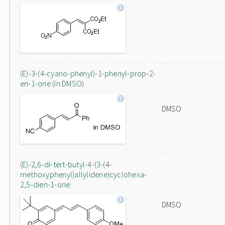
(E)-3-(4-cyano-phenyl)-1-phenyl-prop-2-
en-1-one (in DMSO)
DMSO
(E)-2,6-di-tert-butyl-4-(3-(4-
methoxyphenyl)allylidene)cyclohexa-
2,5-dien-1-one
DMSO