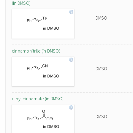
(in DMSO)
DMSO
cinnamonitrile (in DMSO)
DMSO
ethyl cinnamate (in DMSO)
DMSO