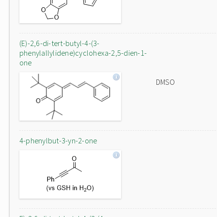
(E)-2,6-di-tert-butyl-4-(3-
phenylallylidene)cyclohexa-2,5-dien-1-
one
DMSO
4-phenylbut-3-yn-2-one