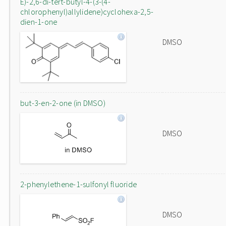
E)-2,6-di-tert-butyl-4-(3-(4-
chlorophenyl)allylidene)cyclohexa-2,5-
dien-1-one
DMSO
but-3-en-2-one (in DMSO)
DMSO
2-phenylethene-1-sulfonyl fluoride
DMSO