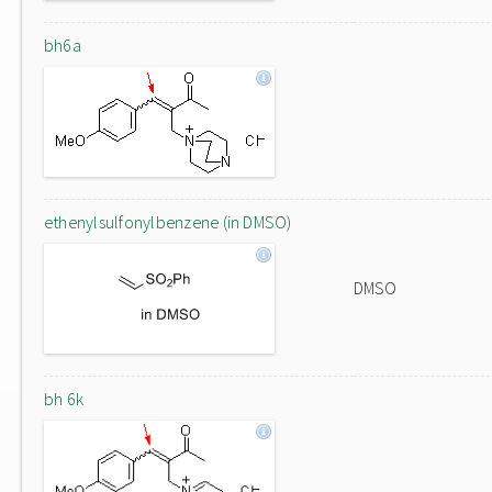
bh6a
ethenylsulfonylbenzene (in DMSO)
DMSO
bh 6k