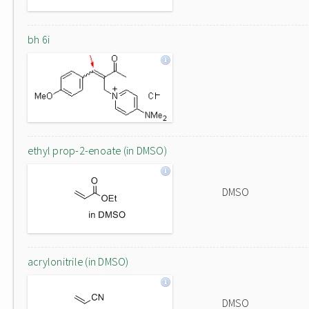
bh 6i
ethyl prop-2-enoate (in DMSO)
DMSO
acrylonitrile (in DMSO)
DMSO