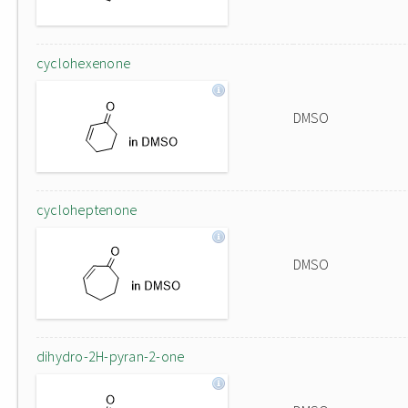
cyclohexenone
DMSO
cycloheptenone
DMSO
dihydro-2H-pyran-2-one