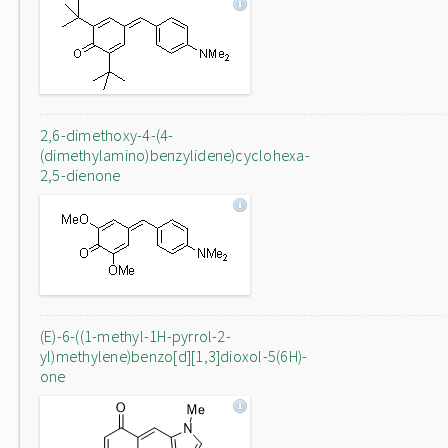
2,6-dimethoxy-4-(4-
(dimethylamino)benzylidene)cyclohexa-
2,5-dienone
(E)-6-((1-methyl-1H-pyrrol-2-
yl)methylene)benzo[d][1,3]dioxol-5(6H)-
one