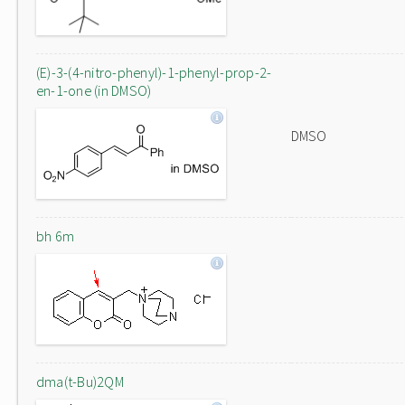
(E)-3-(4-nitro-phenyl)-1-phenyl-prop-2-
en-1-one (in DMSO)
DMSO
bh 6m
dma(t-Bu)2QM