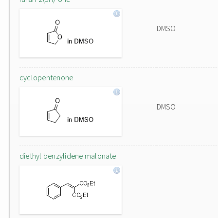
DMSO
cyclopentenone
DMSO
diethyl benzylidene malonate