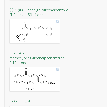
(E)-6-((E)-3-phenylallylidene)benzo[d]
[1,3]dioxol-5(6H)-one
(E)-10-(4-
methoxybenzylidene)phenanthren-
9(10H)-one
tol(t-Bu)2QM