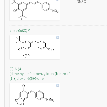
DMSO
ani(t-Bu)2QM
(E)-6-(4-
(dimethylamino)benzylidene)benzo[d]
[1,3]dioxol-5(6H)-one