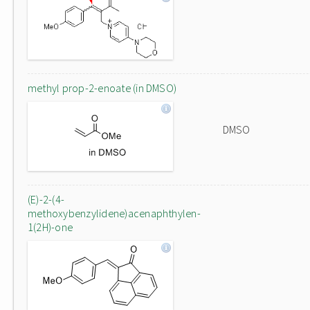
methyl prop-2-enoate (in DMSO)
DMSO
(E)-2-(4-
methoxybenzylidene)acenaphthylen-
1(2H)-one