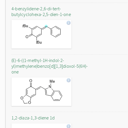
4-benzylidene-2,6-di-tert-
butylcyclohexa-2,5-dien-1-one
(E)-6-((1-methyl-1H-indol-2-
yl)methylene)benzo[d][1,3]dioxol-5(6H)-
one
1,2-diaza-1,3-diene 1d