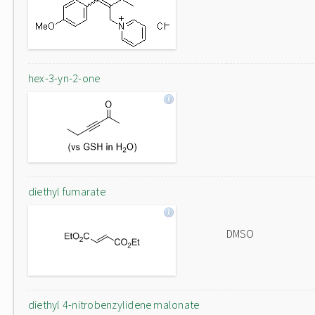
hex-3-yn-2-one
diethyl fumarate
DMSO
diethyl 4-nitrobenzylidene malonate