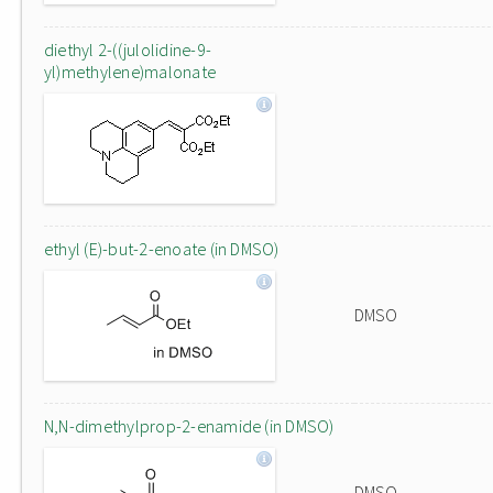
diethyl 2-((julolidine-9-
yl)methylene)malonate
ethyl (E)-but-2-enoate (in DMSO)
DMSO
N,N-dimethylprop-2-enamide (in DMSO)
DMSO