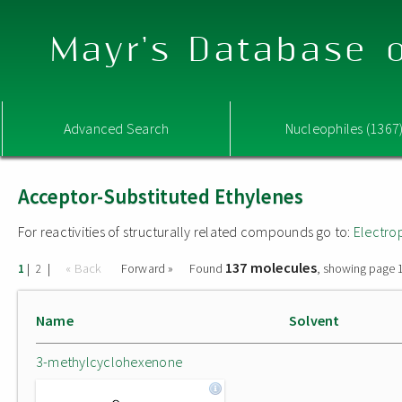
Mayr's Database o
Advanced Search
Nucleophiles (1367
Acceptor-Substituted Ethylenes
For reactivities of structurally related compounds go to:
Electro
137 molecules
|
|
« Back
Forward »
Found
, showing page 1
1
2
Name
Solvent
3-methylcyclohexenone