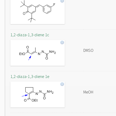
1,2-diaza-1,3-diene 1c
DMSO
1,2-diaza-1,3-diene 1e
MeOH