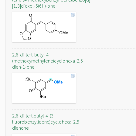
[1,3]dioxol-5(6H)-one
2,6-di-tert-butyl-4-
(methoxymethylene)cyclohexa-2,5-
dien-1-one
2,6-di-tert.butyl-4-(3-
fluorobenzylidene)cyclohexa-2,5-
dienone