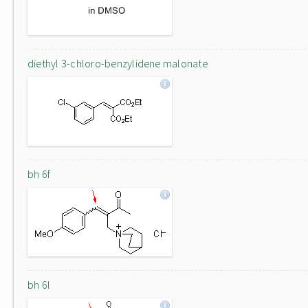
diethyl 3-chloro-benzylidene malonate
bh 6f
bh 6l