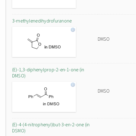
3-methylenedihydrofuranone
DMSO
(E)-1,3-diphenylprop-2-en-1-one (in
DMSO)
DMSO
(E)-4-(4-nitrophenyl)but-3-en-2-one (in
DSMO)