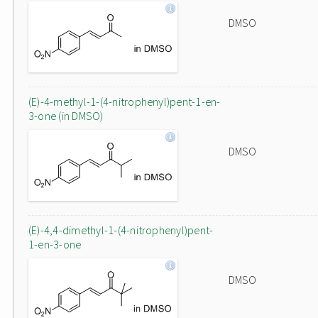
DMSO
(E)-4-methyl-1-(4-nitrophenyl)pent-1-en-
3-one (in DMSO)
DMSO
(E)-4,4-dimethyl-1-(4-nitrophenyl)pent-
1-en-3-one
DMSO