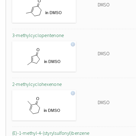
DMSO
3-methylcyclopentenone
DMSO
2-methylcyclohexenone
DMSO
(E)-1-methyl-4-(styrylsulfonyl)benzene