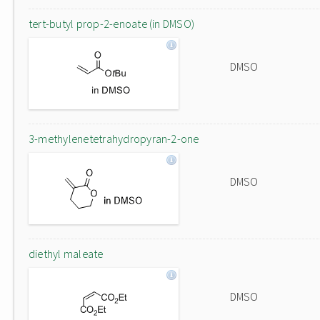
tert-butyl prop-2-enoate (in DMSO)
DMSO
3-methylenetetrahydropyran-2-one
DMSO
diethyl maleate
DMSO