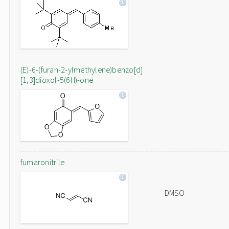
(E)-6-(furan-2-ylmethylene)benzo[d]
[1,3]dioxol-5(6H)-one
fumaronitrile
DMSO