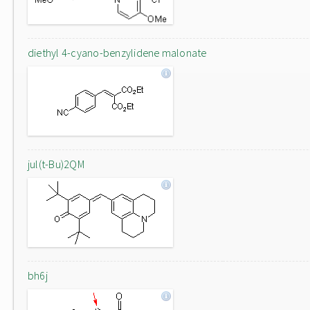
diethyl 4-cyano-benzylidene malonate
jul(t-Bu)2QM
bh6j