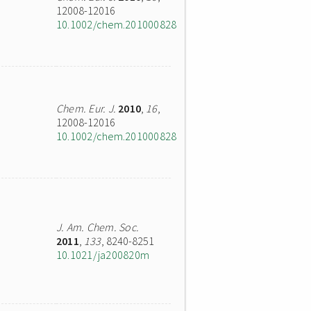
12008-12016
10.1002/chem.201000828
Chem. Eur. J.
2010
,
16
,
12008-12016
10.1002/chem.201000828
J. Am. Chem. Soc.
2011
,
133
, 8240-8251
10.1021/ja200820m