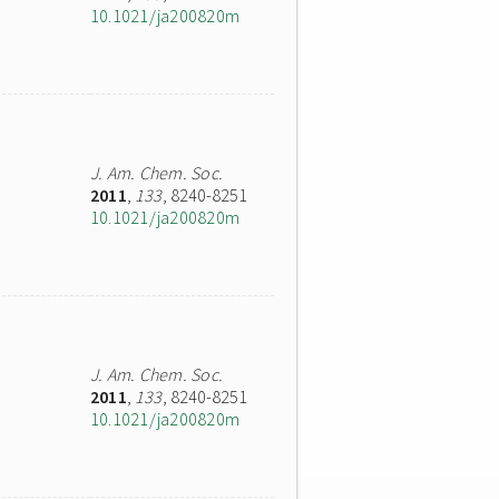
10.1021/ja200820m
J. Am. Chem. Soc.
2011
,
133
, 8240-8251
10.1021/ja200820m
J. Am. Chem. Soc.
2011
,
133
, 8240-8251
10.1021/ja200820m