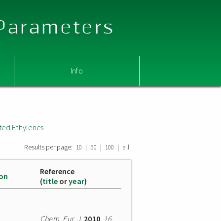
 Parameters
Info
ted Ethylenes
Results per page:
|
|
|
10
50
100
all
Reference
ion
(
title
or
year
)
Chem. Eur. J.
2010
,
16
,