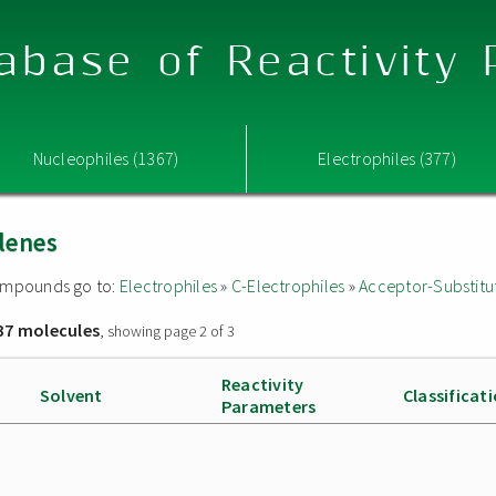
abase of Reactivity
Nucleophiles (1367)
Electrophiles (377)
lenes
 compounds go to:
Electrophiles
»
C-Electrophiles
»
Acceptor-Substitu
37 molecules
, showing page 2 of 3
Reactivity
Solvent
Classificat
Parameters