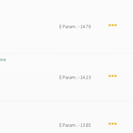
E Param.: -14.70
ene
E Param.: -14.23
E Param.: -13.85