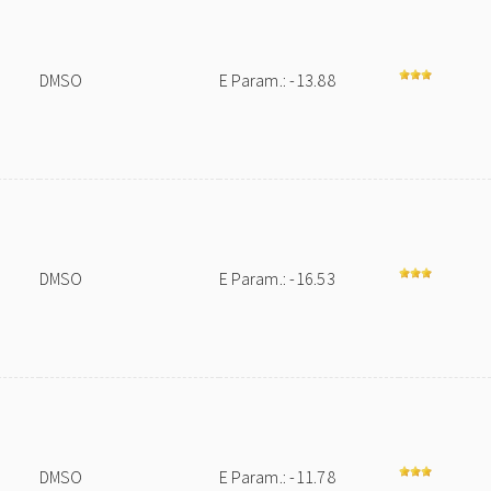
DMSO
E Param.: -13.88
DMSO
E Param.: -16.53
DMSO
E Param.: -11.78