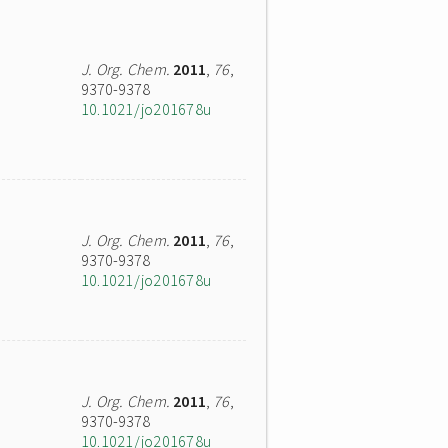
J. Org. Chem.
2011
,
76
,
9370-9378
10.1021/jo201678u
J. Org. Chem.
2011
,
76
,
9370-9378
10.1021/jo201678u
J. Org. Chem.
2011
,
76
,
9370-9378
10.1021/jo201678u