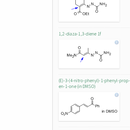
1,2-diaza-1,3-diene 1f
(E)-3-(4-nitro-phenyl)-1-phenyl-prop
en-1-one (in DMSO)