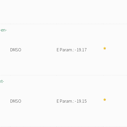
-en-
DMSO
E Param.: -19.17
nt-
DMSO
E Param.: -19.15