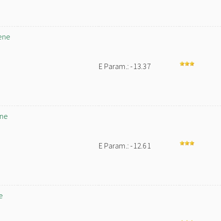
ene
E Param.: -13.37
ene
E Param.: -12.61
e