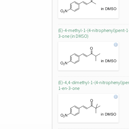
(E)-4-methyl-1-(4-nitrophenyl)pent-1
3-one (in DMSO)
(E)-4,4-dimethyl-1-(4-nitrophenyl)pe
1-en-3-one