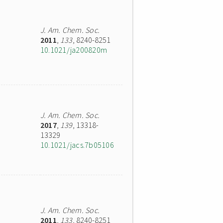
J. Am. Chem. Soc.
2011
,
133
, 8240-8251
10.1021/ja200820m
J. Am. Chem. Soc.
2017
,
139
, 13318-
13329
10.1021/jacs.7b05106
J. Am. Chem. Soc.
2011
,
133
, 8240-8251