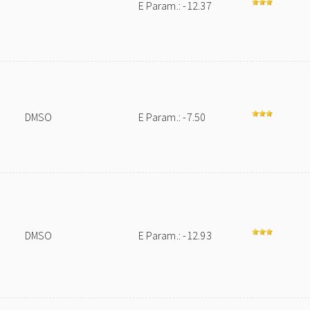
E Param.: -12.37
DMSO
E Param.: -7.50
DMSO
E Param.: -12.93