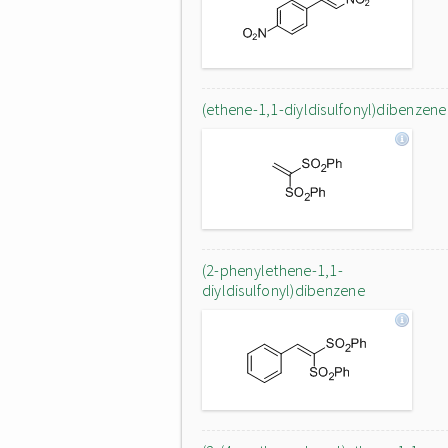
(ethene-1,1-diyldisulfonyl)dibenzene
(2-phenylethene-1,1-
diyldisulfonyl)dibenzene