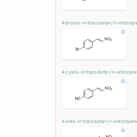
4-bromo-<i>trans-beta</i>-nitrostyr
4-cyano-<i>trans-beta</i>-nitrostyr
4-nitro-<i>trans-beta</i>-nitrostyren