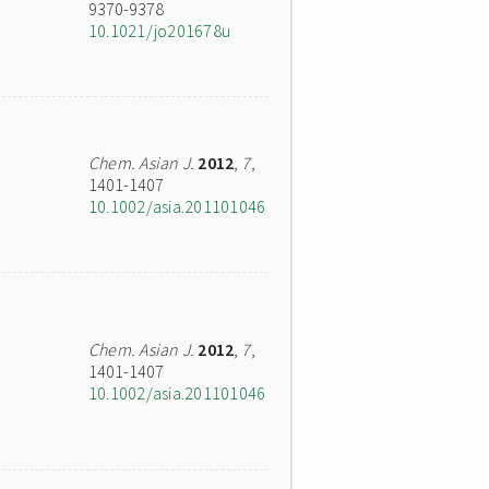
9370-9378
10.1021/jo201678u
Chem. Asian J.
2012
,
7
,
1401-1407
10.1002/asia.201101046
Chem. Asian J.
2012
,
7
,
1401-1407
10.1002/asia.201101046