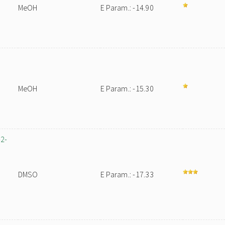
MeOH
E Param.: -14.90
MeOH
E Param.: -15.30
-2-
DMSO
E Param.: -17.33