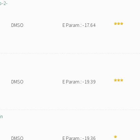
p-2-
DMSO
E Param.: -17.64
DMSO
E Param.: -19.39
in
DMSO
E Param.: -19.36