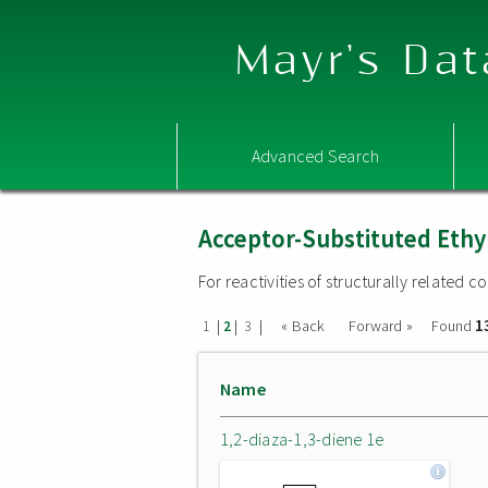
Mayr's Dat
Advanced Search
Acceptor-Substituted Ethy
For reactivities of structurally related
1
|
|
|
« Back
Forward »
Found
1
2
3
Name
1,2-diaza-1,3-diene 1e