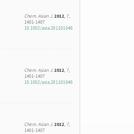
Chem. Asian J.
2012
,
7
,
1401-1407
10.1002/asia.201101046
Chem. Asian J.
2012
,
7
,
1401-1407
10.1002/asia.201101046
Chem. Asian J.
2012
,
7
,
1401-1407