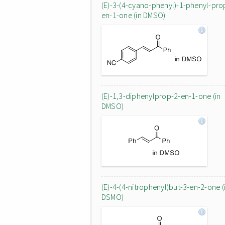
(E)-3-(4-cyano-phenyl)-1-phenyl-pro
en-1-one (in DMSO)
(E)-1,3-diphenylprop-2-en-1-one (in
DMSO)
(E)-4-(4-nitrophenyl)but-3-en-2-one (
DSMO)