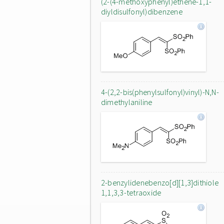
(2-(4-methoxyphenyl)ethene-1,1-
diyldisulfonyl)dibenzene
4-(2,2-bis(phenylsulfonyl)vinyl)-N,N-
dimethylaniline
2-benzylidenebenzo[d][1,3]dithiole
1,1,3,3-tetraoxide