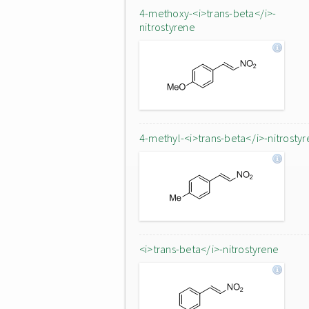
4-methoxy-<i>trans-beta</i>-
nitrostyrene
4-methyl-<i>trans-beta</i>-nitrostyr
<i>trans-beta</i>-nitrostyrene