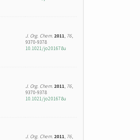
J. Org. Chem.
2011
,
76
,
9370-9378
10.1021/jo201678u
J. Org. Chem.
2011
,
76
,
9370-9378
10.1021/jo201678u
J. Org. Chem.
2011
,
76
,