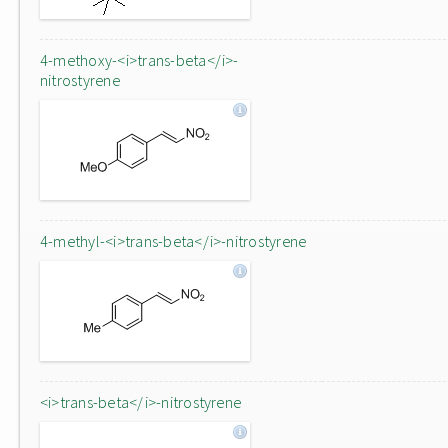
4-methoxy-<i>trans-beta</i>-
nitrostyrene
4-methyl-<i>trans-beta</i>-nitrostyrene
<i>trans-beta</i>-nitrostyrene