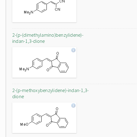
2-(p-(dimethylamino)benzylidene)-
indan-1,3-dione
2-(p-methoxybenzylidene)-indan-1,3-
dione