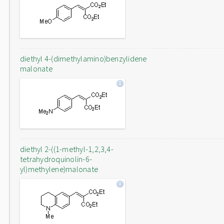
diethyl 4-(dimethylamino)benzylidene
malonate
diethyl 2-((1-methyl-1,2,3,4-
tetrahydroquinolin-6-
yl)methylene)malonate