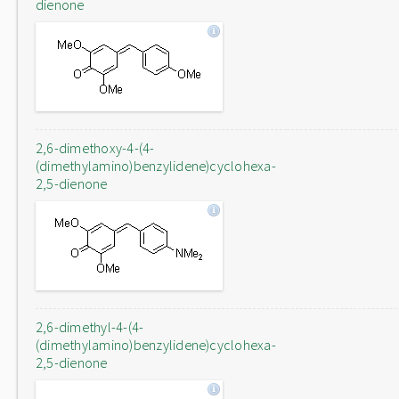
dienone
2,6-dimethoxy-4-(4-
(dimethylamino)benzylidene)cyclohexa-
2,5-dienone
2,6-dimethyl-4-(4-
(dimethylamino)benzylidene)cyclohexa-
2,5-dienone