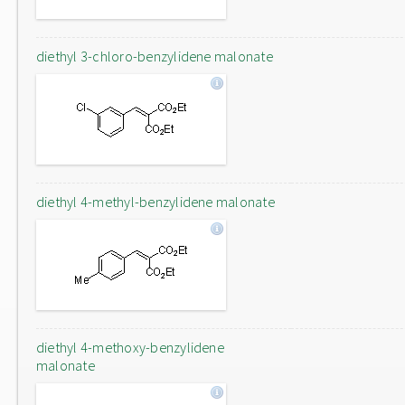
diethyl 3-chloro-benzylidene malonate
diethyl 4-methyl-benzylidene malonate
diethyl 4-methoxy-benzylidene
malonate