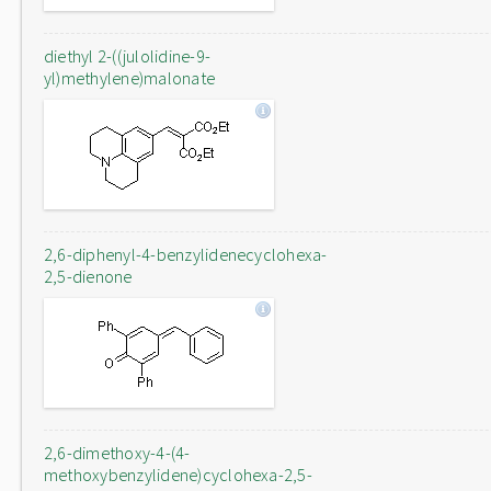
diethyl 2-((julolidine-9-
yl)methylene)malonate
2,6-diphenyl-4-benzylidenecyclohexa-
2,5-dienone
2,6-dimethoxy-4-(4-
methoxybenzylidene)cyclohexa-2,5-