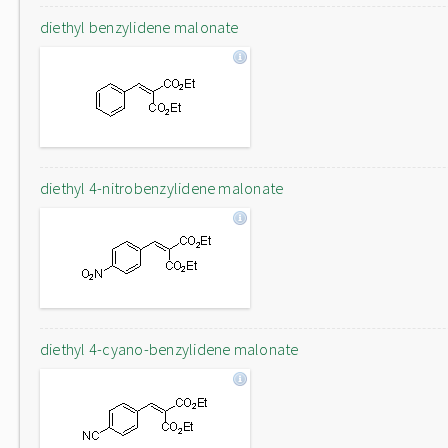
diethyl benzylidene malonate
diethyl 4-nitrobenzylidene malonate
diethyl 4-cyano-benzylidene malonate