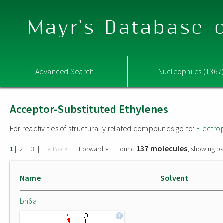
Mayr's Database o
Advanced Search
Nucleophiles (1367
Acceptor-Substituted Ethylenes
For reactivities of structurally related compounds go to:
Electro
137 molecules
|
|
|
« Back
Forward »
Found
, showing pa
1
2
3
Name
Solvent
bh6a