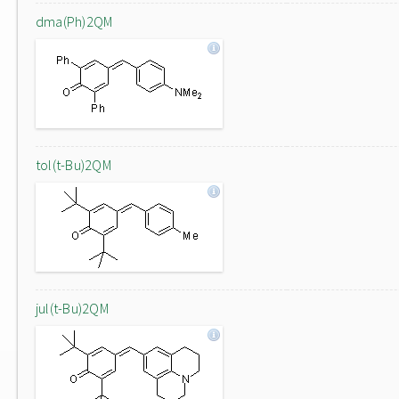
dma(Ph)2QM
tol(t-Bu)2QM
jul(t-Bu)2QM