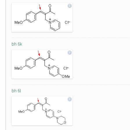
bh 6k
bh 6l