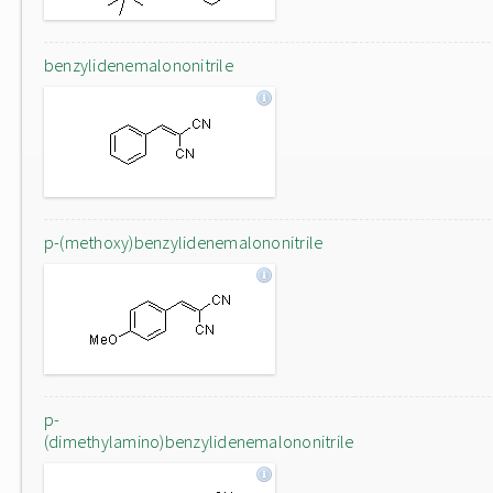
benzylidenemalononitrile
p-(methoxy)benzylidenemalononitrile
p-
(dimethylamino)benzylidenemalononitrile