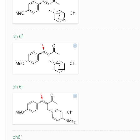
bh 6f
bh 6i
bh6j