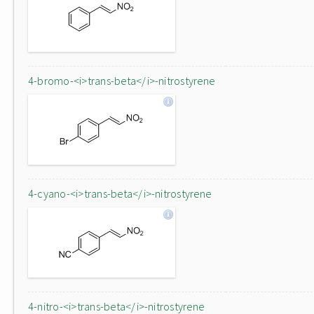
4-bromo-<i>trans-beta</i>-nitrostyrene
4-cyano-<i>trans-beta</i>-nitrostyrene
4-nitro-<i>trans-beta</i>-nitrostyrene