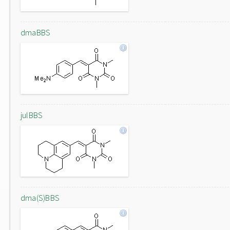
dmaBBS
julBBS
dma(S)BBS