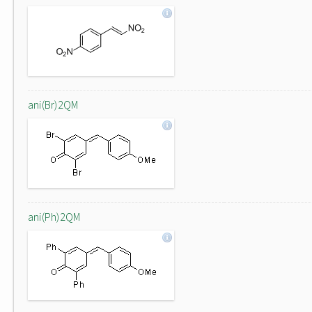
ani(Br)2QM
ani(Ph)2QM