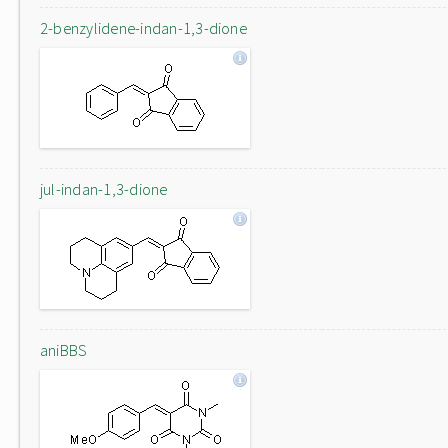
2-benzylidene-indan-1,3-dione
jul-indan-1,3-dione
aniBBS