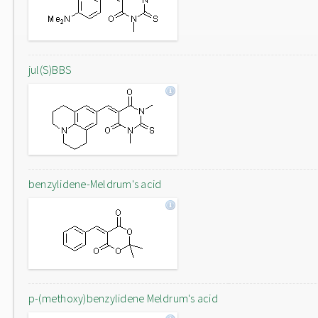
jul(S)BBS
benzylidene-Meldrum's acid
p-(methoxy)benzylidene Meldrum's acid