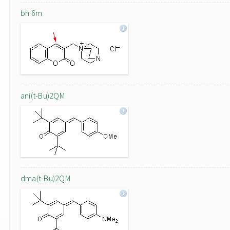
bh 6m
ani(t-Bu)2QM
dma(t-Bu)2QM