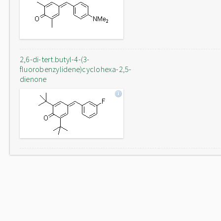
2,6-di-tert.butyl-4-(3-
fluorobenzylidene)cyclohexa-2,5-
dienone