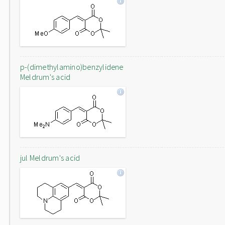
p-(dimethylamino)benzylidene
Meldrum's acid
jul Meldrum's acid