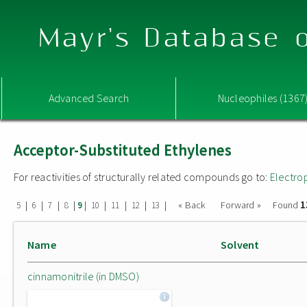
Mayr's Database o
Advanced Search
Nucleophiles (1367
Acceptor-Substituted Ethylenes
For reactivities of structurally related compounds go to:
Electro
1
|
|
|
|
|
|
|
|
|
« Back
Forward »
Found
5
6
7
8
9
10
11
12
13
Name
Solvent
cinnamonitrile (in DMSO)