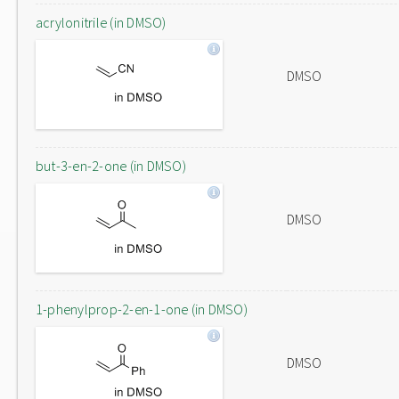
acrylonitrile (in DMSO)
DMSO
but-3-en-2-one (in DMSO)
DMSO
1-phenylprop-2-en-1-one (in DMSO)
DMSO