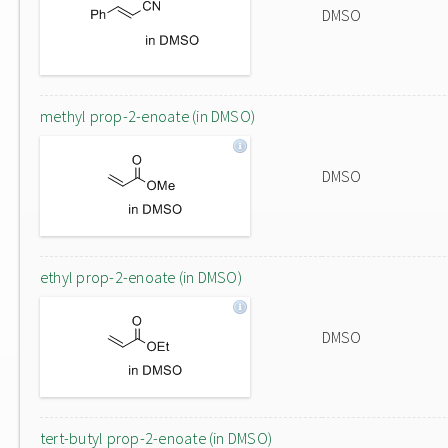
DMSO
methyl prop-2-enoate (in DMSO)
DMSO
ethyl prop-2-enoate (in DMSO)
DMSO
tert-butyl prop-2-enoate (in DMSO)