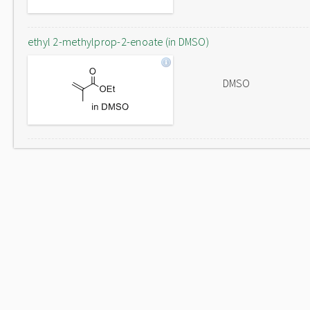
ethyl 2-methylprop-2-enoate (in DMSO)
DMSO