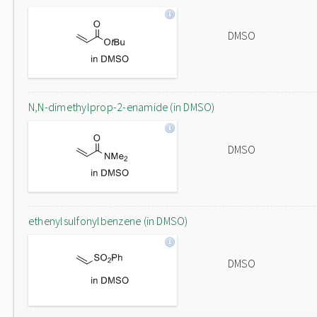
DMSO
N,N-dimethylprop-2-enamide (in DMSO)
DMSO
ethenylsulfonylbenzene (in DMSO)
DMSO