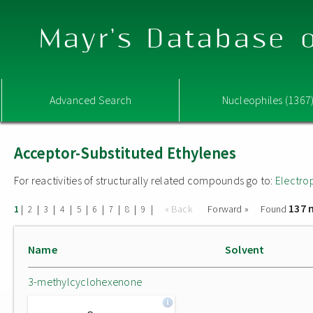
Mayr's Database o
Advanced Search
Nucleophiles (1367
Acceptor-Substituted Ethylenes
For reactivities of structurally related compounds go to:
Electro
137 
|
|
|
|
|
|
|
|
|
« Back
Forward »
Found
1
2
3
4
5
6
7
8
9
Name
Solvent
3-methylcyclohexenone