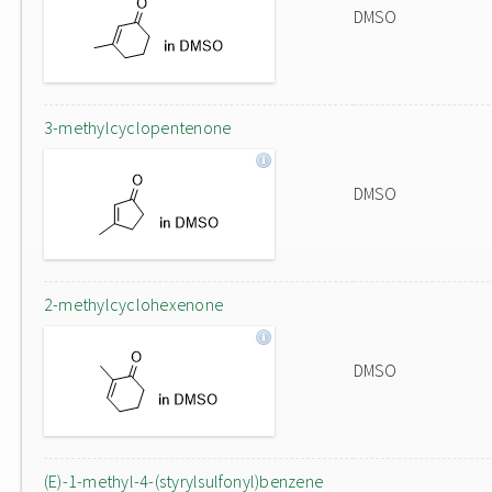
DMSO
3-methylcyclopentenone
DMSO
2-methylcyclohexenone
DMSO
(E)-1-methyl-4-(styrylsulfonyl)benzene