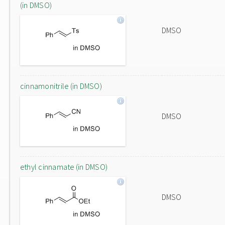
(in DMSO)
DMSO
cinnamonitrile (in DMSO)
DMSO
ethyl cinnamate (in DMSO)
DMSO