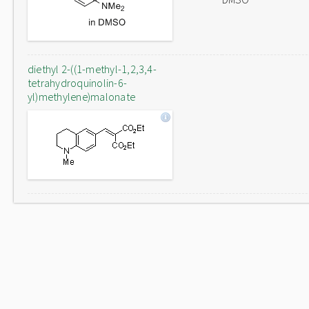
diethyl 2-((1-methyl-1,2,3,4-
tetrahydroquinolin-6-
yl)methylene)malonate