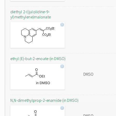
diethyl 2-((julolidine-9-
yl)methylene)malonate
ethyl (E)-but-2-enoate (in DMSO)
DMSO
N,N-dimethylprop-2-enamide (in DMSO)
DMSO