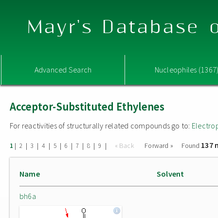
Mayr's Database o
Advanced Search
Nucleophiles (1367
Acceptor-Substituted Ethylenes
For reactivities of structurally related compounds go to:
Electro
137 
|
|
|
|
|
|
|
|
|
« Back
Forward »
Found
1
2
3
4
5
6
7
8
9
Name
Solvent
bh6a