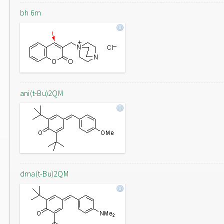
bh 6m
ani(t-Bu)2QM
dma(t-Bu)2QM