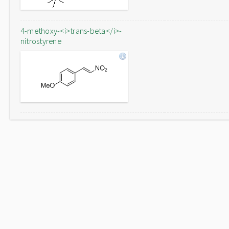
4-methoxy-<i>trans-beta</i>-
nitrostyrene