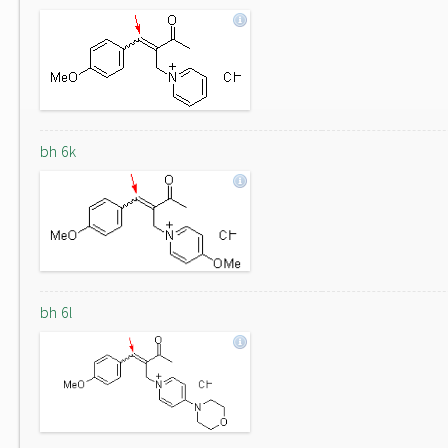
bh 6k
bh 6l