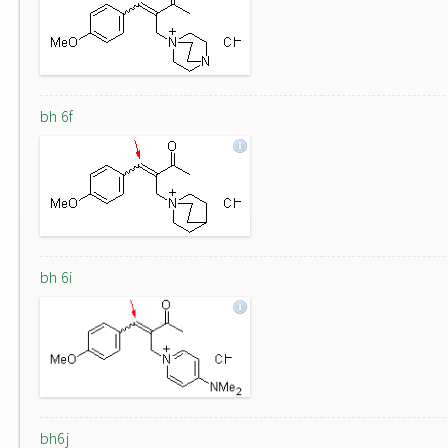
bh 6f
bh 6i
bh6j