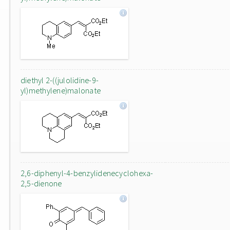
diethyl 2-((julolidine-9-
yl)methylene)malonate
2,6-diphenyl-4-benzylidenecyclohexa-
2,5-dienone