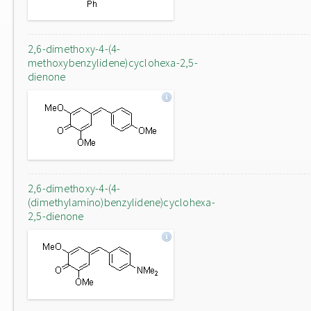
2,6-dimethoxy-4-(4-
methoxybenzylidene)cyclohexa-2,5-
dienone
2,6-dimethoxy-4-(4-
(dimethylamino)benzylidene)cyclohexa-
2,5-dienone