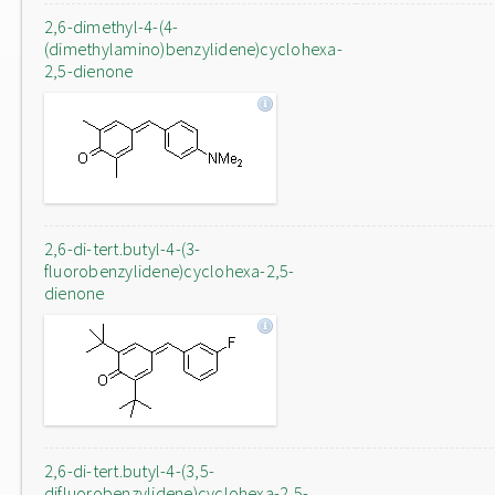
2,6-dimethyl-4-(4-
(dimethylamino)benzylidene)cyclohexa-
2,5-dienone
2,6-di-tert.butyl-4-(3-
fluorobenzylidene)cyclohexa-2,5-
dienone
2,6-di-tert.butyl-4-(3,5-
difluorobenzylidene)cyclohexa-2,5-