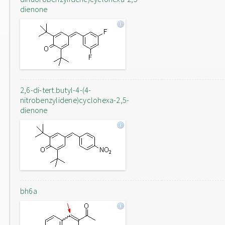
dienone
2,6-di-tert.butyl-4-(4-
nitrobenzylidene)cyclohexa-2,5-
dienone
bh6a