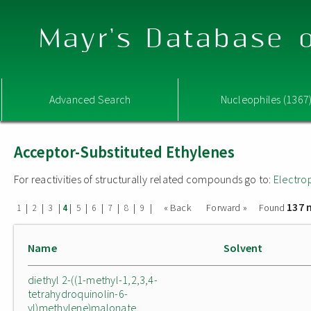
Mayr's Database o
Advanced Search
Nucleophiles (1367
Acceptor-Substituted Ethylenes
For reactivities of structurally related compounds go to:
Electro
137 
|
|
|
|
|
|
|
|
|
« Back
Forward »
Found
1
2
3
4
5
6
7
8
9
Name
Solvent
diethyl 2-((1-methyl-1,2,3,4-
tetrahydroquinolin-6-
yl)methylene)malonate