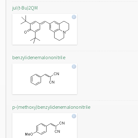
jul(t-Bu)2QM
benzylidenemalononitrile
p-(methoxy)benzylidenemalononitrile