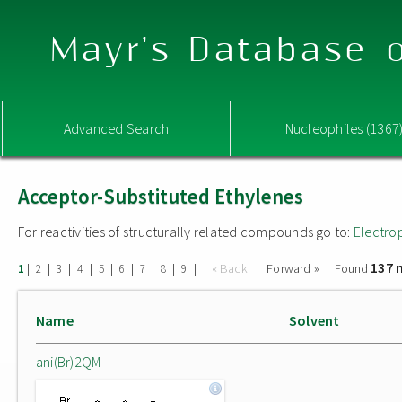
Mayr's Database o
Advanced Search
Nucleophiles (1367
Acceptor-Substituted Ethylenes
For reactivities of structurally related compounds go to:
Electro
137 
|
|
|
|
|
|
|
|
|
« Back
Forward »
Found
1
2
3
4
5
6
7
8
9
Name
Solvent
ani(Br)2QM