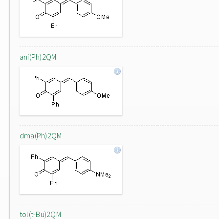
ani(Ph)2QM
dma(Ph)2QM
tol(t-Bu)2QM