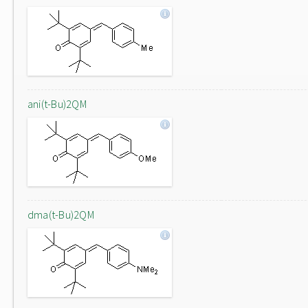
ani(t-Bu)2QM
dma(t-Bu)2QM