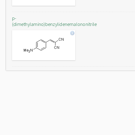
p-
(dimethylamino)benzylidenemalononitrile