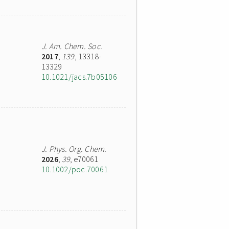
J. Am. Chem. Soc.
2017
,
139
, 13318-
13329
10.1021/jacs.7b05106
J. Phys. Org. Chem.
2026
,
39
, e70061
10.1002/poc.70061