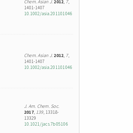
Chem. Asian J.
2012
,
7
,
1401-1407
10.1002/asia.201101046
Chem. Asian J.
2012
,
7
,
1401-1407
10.1002/asia.201101046
J. Am. Chem. Soc.
2017
,
139
, 13318-
13329
10.1021/jacs.7b05106