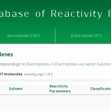
abase of Reactivity
Nucleophiles (1367)
Electrophiles (377)
lenes
 compounds go to:
Electrophiles
»
C-Electrophiles
»
Acceptor-Substitu
37 molecules
, showing page 1 of 3
Reactivity
Solvent
Classificat
Parameters