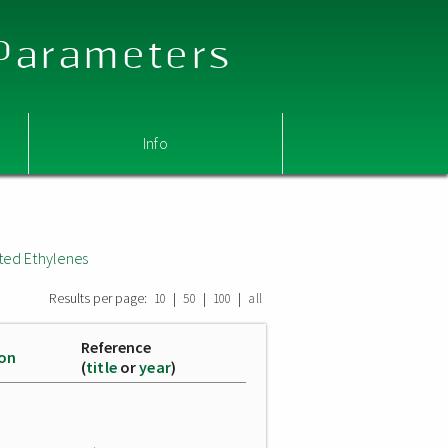
 Parameters
Info
ted Ethylenes
Results per page:
|
|
|
10
50
100
all
Reference
ion
(
title
or
year
)