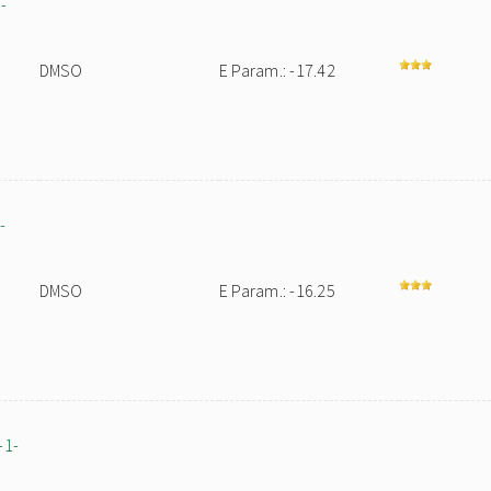
-
DMSO
E Param.: -17.42
-
DMSO
E Param.: -16.25
-1-