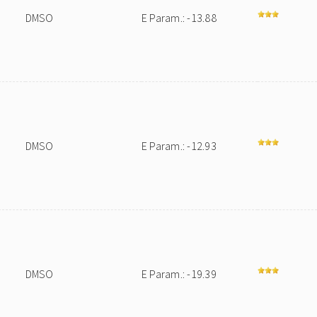
DMSO
E Param.: -13.88
DMSO
E Param.: -12.93
DMSO
E Param.: -19.39