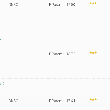
DMSO
E Param.: -17.00
-
E Param.: -18.72
p-2-
DMSO
E Param.: -17.64