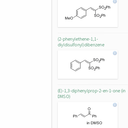
(2-phenylethene-1,1-
diyldisulfonyl)dibenzene
(E)-1,3-diphenylprop-2-en-1-one (in
DMSO)