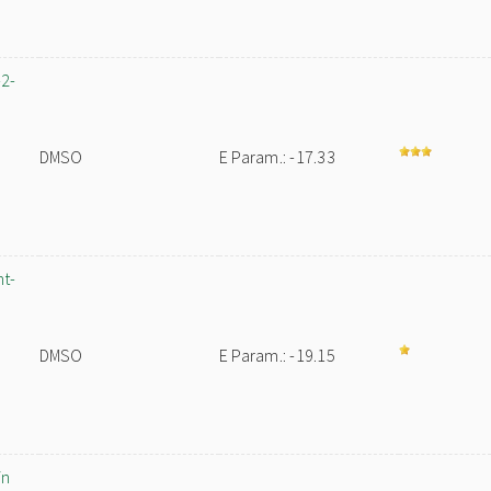
-2-
DMSO
E Param.: -17.33
nt-
DMSO
E Param.: -19.15
in