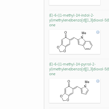
(E)-6-((1-methyl-1H-indol-2-
yl)methylene)benzo[d][1,3]dioxol-5(
one
(E)-6-((1-methyl-1H-pyrrol-2-
yl)methylene)benzo[d][1,3]dioxol-5(
one