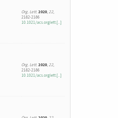
Org. Lett.
2020
,
22
,
2182-2186
10.1021/acs.orglett.[...]
Org. Lett.
2020
,
22
,
2182-2186
10.1021/acs.orglett.[...]
Org. Lett.
2020
,
22
,