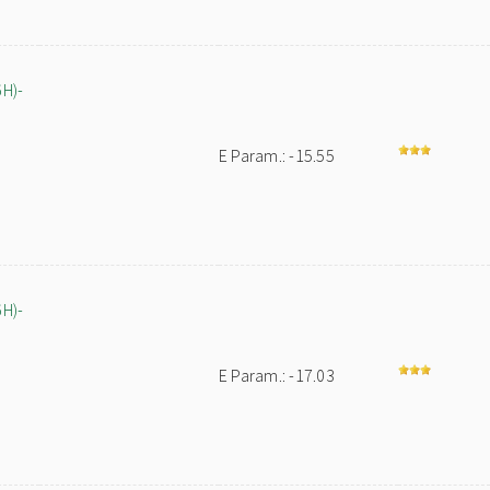
6H)-
E Param.: -15.55
6H)-
E Param.: -17.03