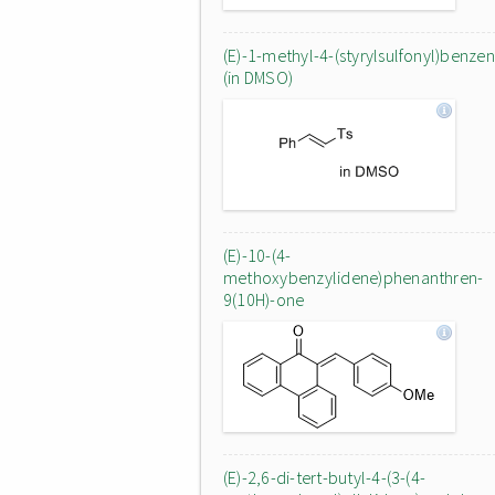
(E)-1-methyl-4-(styrylsulfonyl)benze
(in DMSO)
(E)-10-(4-
methoxybenzylidene)phenanthren-
9(10H)-one
(E)-2,6-di-tert-butyl-4-(3-(4-