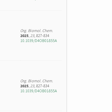
Org. Biomol. Chem.
2025
,
23
, 827-834
10.1039/D4OB01855A
Org. Biomol. Chem.
2025
,
23
, 827-834
10.1039/D4OB01855A