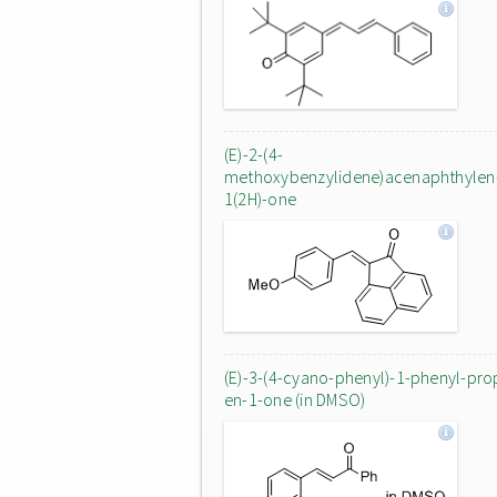
(E)-2-(4-
methoxybenzylidene)acenaphthylen
1(2H)-one
(E)-3-(4-cyano-phenyl)-1-phenyl-pro
en-1-one (in DMSO)