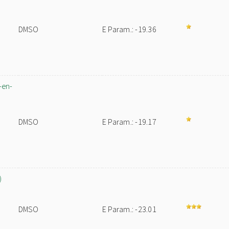
DMSO
E Param.: -19.36
-en-
DMSO
E Param.: -19.17
)
DMSO
E Param.: -23.01