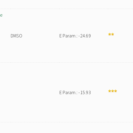
ne
DMSO
E Param.: -24.69
E Param.: -15.93