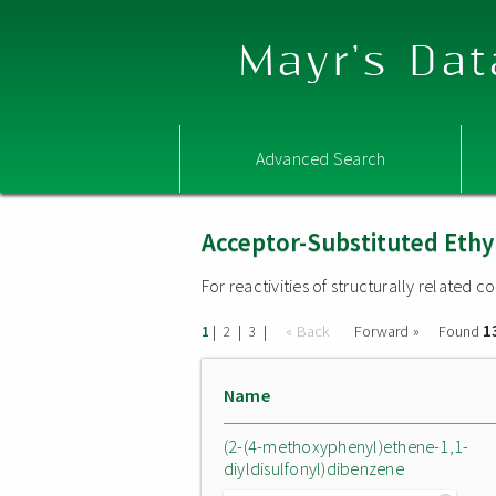
Mayr's Dat
Advanced Search
Acceptor-Substituted Ethy
For reactivities of structurally related
1
|
|
|
« Back
Forward »
Found
1
2
3
Name
(2-(4-methoxyphenyl)ethene-1,1-
diyldisulfonyl)dibenzene