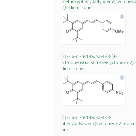
methoxyphenyl)allylidene)cyclohexa
2,5-dien-1-one
(E)-2,6-di-tert-butyl-4-(3-(4-
nitrophenyl)allylidene)cyclohexa-2,5
dien-1-one
(E)-2,6-di-tert-butyl-4-(3-
phenylallylidene)cyclohexa-2,5-dien
one