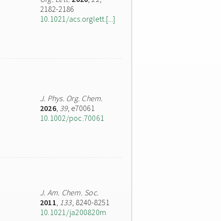
2182-2186
10.1021/acs.orglett.[...]
J. Phys. Org. Chem.
2026
,
39
, e70061
10.1002/poc.70061
J. Am. Chem. Soc.
2011
,
133
, 8240-8251
10.1021/ja200820m