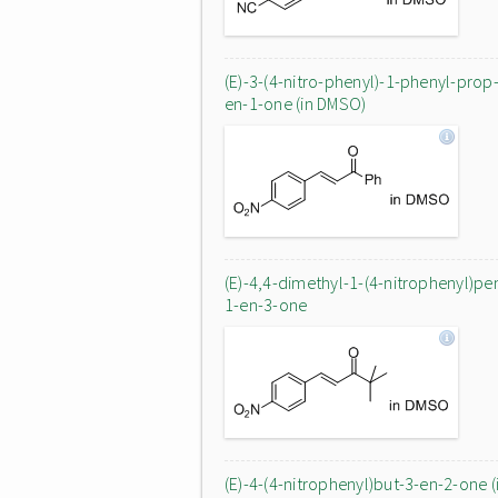
(E)-3-(4-nitro-phenyl)-1-phenyl-prop
en-1-one (in DMSO)
(E)-4,4-dimethyl-1-(4-nitrophenyl)pe
1-en-3-one
(E)-4-(4-nitrophenyl)but-3-en-2-one (