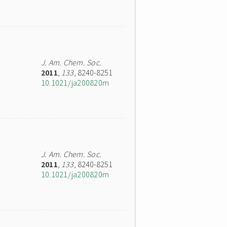
J. Am. Chem. Soc.
2011
,
133
, 8240-8251
10.1021/ja200820m
J. Am. Chem. Soc.
2011
,
133
, 8240-8251
10.1021/ja200820m