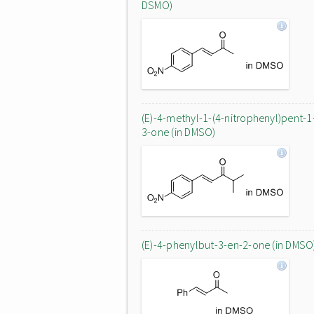
DSMO)
(E)-4-methyl-1-(4-nitrophenyl)pent-1
3-one (in DMSO)
(E)-4-phenylbut-3-en-2-one (in DMSO