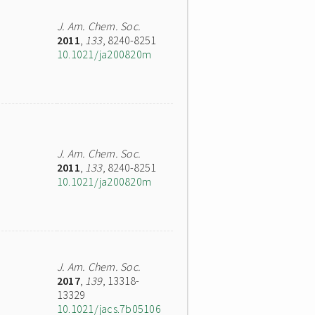
J. Am. Chem. Soc.
2011
,
133
, 8240-8251
10.1021/ja200820m
J. Am. Chem. Soc.
2011
,
133
, 8240-8251
10.1021/ja200820m
J. Am. Chem. Soc.
2017
,
139
, 13318-
13329
10.1021/jacs.7b05106