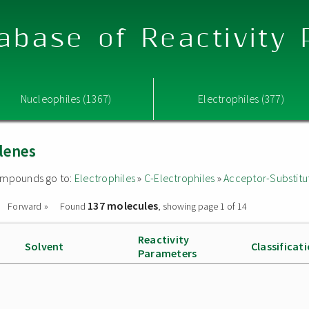
abase of Reactivity
Nucleophiles (1367)
Electrophiles (377)
lenes
 compounds go to:
Electrophiles
»
C-Electrophiles
»
Acceptor-Substitu
137 molecules
Forward »
Found
, showing page 1 of 14
Reactivity
Solvent
Classificat
Parameters