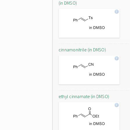
(in DMSO)
cinnamonitrile (in DMSO)
ethyl cinnamate (in DMSO)