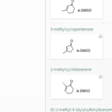
3-methylcyclopentenone
2-methylcyclohexenone
(E)-1-methyl-4-(styrylsulfonyl)benze