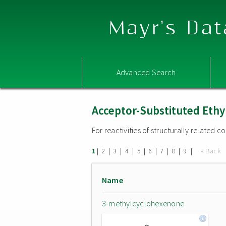
Mayr's Dat
Advanced Search
Acceptor-Substituted Ethy
For reactivities of structurally related
|
|
|
|
|
|
|
|
|
« Back
1
2
3
4
5
6
7
8
9
Name
3-methylcyclohexenone