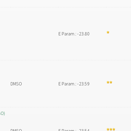
E Param.: -23.80
DMSO
E Param.: -23.59
SO)
DMSO
E Param.: -23.54