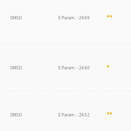
DMSO
E Param.: -24.69
DMSO
E Param.: -24.60
DMSO
E Param.: -24.52