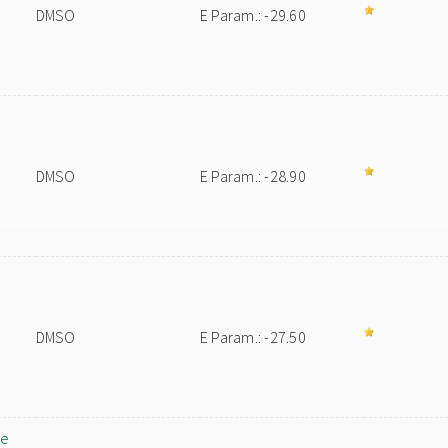
DMSO
E Param.: -29.60
DMSO
E Param.: -28.90
DMSO
E Param.: -27.50
ne