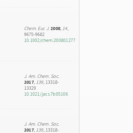
Chem. Eur. J.
2008
,
14
,
9675-9682
10.1002/chem.200801277
J. Am. Chem. Soc.
2017
,
139
, 13318-
13329
10.1021/jacs.7b05106
J. Am. Chem. Soc.
2017
,
139
, 13318-