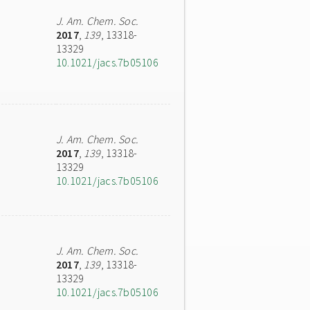
J. Am. Chem. Soc.
2017
,
139
, 13318-
13329
10.1021/jacs.7b05106
J. Am. Chem. Soc.
2017
,
139
, 13318-
13329
10.1021/jacs.7b05106
J. Am. Chem. Soc.
2017
,
139
, 13318-
13329
10.1021/jacs.7b05106