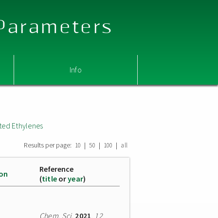
 Parameters
Info
ted Ethylenes
Results per page:
|
|
|
10
50
100
all
Reference
ion
(
title
or
year
)
Chem. Sci.
2021
,
12
,