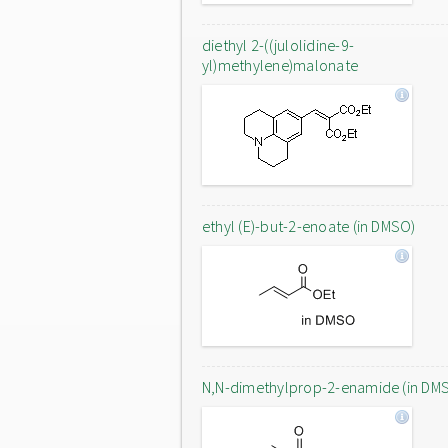
diethyl 2-((julolidine-9-
yl)methylene)malonate
ethyl (E)-but-2-enoate (in DMSO)
N,N-dimethylprop-2-enamide (in DM