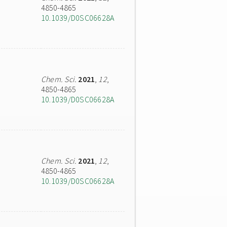
4850-4865
10.1039/D0SC06628A
Chem. Sci.
2021
,
12
,
4850-4865
10.1039/D0SC06628A
Chem. Sci.
2021
,
12
,
4850-4865
10.1039/D0SC06628A