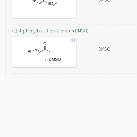
(E)-4-phenylbut-3-en-2-one (in DMSO)
DMSO