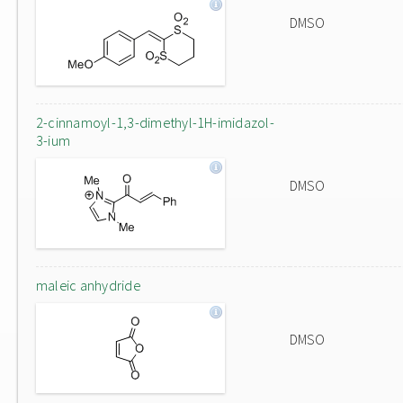
DMSO
2-cinnamoyl-1,3-dimethyl-1H-imidazol-
3-ium
DMSO
maleic anhydride
DMSO