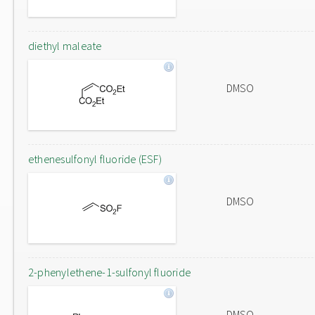
diethyl maleate
DMSO
ethenesulfonyl fluoride (ESF)
DMSO
2-phenylethene-1-sulfonyl fluoride
DMSO