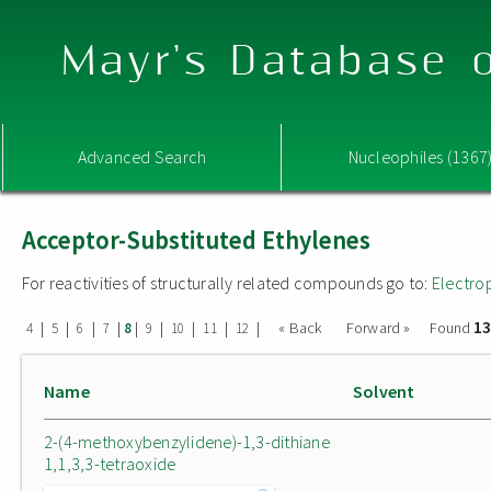
Mayr's Database o
Advanced Search
Nucleophiles (1367
Acceptor-Substituted Ethylenes
For reactivities of structurally related compounds go to:
Electro
13
|
|
|
|
|
|
|
|
|
« Back
Forward »
Found
4
5
6
7
8
9
10
11
12
Name
Solvent
2-(4-methoxybenzylidene)-1,3-dithiane
1,1,3,3-tetraoxide