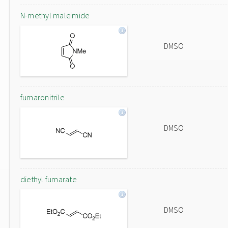
N-methyl maleimide
DMSO
fumaronitrile
DMSO
diethyl fumarate
DMSO