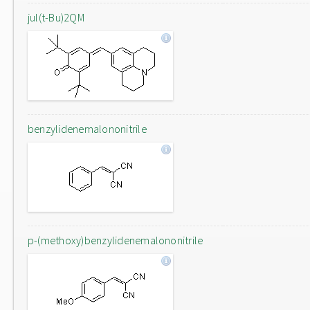
jul(t-Bu)2QM
benzylidenemalononitrile
p-(methoxy)benzylidenemalononitrile