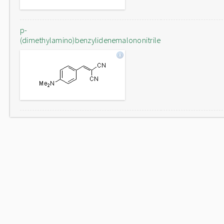
p-
(dimethylamino)benzylidenemalononitrile