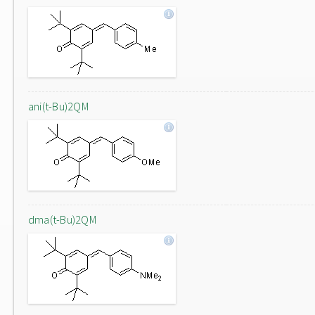
ani(t-Bu)2QM
dma(t-Bu)2QM