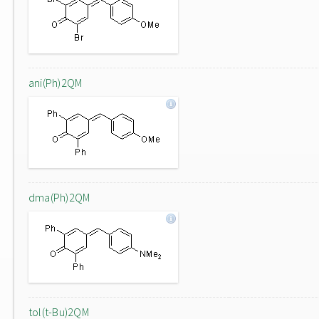
ani(Ph)2QM
dma(Ph)2QM
tol(t-Bu)2QM