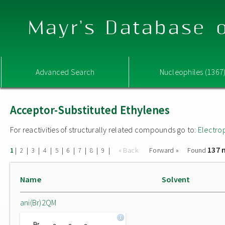
Mayr's Database o
Advanced Search
Nucleophiles (1367
Acceptor-Substituted Ethylenes
For reactivities of structurally related compounds go to:
Electro
137 
|
|
|
|
|
|
|
|
|
« Back
Forward »
Found
1
2
3
4
5
6
7
8
9
Name
Solvent
ani(Br)2QM