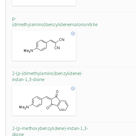
p-
(dimethylamino)benzylidenemalononitrile
2-(p-(dimethylamino)benzylidene)-
indan-1,3-dione
2-(p-methoxybenzylidene)-indan-1,3-
dione