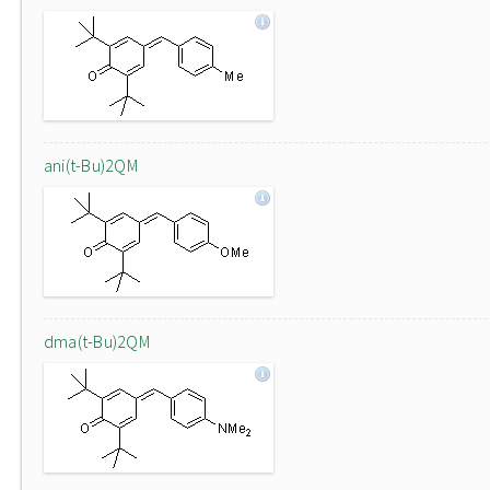
ani(t-Bu)2QM
dma(t-Bu)2QM