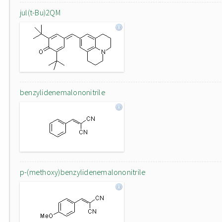
jul(t-Bu)2QM
benzylidenemalononitrile
p-(methoxy)benzylidenemalononitrile