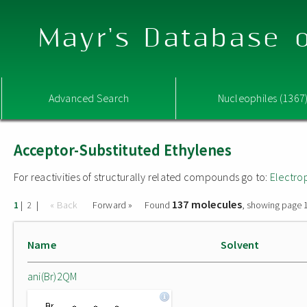
Mayr's Database o
Advanced Search
Nucleophiles (1367
Acceptor-Substituted Ethylenes
For reactivities of structurally related compounds go to:
Electro
137 molecules
|
|
« Back
Forward »
Found
, showing page 1
1
2
Name
Solvent
ani(Br)2QM