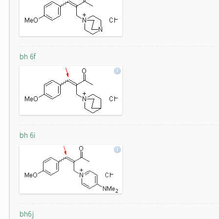
bh 6f
bh 6i
bh6j