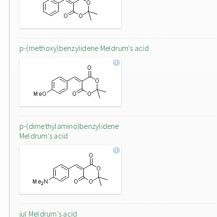
p-(methoxy)benzylidene Meldrum's acid
p-(dimethylamino)benzylidene
Meldrum's acid
jul Meldrum's acid