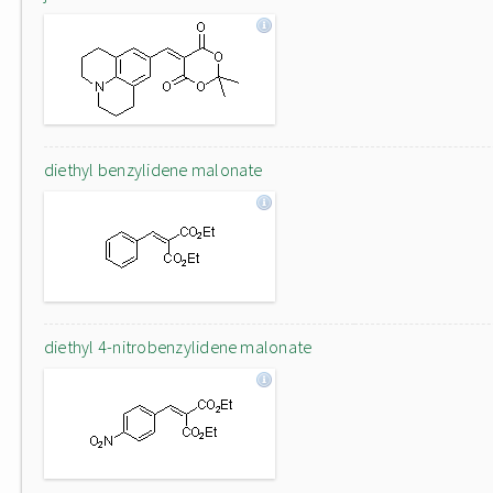
diethyl benzylidene malonate
diethyl 4-nitrobenzylidene malonate