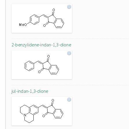
2-benzylidene-indan-1,3-dione
jul-indan-1,3-dione