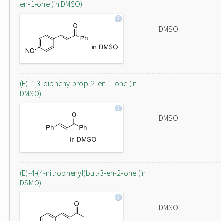
en-1-one (in DMSO)
DMSO
(E)-1,3-diphenylprop-2-en-1-one (in
DMSO)
DMSO
(E)-4-(4-nitrophenyl)but-3-en-2-one (in
DSMO)
DMSO