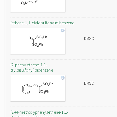
(ethene-1,1-diyldisulfonyl)dibenzene
DMSO
(2-phenylethene-1,1-
diyldisulfonyl)dibenzene
DMSO
(2-(4-methoxyphenyl)ethene-1,1-