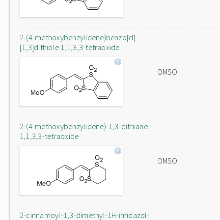
2-(4-methoxybenzylidene)benzo[d]
[1,3]dithiole 1,1,3,3-tetraoxide
DMSO
2-(4-methoxybenzylidene)-1,3-dithiane
1,1,3,3-tetraoxide
DMSO
2-cinnamoyl-1,3-dimethyl-1H-imidazol-