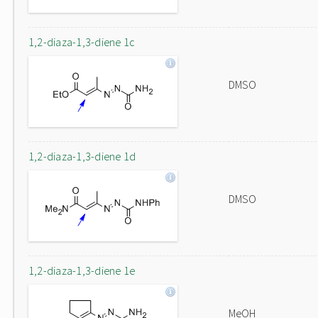
1,2-diaza-1,3-diene 1c
DMSO
1,2-diaza-1,3-diene 1d
DMSO
1,2-diaza-1,3-diene 1e
MeOH