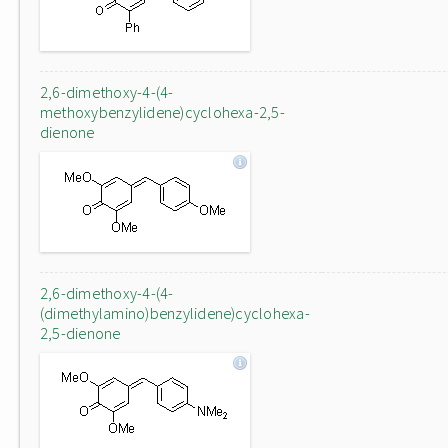
2,6-dimethoxy-4-(4-
methoxybenzylidene)cyclohexa-2,5-
dienone
2,6-dimethoxy-4-(4-
(dimethylamino)benzylidene)cyclohexa-
2,5-dienone