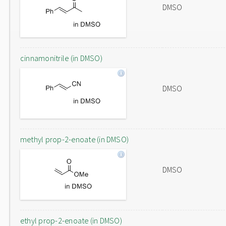
DMSO
cinnamonitrile (in DMSO)
DMSO
methyl prop-2-enoate (in DMSO)
DMSO
ethyl prop-2-enoate (in DMSO)