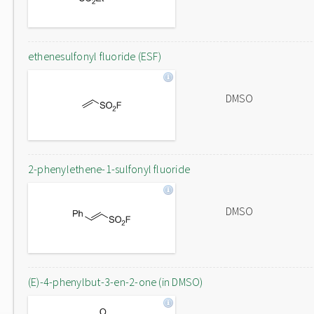
ethenesulfonyl fluoride (ESF)
DMSO
2-phenylethene-1-sulfonyl fluoride
DMSO
(E)-4-phenylbut-3-en-2-one (in DMSO)