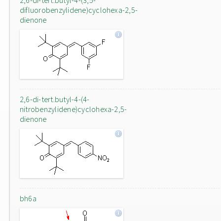
2,6-di-tert.butyl-4-(3,5-
difluorobenzylidene)cyclohexa-2,5-
dienone
2,6-di-tert.butyl-4-(4-
nitrobenzylidene)cyclohexa-2,5-
dienone
bh6a