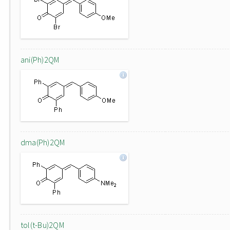
ani(Ph)2QM
dma(Ph)2QM
tol(t-Bu)2QM