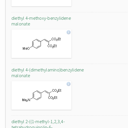
diethyl 4-methoxy-benzylidene
malonate
diethyl 4-(dimethylamino)benzylidene
malonate
diethyl 2-((1-methyl-1,2,3,4-
tetrahydroquinolin-6-