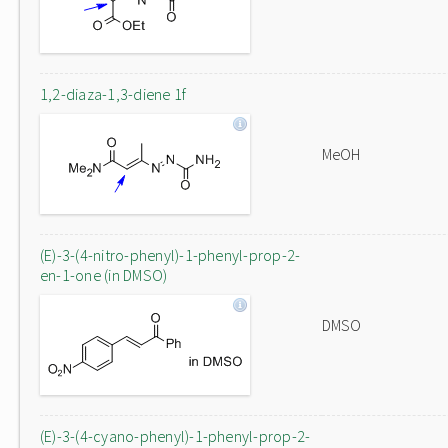
1,2-diaza-1,3-diene 1f
MeOH
(E)-3-(4-nitro-phenyl)-1-phenyl-prop-2-
en-1-one (in DMSO)
DMSO
(E)-3-(4-cyano-phenyl)-1-phenyl-prop-2-