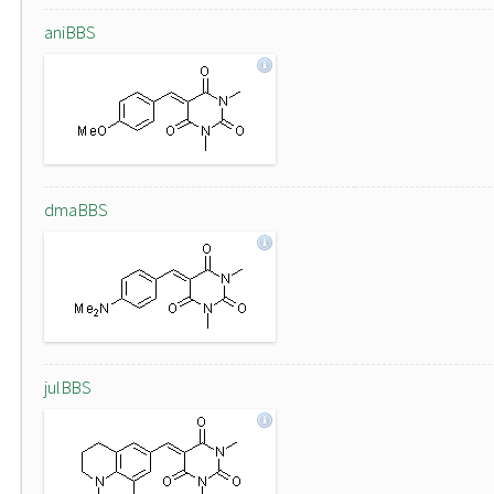
aniBBS
dmaBBS
julBBS