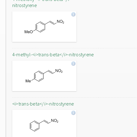
nitrostyrene
4-methyl-<i>trans-beta</i>-nitrostyrene
<i>trans-beta</i>-nitrostyrene