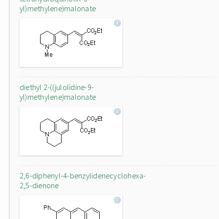
yl)methylene)malonate
diethyl 2-((julolidine-9-
yl)methylene)malonate
2,6-diphenyl-4-benzylidenecyclohexa-
2,5-dienone