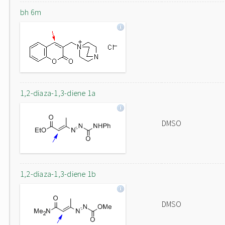
bh 6m
1,2-diaza-1,3-diene 1a
DMSO
1,2-diaza-1,3-diene 1b
DMSO