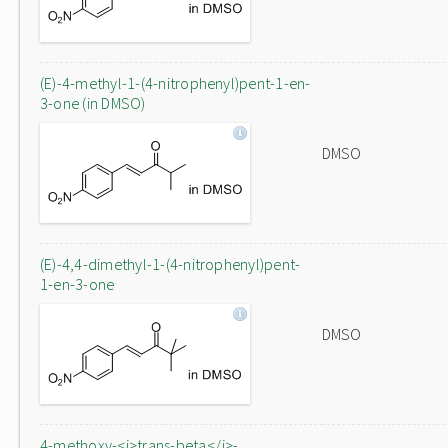
(E)-4-methyl-1-(4-nitrophenyl)pent-1-en-
3-one (in DMSO)
DMSO
(E)-4,4-dimethyl-1-(4-nitrophenyl)pent-
1-en-3-one
DMSO
4-methoxy-<i>trans-beta</i>-