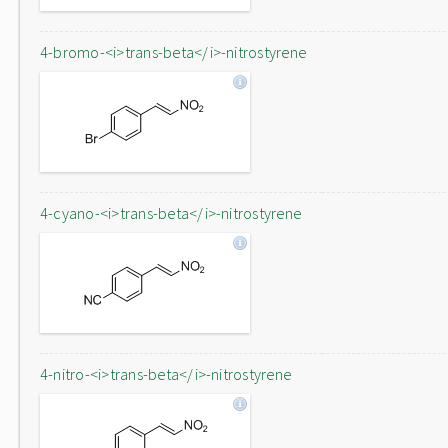
4-bromo-<i>trans-beta</i>-nitrostyrene
4-cyano-<i>trans-beta</i>-nitrostyrene
4-nitro-<i>trans-beta</i>-nitrostyrene