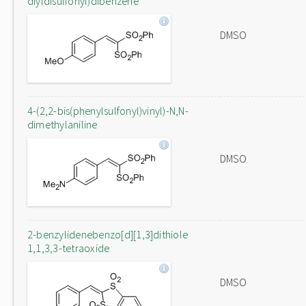
diyldisulfonyl)dibenzene
DMSO
4-(2,2-bis(phenylsulfonyl)vinyl)-N,N-
dimethylaniline
DMSO
2-benzylidenebenzo[d][1,3]dithiole
1,1,3,3-tetraoxide
DMSO