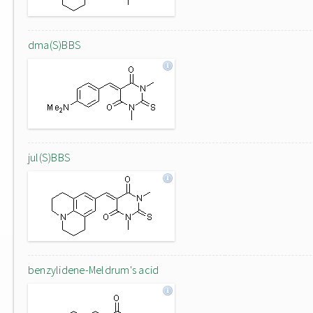
dma(S)BBS
jul(S)BBS
benzylidene-Meldrum's acid