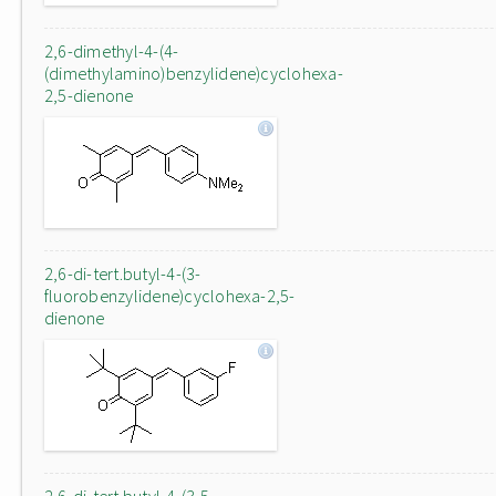
2,6-dimethyl-4-(4-
(dimethylamino)benzylidene)cyclohexa-
2,5-dienone
2,6-di-tert.butyl-4-(3-
fluorobenzylidene)cyclohexa-2,5-
dienone