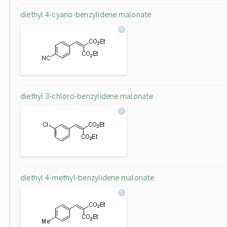
diethyl 4-cyano-benzylidene malonate
diethyl 3-chloro-benzylidene malonate
diethyl 4-methyl-benzylidene malonate