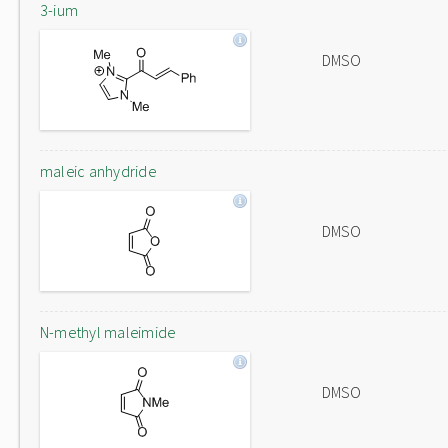
3-ium
DMSO
maleic anhydride
DMSO
N-methyl maleimide
DMSO