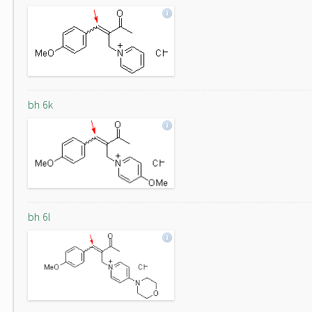
bh 6k
bh 6l