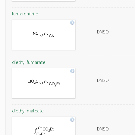
fumaronitrile
DMSO
diethyl fumarate
DMSO
diethyl maleate
DMSO