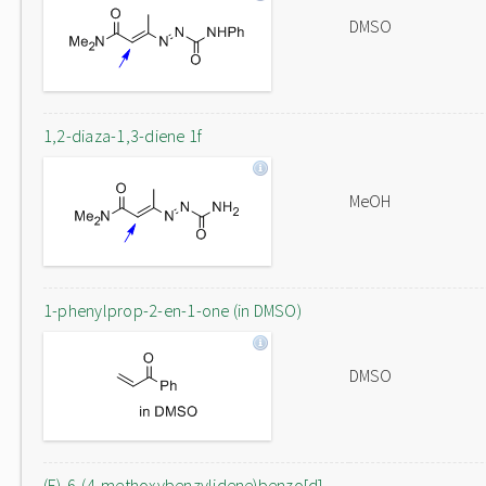
DMSO
1,2-diaza-1,3-diene 1f
MeOH
1-phenylprop-2-en-1-one (in DMSO)
DMSO
(E)-6-(4-methoxybenzylidene)benzo[d]