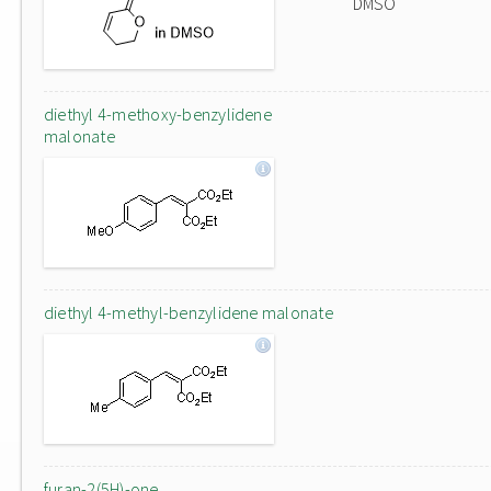
DMSO
diethyl 4-methoxy-benzylidene
malonate
diethyl 4-methyl-benzylidene malonate
furan-2(5H)-one