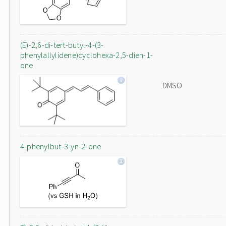
(E)-2,6-di-tert-butyl-4-(3-
phenylallylidene)cyclohexa-2,5-dien-1-
one
DMSO
4-phenylbut-3-yn-2-one