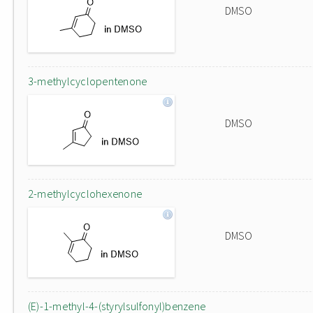
DMSO
3-methylcyclopentenone
DMSO
2-methylcyclohexenone
DMSO
(E)-1-methyl-4-(styrylsulfonyl)benzene