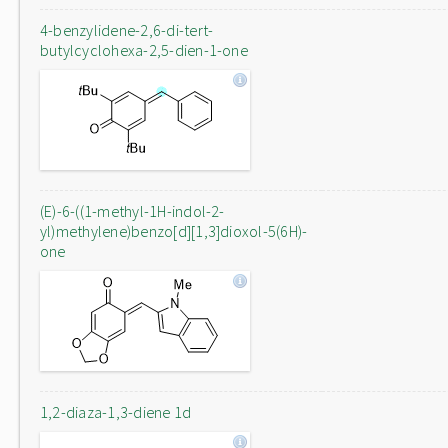
4-benzylidene-2,6-di-tert-
butylcyclohexa-2,5-dien-1-one
(E)-6-((1-methyl-1H-indol-2-
yl)methylene)benzo[d][1,3]dioxol-5(6H)-
one
1,2-diaza-1,3-diene 1d