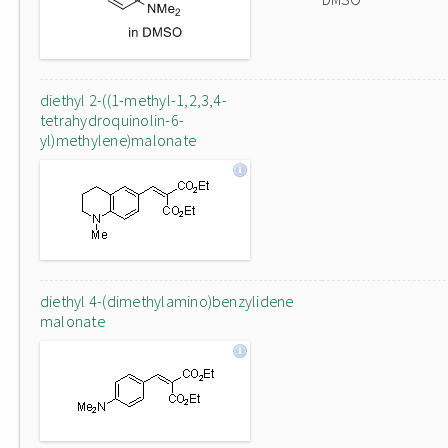
diethyl 2-((1-methyl-1,2,3,4-
tetrahydroquinolin-6-
yl)methylene)malonate
diethyl 4-(dimethylamino)benzylidene
malonate