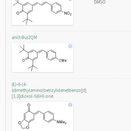
DMSO
ani(t-Bu)2QM
(E)-6-(4-
(dimethylamino)benzylidene)benzo[d]
[1,3]dioxol-5(6H)-one