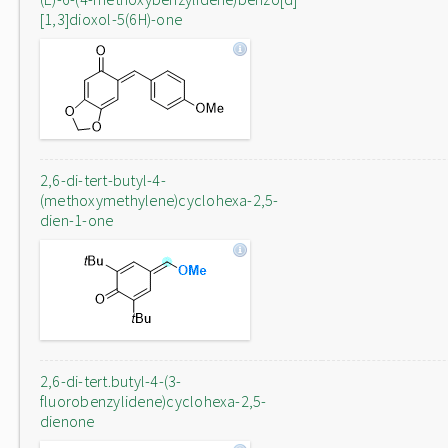
[1,3]dioxol-5(6H)-one
2,6-di-tert-butyl-4-
(methoxymethylene)cyclohexa-2,5-
dien-1-one
2,6-di-tert.butyl-4-(3-
fluorobenzylidene)cyclohexa-2,5-
dienone