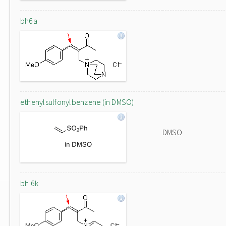
bh6a
ethenylsulfonylbenzene (in DMSO)
DMSO
bh 6k