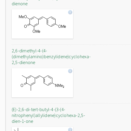
dienone
2,6-dimethyl-4-(4-
(dimethylamino)benzylidene)cyclohexa-
2,5-dienone
(E)-2,6-di-tert-butyl-4-(3-(4-
nitrophenyl)allylidene)cyclohexa-2,5-
dien-1-one