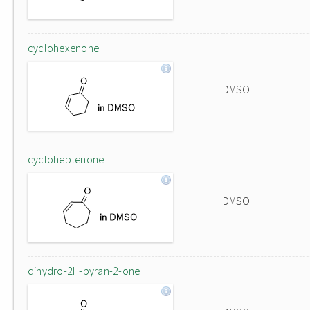
cyclohexenone
DMSO
cycloheptenone
DMSO
dihydro-2H-pyran-2-one