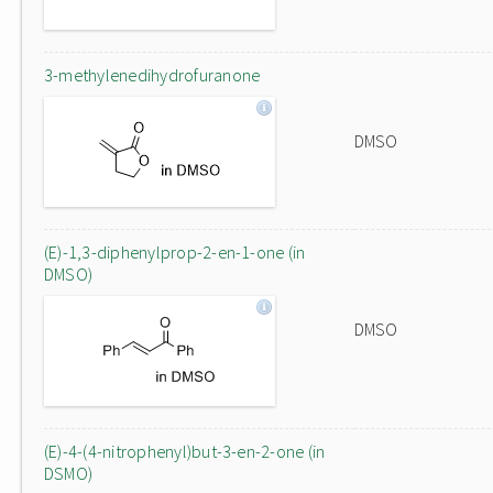
3-methylenedihydrofuranone
DMSO
(E)-1,3-diphenylprop-2-en-1-one (in
DMSO)
DMSO
(E)-4-(4-nitrophenyl)but-3-en-2-one (in
DSMO)