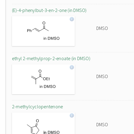
(E)-4-phenylbut-3-en-2-one (in DMSO)
DMSO
ethyl 2-methylprop-2-enoate (in DMSO)
DMSO
2-methylcyclopentenone
DMSO