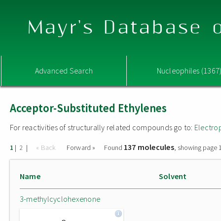
Mayr's Database o
Advanced Search
Nucleophiles (1367
Acceptor-Substituted Ethylenes
For reactivities of structurally related compounds go to:
Electro
137 molecules
|
|
« Back
Forward »
Found
, showing page 1
1
2
Name
Solvent
3-methylcyclohexenone