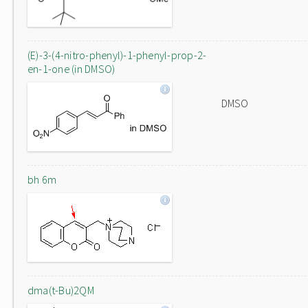
(E)-3-(4-nitro-phenyl)-1-phenyl-prop-2-
en-1-one (in DMSO)
DMSO
bh 6m
dma(t-Bu)2QM