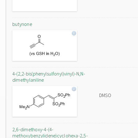
butynone
4-(2,2-bis(phenylsulfonyl)vinyl)-N,N-
dimethylaniline
DMSO
2,6-dimethoxy-4-(4-
methoxybenzylidene)cyclohexa-2,5-