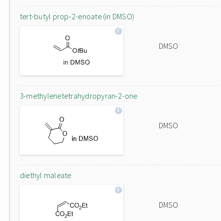
tert-butyl prop-2-enoate (in DMSO)
DMSO
3-methylenetetrahydropyran-2-one
DMSO
diethyl maleate
DMSO