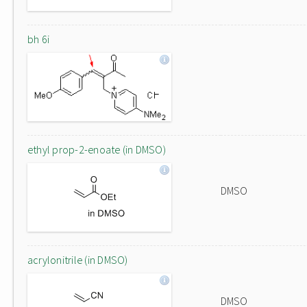
bh 6i
ethyl prop-2-enoate (in DMSO)
DMSO
acrylonitrile (in DMSO)
DMSO