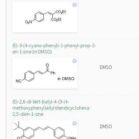
(E)-3-(4-cyano-phenyl)-1-phenyl-prop-2-
en-1-one (in DMSO)
DMSO
(E)-2,6-di-tert-butyl-4-(3-(4-
methoxyphenyl)allylidene)cyclohexa-
2,5-dien-1-one
DMSO