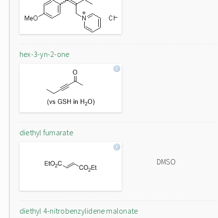
hex-3-yn-2-one
diethyl fumarate
DMSO
diethyl 4-nitrobenzylidene malonate