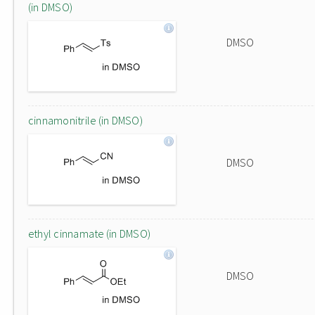
(in DMSO)
DMSO
cinnamonitrile (in DMSO)
DMSO
ethyl cinnamate (in DMSO)
DMSO