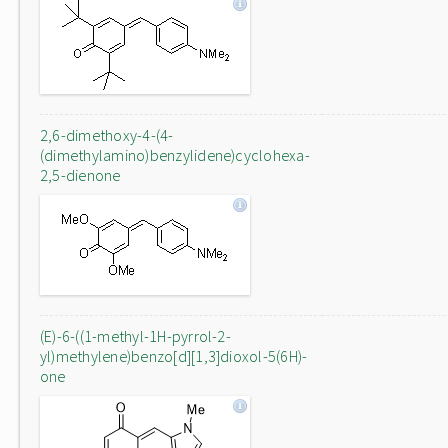
2,6-dimethoxy-4-(4-
(dimethylamino)benzylidene)cyclohexa-
2,5-dienone
(E)-6-((1-methyl-1H-pyrrol-2-
yl)methylene)benzo[d][1,3]dioxol-5(6H)-
one