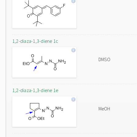
1,2-diaza-1,3-diene 1c
DMSO
1,2-diaza-1,3-diene 1e
MeOH