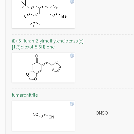
(E)-6-(furan-2-ylmethylene)benzo[d]
[1,3]dioxol-5(6H)-one
fumaronitrile
DMSO