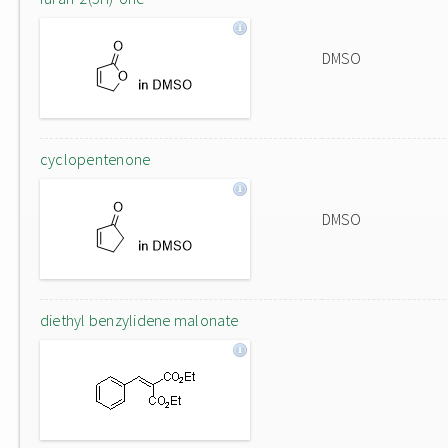
DMSO
cyclopentenone
DMSO
diethyl benzylidene malonate