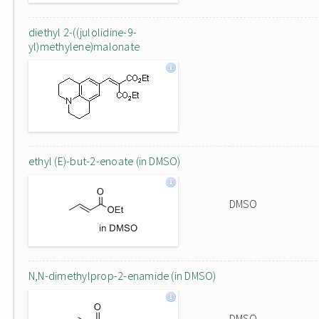
diethyl 2-((julolidine-9-
yl)methylene)malonate
ethyl (E)-but-2-enoate (in DMSO)
DMSO
N,N-dimethylprop-2-enamide (in DMSO)
DMSO