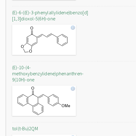
(E)-6-((E)-3-phenylallylidene)benzo[d]
[1,3]dioxol-5(6H)-one
(E)-10-(4-
methoxybenzylidene)phenanthren-
9(10H)-one
tol(t-Bu)2QM