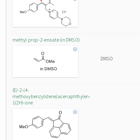
methyl prop-2-enoate (in DMSO)
DMSO
(E)-2-(4-
methoxybenzylidene)acenaphthylen-
1(2H)-one