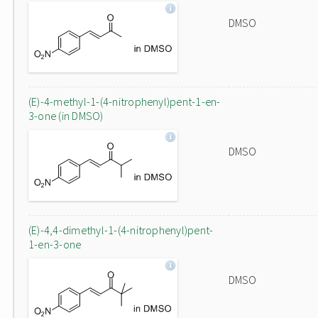
DMSO
(E)-4-methyl-1-(4-nitrophenyl)pent-1-en-
3-one (in DMSO)
DMSO
(E)-4,4-dimethyl-1-(4-nitrophenyl)pent-
1-en-3-one
DMSO