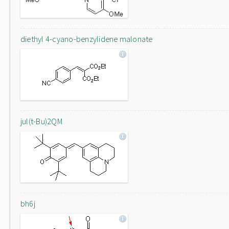
diethyl 4-cyano-benzylidene malonate
jul(t-Bu)2QM
bh6j