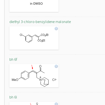
diethyl 3-chloro-benzylidene malonate
bh 6f
bh 6l