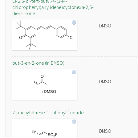
E)-2,6-di-tert-butyl-4-(3-(4-
chlorophenyl)allylidene)cyclohexa-2,5-
dien-1-one
DMSO
but-3-en-2-one (in DMSO)
DMSO
2-phenylethene-1-sulfonyl fluoride
DMSO