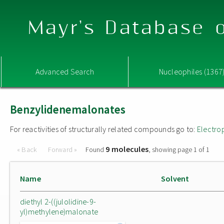
Mayr's Database o
Advanced Search
Nucleophiles (1367
Benzylidenemalonates
For reactivities of structurally related compounds go to:
Electro
9 molecules
« Back
Forward »
Found
, showing page 1 of 1
Name
Solvent
diethyl 2-((julolidine-9-
yl)methylene)malonate