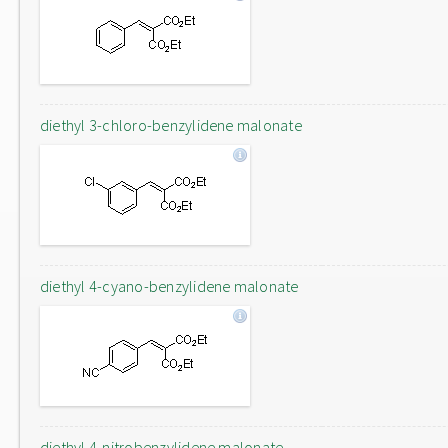
diethyl 3-chloro-benzylidene malonate
diethyl 4-cyano-benzylidene malonate
diethyl 4-nitrobenzylidene malonate