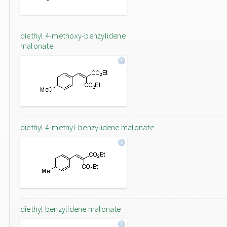
diethyl 4-methoxy-benzylidene
malonate
diethyl 4-methyl-benzylidene malonate
diethyl benzylidene malonate