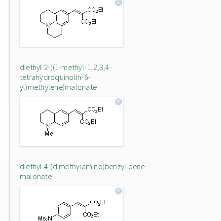
diethyl 2-((1-methyl-1,2,3,4-
tetrahydroquinolin-6-
yl)methylene)malonate
diethyl 4-(dimethylamino)benzylidene
malonate