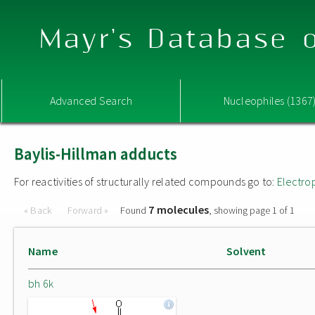
Mayr's Database o
Advanced Search
Nucleophiles (1367
Baylis-Hillman adducts
For reactivities of structurally related compounds go to:
Electro
7 molecules
« Back
Forward »
Found
, showing page 1 of 1
Name
Solvent
bh 6k