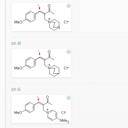
bh 6f
bh 6i