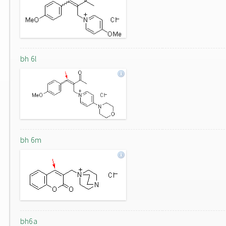
bh 6l
bh 6m
bh6a