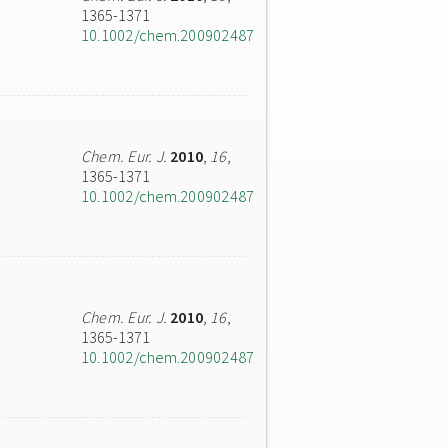
1365-1371
10.1002/chem.200902487
Chem. Eur. J.
2010
,
16
,
1365-1371
10.1002/chem.200902487
Chem. Eur. J.
2010
,
16
,
1365-1371
10.1002/chem.200902487