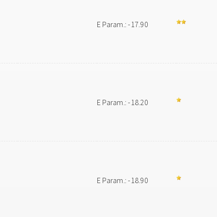
E Param.: -17.90
E Param.: -18.20
E Param.: -18.90