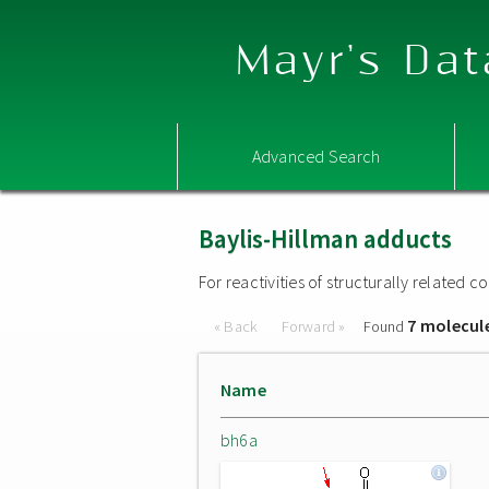
Mayr's Dat
Advanced Search
Baylis-Hillman adducts
For reactivities of structurally related
7 molecul
« Back
Forward »
Found
Name
bh6a