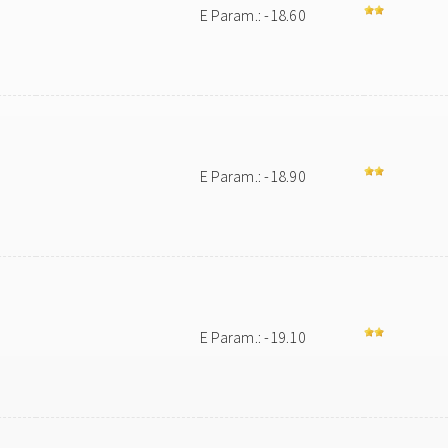
E Param.: -18.60
E Param.: -18.90
E Param.: -19.10