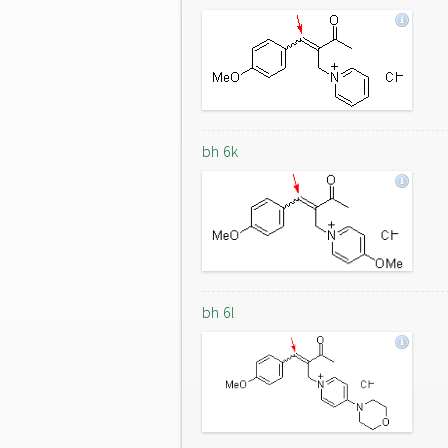
bh 6k
bh 6l