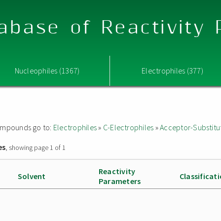
abase of Reactivity
Nucleophiles (1367)
Electrophiles (377)
 compounds go to:
Electrophiles
»
C-Electrophiles
»
Acceptor-Substitu
es
, showing page 1 of 1
Reactivity
Solvent
Classificat
Parameters