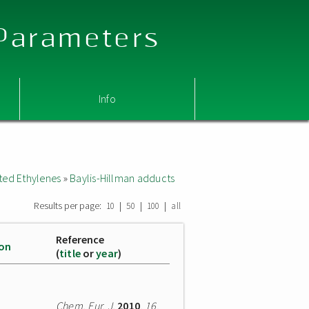
 Parameters
Info
ted Ethylenes
»
Baylis-Hillman adducts
Results per page:
|
|
|
10
50
100
all
Reference
ion
(
title
or
year
)
Chem. Eur. J.
2010
,
16
,