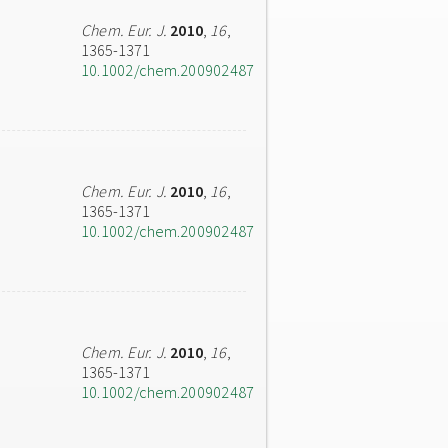
Chem. Eur. J.
2010
,
16
,
1365-1371
10.1002/chem.200902487
Chem. Eur. J.
2010
,
16
,
1365-1371
10.1002/chem.200902487
Chem. Eur. J.
2010
,
16
,
1365-1371
10.1002/chem.200902487