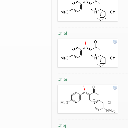
bh 6f
bh 6i
bh6j