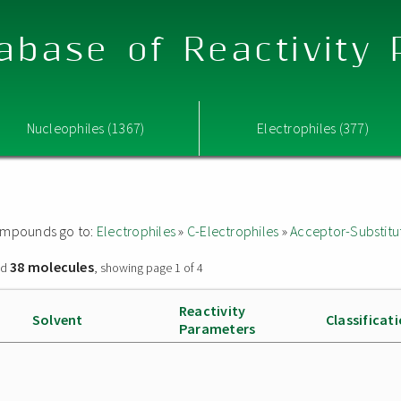
abase of Reactivity
Nucleophiles (1367)
Electrophiles (377)
 compounds go to:
Electrophiles
»
C-Electrophiles
»
Acceptor-Substitu
38 molecules
nd
, showing page 1 of 4
Reactivity
Solvent
Classificat
Parameters