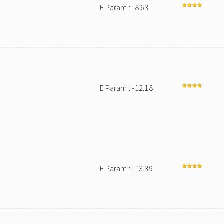
E Param.: -8.63
E Param.: -12.18
E Param.: -13.39