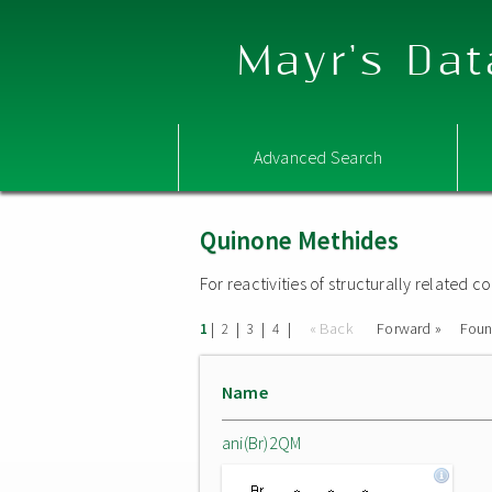
Mayr's Dat
Advanced Search
Quinone Methides
For reactivities of structurally related
|
|
|
|
« Back
Forward »
Fou
1
2
3
4
Name
ani(Br)2QM