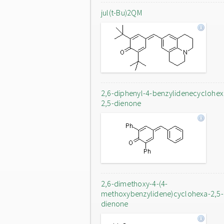
jul(t-Bu)2QM
2,6-diphenyl-4-benzylidenecyclohex
2,5-dienone
2,6-dimethoxy-4-(4-
methoxybenzylidene)cyclohexa-2,5-
dienone