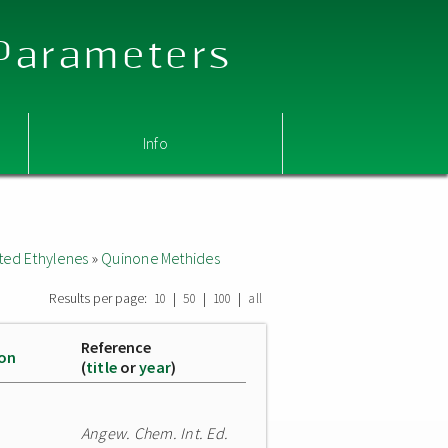
 Parameters
Info
ted Ethylenes
»
Quinone Methides
Results per page:
|
|
|
10
50
100
all
Reference
ion
(
title
or
year
)
Angew. Chem. Int. Ed.