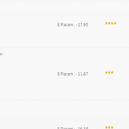
E Param.: -17.90
a-
E Param.: -11.87
E Param.: -16.38