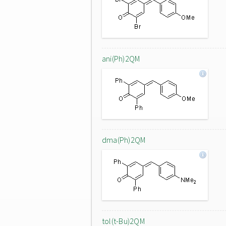
ani(Ph)2QM
dma(Ph)2QM
tol(t-Bu)2QM