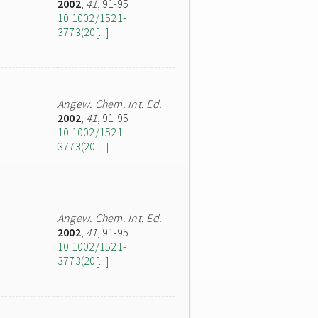
2002
,
41
, 91-95
10.1002/1521-
3773(20[...]
Angew. Chem. Int. Ed.
2002
,
41
, 91-95
10.1002/1521-
3773(20[...]
Angew. Chem. Int. Ed.
2002
,
41
, 91-95
10.1002/1521-
3773(20[...]