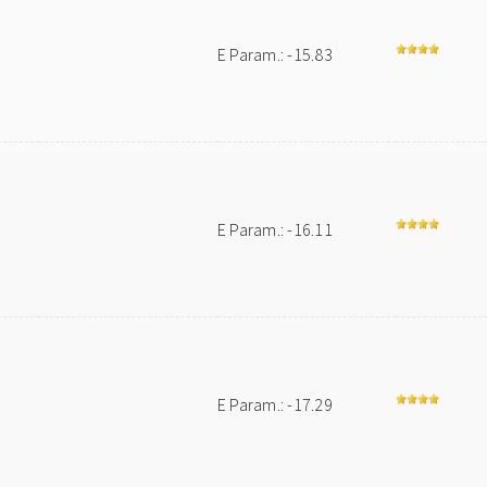
E Param.: -15.83
E Param.: -16.11
E Param.: -17.29