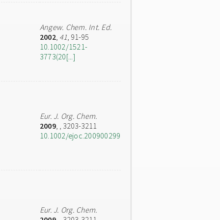
Angew. Chem. Int. Ed.
2002
,
41
, 91-95
10.1002/1521-
3773(20[...]
Eur. J. Org. Chem.
2009
,
, 3203-3211
10.1002/ejoc.200900299
Eur. J. Org. Chem.
2009
,
, 3203-3211