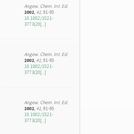
Angew. Chem. Int. Ed.
2002
,
41
, 91-95
10.1002/1521-
3773(20[...]
Angew. Chem. Int. Ed.
2002
,
41
, 91-95
10.1002/1521-
3773(20[...]
Angew. Chem. Int. Ed.
2002
,
41
, 91-95
10.1002/1521-
3773(20[...]