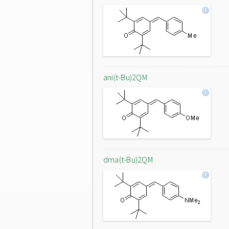
ani(t-Bu)2QM
dma(t-Bu)2QM