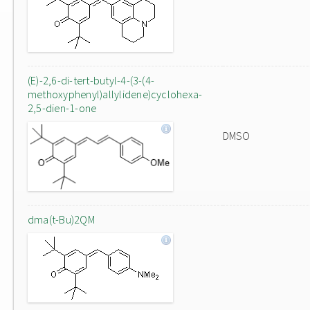
(E)-2,6-di-tert-butyl-4-(3-(4-
methoxyphenyl)allylidene)cyclohexa-
2,5-dien-1-one
DMSO
dma(t-Bu)2QM