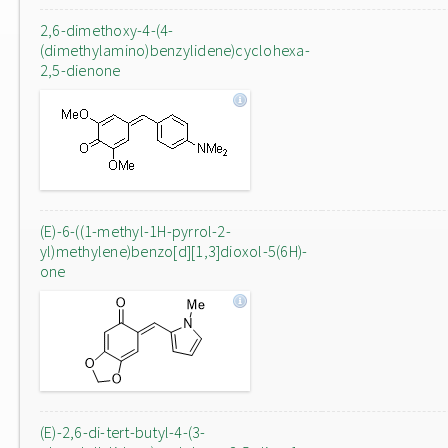
2,6-dimethoxy-4-(4-
(dimethylamino)benzylidene)cyclohexa-
2,5-dienone
(E)-6-((1-methyl-1H-pyrrol-2-
yl)methylene)benzo[d][1,3]dioxol-5(6H)-
one
(E)-2,6-di-tert-butyl-4-(3-