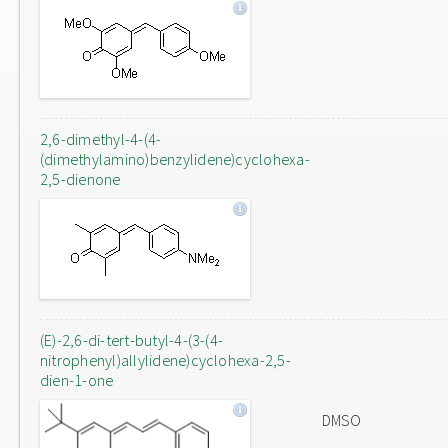
2,6-dimethyl-4-(4-
(dimethylamino)benzylidene)cyclohexa-
2,5-dienone
(E)-2,6-di-tert-butyl-4-(3-(4-
nitrophenyl)allylidene)cyclohexa-2,5-
dien-1-one
DMSO