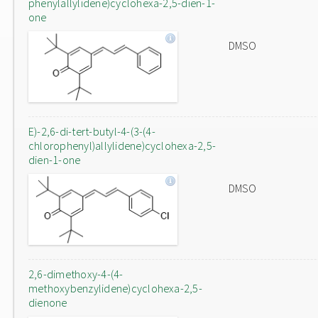
phenylallylidene)cyclohexa-2,5-dien-1-
one
DMSO
E)-2,6-di-tert-butyl-4-(3-(4-
chlorophenyl)allylidene)cyclohexa-2,5-
dien-1-one
DMSO
2,6-dimethoxy-4-(4-
methoxybenzylidene)cyclohexa-2,5-
dienone