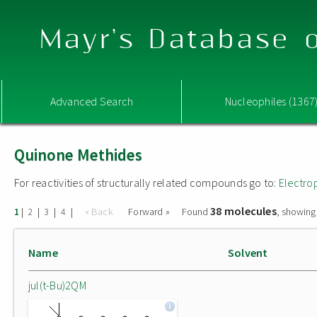
Mayr's Database o
Advanced Search
Nucleophiles (1367
Quinone Methides
For reactivities of structurally related compounds go to:
Electro
38 molecules
|
|
|
|
« Back
Forward »
Found
, showing
1
2
3
4
Name
Solvent
jul(t-Bu)2QM