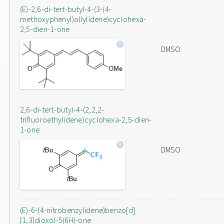
(E)-2,6-di-tert-butyl-4-(3-(4-
methoxyphenyl)allylidene)cyclohexa-
2,5-dien-1-one
DMSO
2,6-di-tert-butyl-4-(2,2,2-
trifluoroethylidene)cyclohexa-2,5-dien-
1-one
DMSO
(E)-6-(4-nitrobenzylidene)benzo[d]
[1,3]dioxol-5(6H)-one