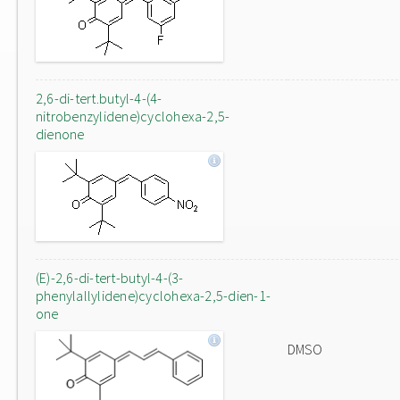
2,6-di-tert.butyl-4-(4-
nitrobenzylidene)cyclohexa-2,5-
dienone
(E)-2,6-di-tert-butyl-4-(3-
phenylallylidene)cyclohexa-2,5-dien-1-
one
DMSO