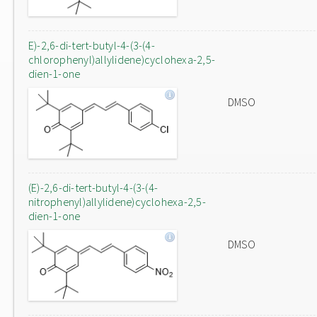
E)-2,6-di-tert-butyl-4-(3-(4-
chlorophenyl)allylidene)cyclohexa-2,5-
dien-1-one
DMSO
(E)-2,6-di-tert-butyl-4-(3-(4-
nitrophenyl)allylidene)cyclohexa-2,5-
dien-1-one
DMSO