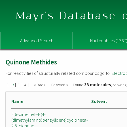
Mayr's Database o
Advanced Search
Nucleophiles (1367
Quinone Methides
For reactivities of structurally related compounds go to:
Electro
38 molecules
|
|
|
|
« Back
Forward »
Found
, showing
1
2
3
4
Name
Solvent
2,6-dimethyl-4-(4-
(dimethylamino)benzylidene)cyclohexa-
2,5-dienone