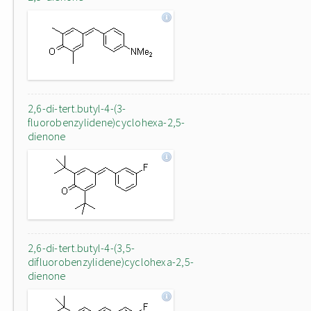
2,6-di-tert.butyl-4-(3-
fluorobenzylidene)cyclohexa-2,5-
dienone
2,6-di-tert.butyl-4-(3,5-
difluorobenzylidene)cyclohexa-2,5-
dienone