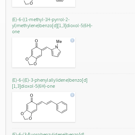
(E)-6-((1-methyl-1H-pyrrol-2-
yl)methylene)benzo[d][1,3]dioxol-5(6H)-
one
(E)-6-((E)-3-phenylallylidene)benzo[d]
[1,3]dioxol-5(6H)-one
(E)-6-(3-fluorobenzylidene)benzo[d]