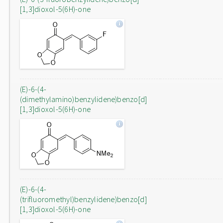
[1,3]dioxol-5(6H)-one
(E)-6-(4-
(dimethylamino)benzylidene)benzo[d]
[1,3]dioxol-5(6H)-one
(E)-6-(4-
(trifluoromethyl)benzylidene)benzo[d]
[1,3]dioxol-5(6H)-one