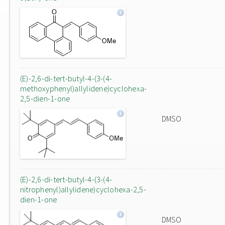
(E)-2,6-di-tert-butyl-4-(3-(4-
methoxyphenyl)allylidene)cyclohexa-
2,5-dien-1-one
DMSO
(E)-2,6-di-tert-butyl-4-(3-(4-
nitrophenyl)allylidene)cyclohexa-2,5-
dien-1-one
DMSO