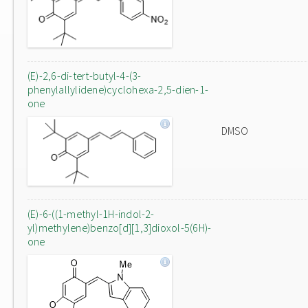
(E)-2,6-di-tert-butyl-4-(3-
phenylallylidene)cyclohexa-2,5-dien-1-
one
DMSO
(E)-6-((1-methyl-1H-indol-2-
yl)methylene)benzo[d][1,3]dioxol-5(6H)-
one