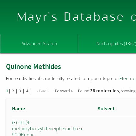
Mayr's Database o
Advanced Search
Nucleophiles (1367
Quinone Methides
For reactivities of structurally related compounds go to:
Electro
38 molecules
|
|
|
|
« Back
Forward »
Found
, showing
1
2
3
4
Name
Solvent
(E)-10-(4-
methoxybenzylidene)phenanthren-
9(10H)-one