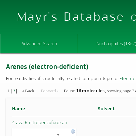
Mayr's Database o
Advanced Search
Nucleophiles (1367
Arenes (electron-deficient)
For reactivities of structurally related compounds go to:
Electro
16 molecules
|
|
« Back
Forward »
Found
, showing page 2 
1
2
Name
Solvent
4-aza-6-nitrobenzofuroxan