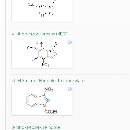
4-nitrobenzodifuroxan (NBDF)
ethyl 3-nitro-1H-indole-1-carboxylate
3-nitro-1-tosyl-1H-indole