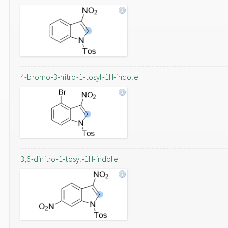
4-bromo-3-nitro-1-tosyl-1H-indole
3,6-dinitro-1-tosyl-1H-indole