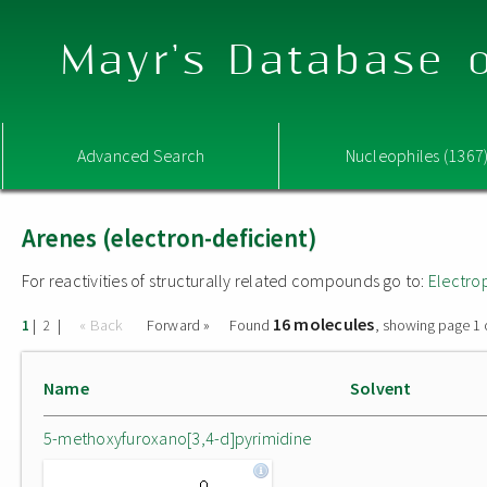
Mayr's Database o
Advanced Search
Nucleophiles (1367
Arenes (electron-deficient)
For reactivities of structurally related compounds go to:
Electro
16 molecules
|
|
« Back
Forward »
Found
, showing page 1 
1
2
Name
Solvent
5-methoxyfuroxano[3,4-d]pyrimidine