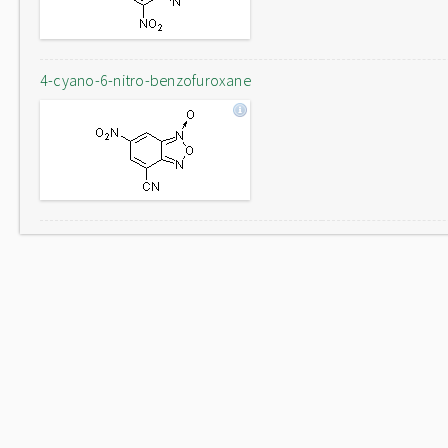
4-cyano-6-nitro-benzofuroxane