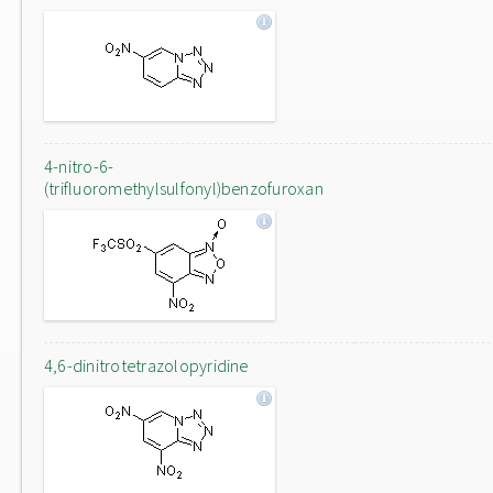
4-nitro-6-
(trifluoromethylsulfonyl)benzofuroxan
4,6-dinitrotetrazolopyridine