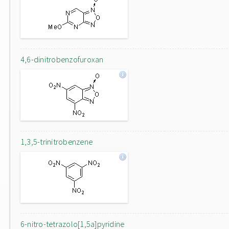
4,6-dinitrobenzofuroxan
1,3,5-trinitrobenzene
6-nitro-tetrazolo[1,5a]pyridine