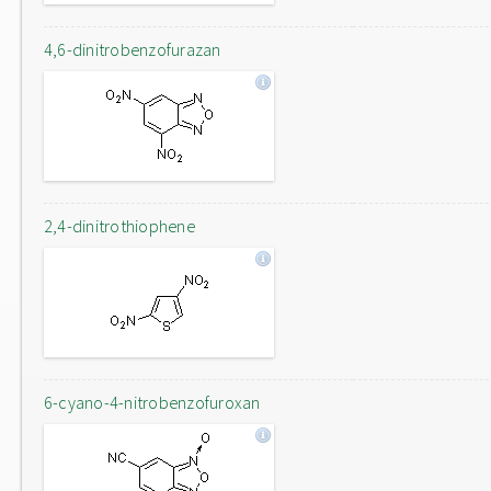
4,6-dinitrobenzofurazan
2,4-dinitrothiophene
6-cyano-4-nitrobenzofuroxan