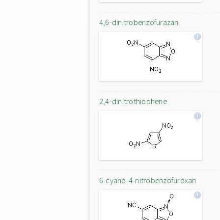
4,6-dinitrobenzofurazan
2,4-dinitrothiophene
6-cyano-4-nitrobenzofuroxan