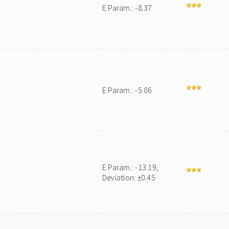
E Param.: -8.37
E Param.: -5.06
E Param.: -13.19,
Deviation: ±0.45