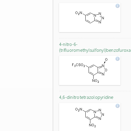
4-nitro-6-
(trifluoromethylsulfonyl)benzofurox
4,6-dinitrotetrazolopyridine