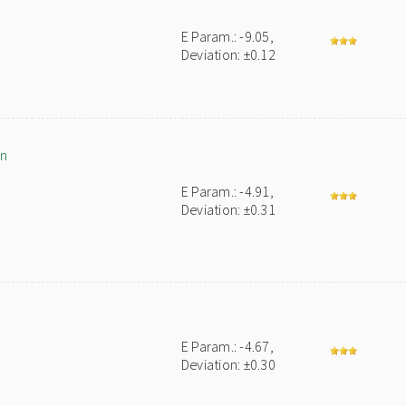
E Param.: -9.05,
Deviation: ±0.12
an
E Param.: -4.91,
Deviation: ±0.31
E Param.: -4.67,
Deviation: ±0.30