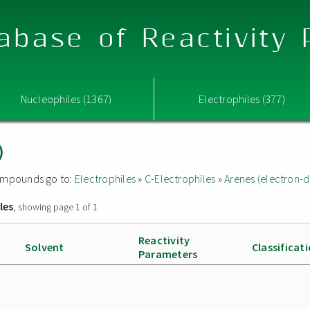
abase of Reactivity
Nucleophiles (1367)
Electrophiles (377)
)
 compounds go to:
Electrophiles
»
C-Electrophiles
»
Arenes (electron-d
les
, showing page 1 of 1
Reactivity
Solvent
Classificat
Parameters
e