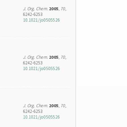
J. Org. Chem.
2005
,
70
,
6242-6253
10.1021/jo0505526
J. Org. Chem.
2005
,
70
,
6242-6253
10.1021/jo0505526
J. Org. Chem.
2005
,
70
,
6242-6253
10.1021/jo0505526