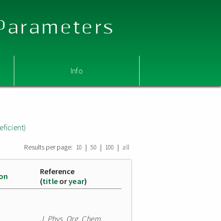
 Parameters
Info
eficient)
Results per page:
|
|
|
10
50
100
all
Reference
ion
(
title
or
year
)
J. Phys. Org. Chem.