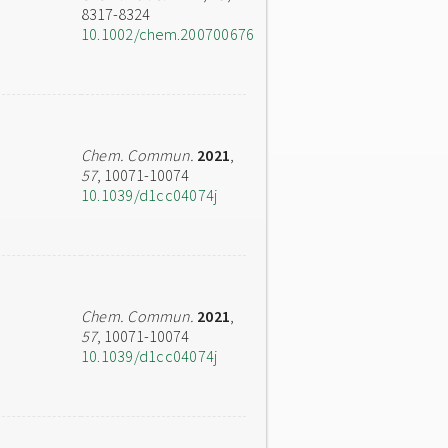
8317-8324
10.1002/chem.200700676
Chem. Commun.
2021
,
57
, 10071-10074
10.1039/d1cc04074j
Chem. Commun.
2021
,
57
, 10071-10074
10.1039/d1cc04074j