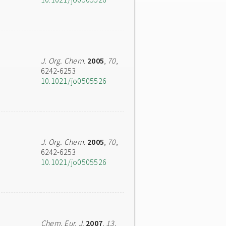
J. Org. Chem.
2005
,
70
,
6242-6253
10.1021/jo0505526
J. Org. Chem.
2005
,
70
,
6242-6253
10.1021/jo0505526
Chem. Eur. J.
2007
,
13
,