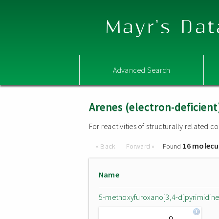
Mayr's Dat
Advanced Search
Arenes (electron-deficient
For reactivities of structurally related
16 molecu
« Back
Forward »
Found
Name
5-methoxyfuroxano[3,4-d]pyrimidin