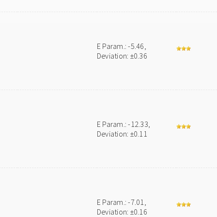
E Param.: -5.46,
Deviation: ±0.36
E Param.: -12.33,
Deviation: ±0.11
E Param.: -7.01,
Deviation: ±0.16