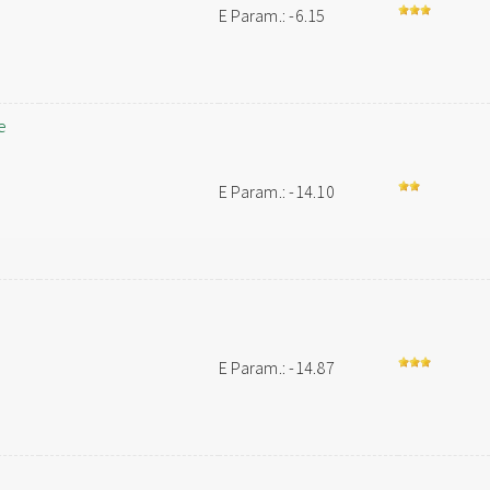
E Param.: -6.15
e
E Param.: -14.10
E Param.: -14.87