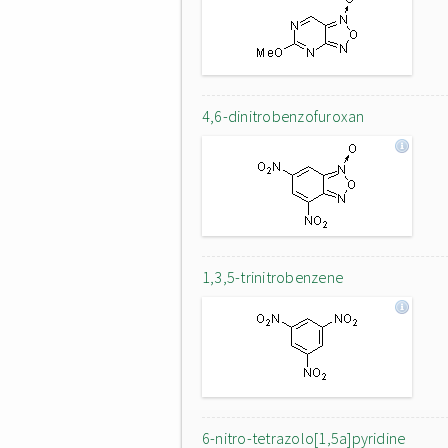
4,6-dinitrobenzofuroxan
1,3,5-trinitrobenzene
6-nitro-tetrazolo[1,5a]pyridine