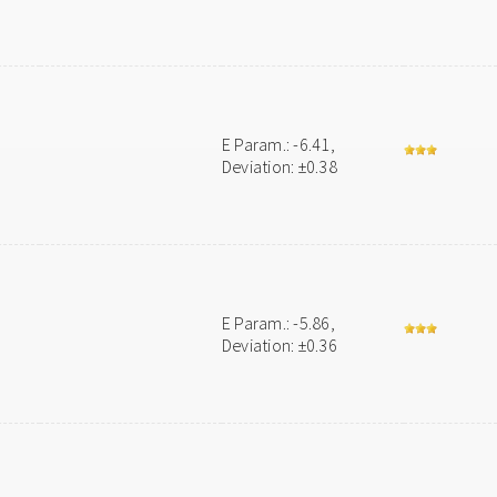
E Param.: -6.41,
Deviation: ±0.38
E Param.: -5.86,
Deviation: ±0.36