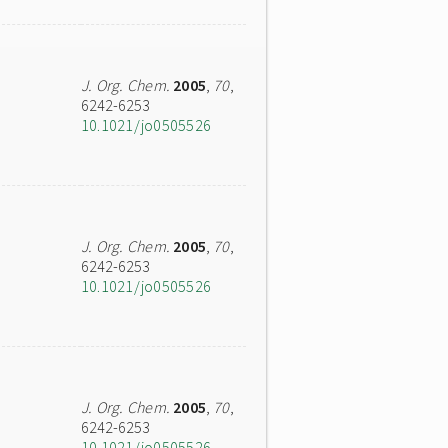
J. Org. Chem.
2005
,
70
,
6242-6253
10.1021/jo0505526
J. Org. Chem.
2005
,
70
,
6242-6253
10.1021/jo0505526
J. Org. Chem.
2005
,
70
,
6242-6253
10.1021/jo0505526