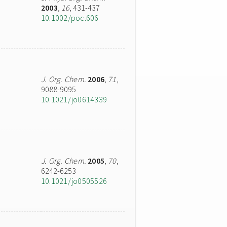
2003
,
16
, 431-437
10.1002/poc.606
J. Org. Chem.
2006
,
71
,
9088-9095
10.1021/jo0614339
J. Org. Chem.
2005
,
70
,
6242-6253
10.1021/jo0505526