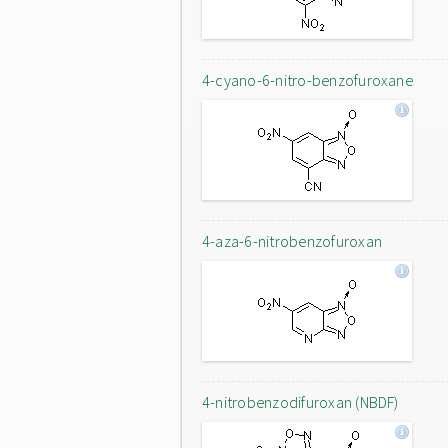
4-cyano-6-nitro-benzofuroxane
4-aza-6-nitrobenzofuroxan
4-nitrobenzodifuroxan (NBDF)