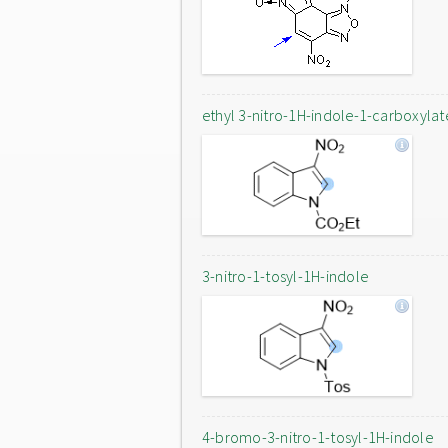
ethyl 3-nitro-1H-indole-1-carboxylat
3-nitro-1-tosyl-1H-indole
4-bromo-3-nitro-1-tosyl-1H-indole