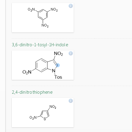
3,6-dinitro-1-tosyl-1H-indole
2,4-dinitrothiophene