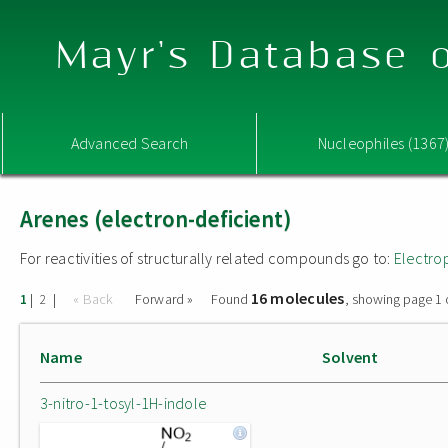
Mayr's Database o
Advanced Search
Nucleophiles (1367
Arenes (electron-deficient)
For reactivities of structurally related compounds go to:
Electro
16 molecules
|
|
« Back
Forward »
Found
, showing page 1 
1
2
Name
Solvent
3-nitro-1-tosyl-1H-indole