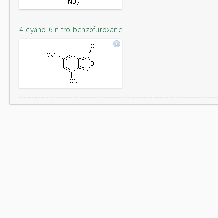
4-cyano-6-nitro-benzofuroxane