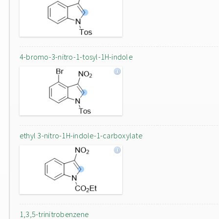
4-bromo-3-nitro-1-tosyl-1H-indole
ethyl 3-nitro-1H-indole-1-carboxylate
1,3,5-trinitrobenzene