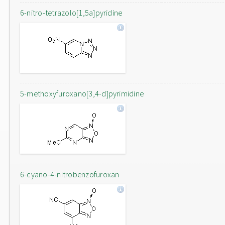
6-nitro-tetrazolo[1,5a]pyridine
5-methoxyfuroxano[3,4-d]pyrimidine
6-cyano-4-nitrobenzofuroxan