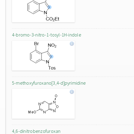
4-bromo-3-nitro-1-tosyl-1H-indole
5-methoxyfuroxano[3,4-d]pyrimidine
4,6-dinitrobenzofuroxan