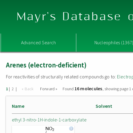
Mayr's Database o
Advanced Search
Nucleophiles (1367
Arenes (electron-deficient)
For reactivities of structurally related compounds go to:
Electro
16 molecules
|
|
« Back
Forward »
Found
, showing page 1 
1
2
Name
Solvent
ethyl 3-nitro-1H-indole-1-carboxylate