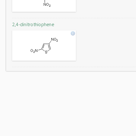
2,4-dinitrothiophene