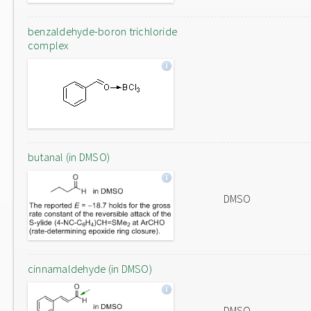
benzaldehyde-boron trichloride
complex
butanal (in DMSO)
DMSO
cinnamaldehyde (in DMSO)
DMSO