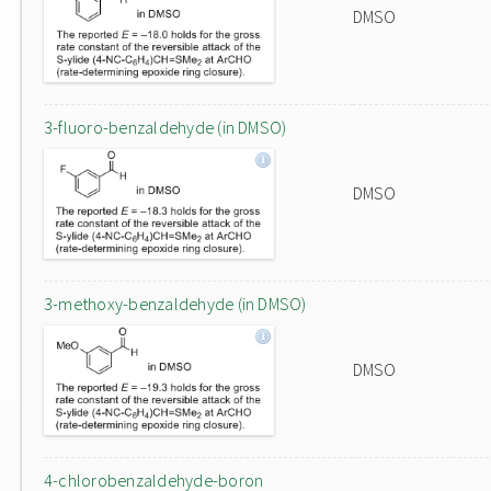
DMSO
3-fluoro-benzaldehyde (in DMSO)
DMSO
3-methoxy-benzaldehyde (in DMSO)
DMSO
4-chlorobenzaldehyde-boron