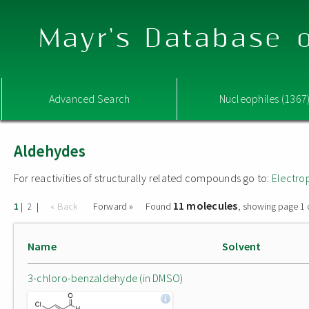
Mayr's Database o
Advanced Search
Nucleophiles (1367
Aldehydes
For reactivities of structurally related compounds go to:
Electro
11 molecules
|
|
« Back
Forward »
Found
, showing page 1 
1
2
Name
Solvent
3-chloro-benzaldehyde (in DMSO)