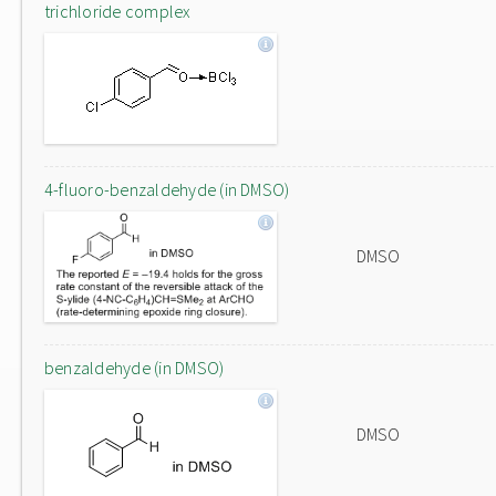
trichloride complex
4-fluoro-benzaldehyde (in DMSO)
DMSO
benzaldehyde (in DMSO)
DMSO