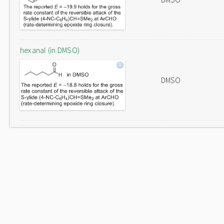
hexanal (in DMSO)
DMSO