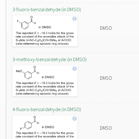
3-fluoro-benzaldehyde (in DMSO)
DMSO
3-methoxy-benzaldehyde (in DMSO)
DMSO
4-fluoro-benzaldehyde (in DMSO)
DMSO