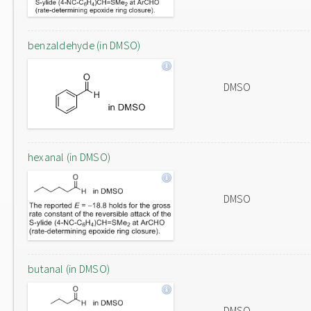
benzaldehyde (in DMSO)
DMSO
hexanal (in DMSO)
DMSO
butanal (in DMSO)
DMSO