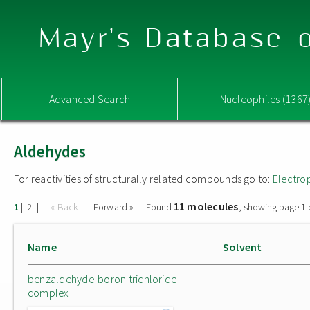
Mayr's Database o
Advanced Search
Nucleophiles (1367
Aldehydes
For reactivities of structurally related compounds go to:
Electro
11 molecules
|
|
« Back
Forward »
Found
, showing page 1 
1
2
Name
Solvent
benzaldehyde-boron trichloride
complex