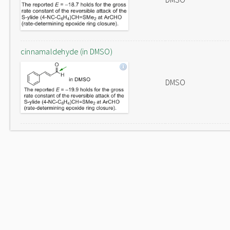
cinnamaldehyde (in DMSO)
DMSO