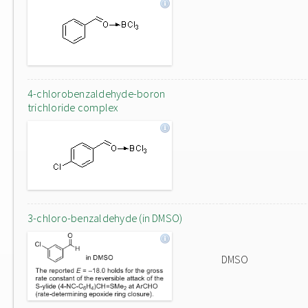
4-chlorobenzaldehyde-boron
trichloride complex
3-chloro-benzaldehyde (in DMSO)
DMSO