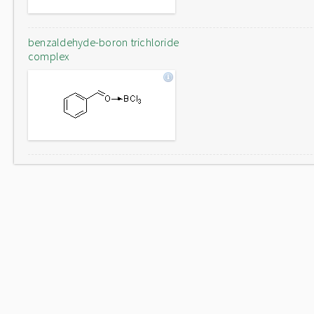
benzaldehyde-boron trichloride
complex