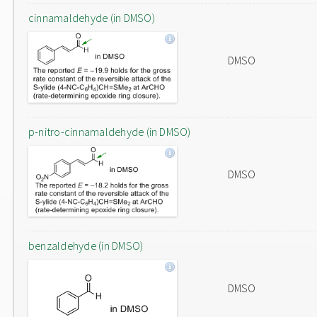
cinnamaldehyde (in DMSO)
DMSO
p-nitro-cinnamaldehyde (in DMSO)
DMSO
benzaldehyde (in DMSO)
DMSO