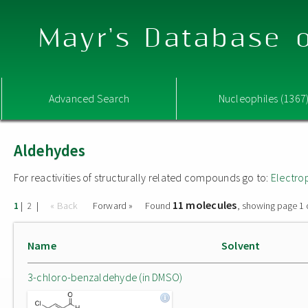
Mayr's Database o
Advanced Search
Nucleophiles (1367
Aldehydes
For reactivities of structurally related compounds go to:
Electro
11 molecules
|
|
« Back
Forward »
Found
, showing page 1 
1
2
Name
Solvent
3-chloro-benzaldehyde (in DMSO)