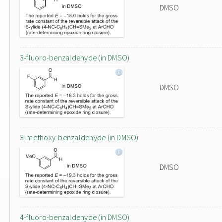
DMSO
3-fluoro-benzaldehyde (in DMSO)
DMSO
3-methoxy-benzaldehyde (in DMSO)
DMSO
4-fluoro-benzaldehyde (in DMSO)