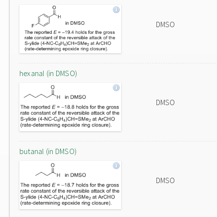
DMSO
hexanal (in DMSO)
DMSO
butanal (in DMSO)
DMSO